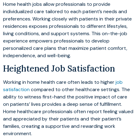
Home health jobs allow professionals to provide
individualized care tailored to each patient’s needs and
preferences. Working closely with patients in their private
residences exposes professionals to different lifestyles,
living conditions, and support systems. This on-the-job
experience empowers professionals to develop
personalized care plans that maximize patient comfort,
independence, and well-being.
Heightened Job Satisfaction
Working in home health care often leads to higher
job
satisfaction
compared to other healthcare settings. The
ability to witness first-hand the positive impact of care
on patients’ lives provides a deep sense of fulfillment.
Home healthcare professionals often report feeling valued
and appreciated by their patients and their patient’s
families, creating a supportive and rewarding work
environment.