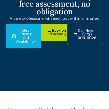
free assessment, no
obligation
A care professional will reach out within 5 minutes.
Get
Book on
Call Now -
Pricing
Calendly
(772)
and
309-9026
Availability