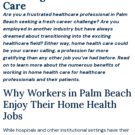
Care
Are you a frustrated healthcare professional in Palm
Beach seeking a fresh career challenge? Are you
employed in another industry but have always
dreamed about transitioning into the exciting
healthcare field? Either way, home health care could
be your career calling, a profession far more
gratifying than any other job you’ve had before. Read
on to learn more about the numerous benefits of
working in home health care for healthcare
professionals and their patients.
Why Workers in Palm Beach
Enjoy Their Home Health
Jobs
While hospitals and other institutional settings have their