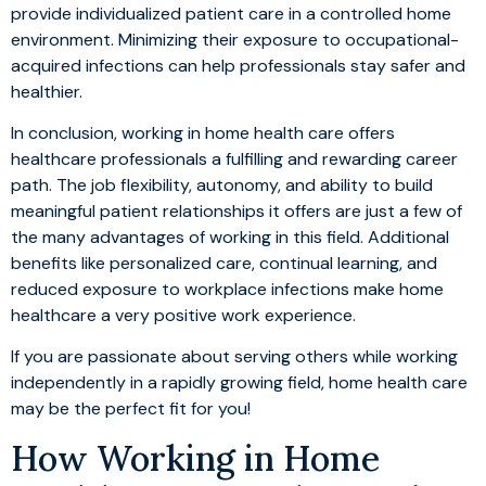
provide individualized patient care in a controlled home
environment. Minimizing their exposure to occupational-
acquired infections can help professionals stay safer and
healthier.
In conclusion, working in home health care offers
healthcare professionals a fulfilling and rewarding career
path. The job flexibility, autonomy, and ability to build
meaningful patient relationships it offers are just a few of
the many advantages of working in this field. Additional
benefits like personalized care, continual learning, and
reduced exposure to workplace infections make home
healthcare a very positive work experience.
If you are passionate about serving others while working
independently in a rapidly growing field, home health care
may be the perfect fit for you!
How Working in Home