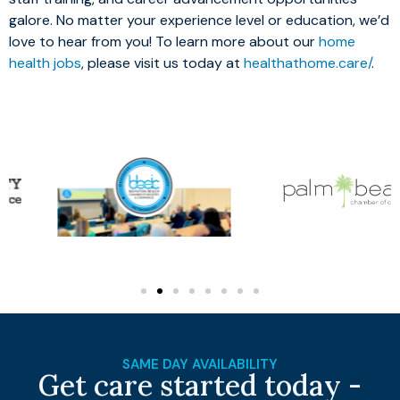
galore. No matter your experience level or education, we’d
love to hear from you! To learn more about our
home
health jobs
, please visit us today at
healthathome.care/
.
SAME DAY AVAILABILITY
Get care started today -