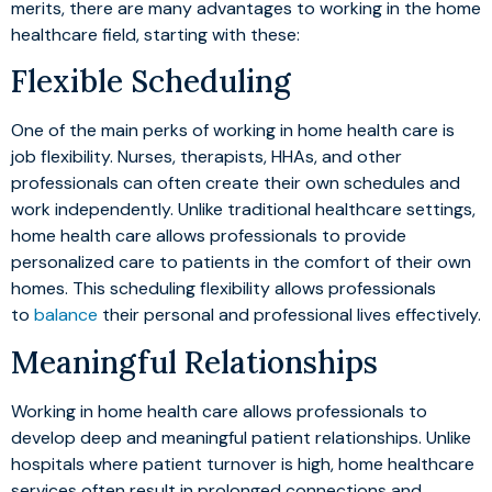
merits, there are many advantages to working in the home
healthcare field, starting with these:
Flexible Scheduling
One of the main perks of working in home health care is
job flexibility. Nurses, therapists, HHAs, and other
professionals can often create their own schedules and
work independently. Unlike traditional healthcare settings,
home health care allows professionals to provide
personalized care to patients in the comfort of their own
homes. This scheduling flexibility allows professionals
to
balance
their personal and professional lives effectively.
Meaningful Relationships
Working in home health care allows professionals to
develop deep and meaningful patient relationships. Unlike
hospitals where patient turnover is high, home healthcare
services often result in prolonged connections and