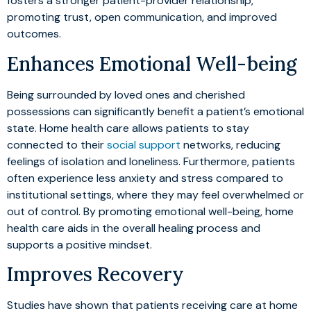
fosters a stronger patient-provider relationship,
promoting trust, open communication, and improved
outcomes.
Enhances Emotional Well-being
Being surrounded by loved ones and cherished
possessions can significantly benefit a patient’s emotional
state. Home health care allows patients to stay
connected to their
social support
networks, reducing
feelings of isolation and loneliness. Furthermore, patients
often experience less anxiety and stress compared to
institutional settings, where they may feel overwhelmed or
out of control. By promoting emotional well-being, home
health care aids in the overall healing process and
supports a positive mindset.
Improves Recovery
Studies have shown that patients receiving care at home