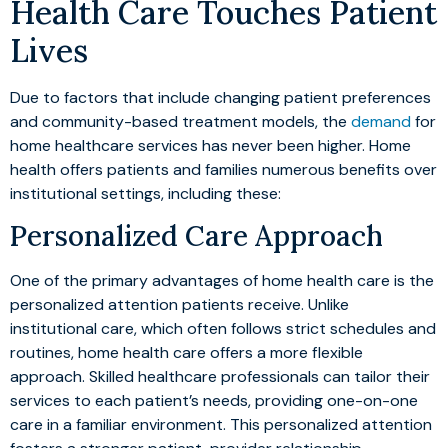
Health Care Touches Patient
Lives
Due to factors that include changing patient preferences
and community-based treatment models, the
demand
for
home healthcare services has never been higher. Home
health offers patients and families numerous benefits over
institutional settings, including these:
Personalized Care Approach
One of the primary advantages of home health care is the
personalized attention patients receive. Unlike
institutional care, which often follows strict schedules and
routines, home health care offers a more flexible
approach. Skilled healthcare professionals can tailor their
services to each patient’s needs, providing one-on-one
care in a familiar environment. This personalized attention