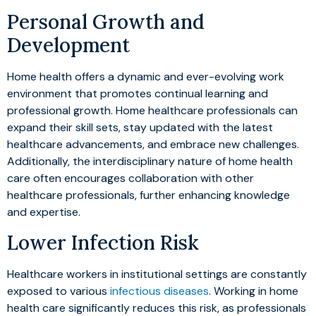
Personal Growth and
Development
Home health offers a dynamic and ever-evolving work
environment that promotes continual learning and
professional growth. Home healthcare professionals can
expand their skill sets, stay updated with the latest
healthcare advancements, and embrace new challenges.
Additionally, the interdisciplinary nature of home health
care often encourages collaboration with other
healthcare professionals, further enhancing knowledge
and expertise.
Lower Infection Risk
Healthcare workers in institutional settings are constantly
exposed to various
infectious diseases
. Working in home
health care significantly reduces this risk, as professionals