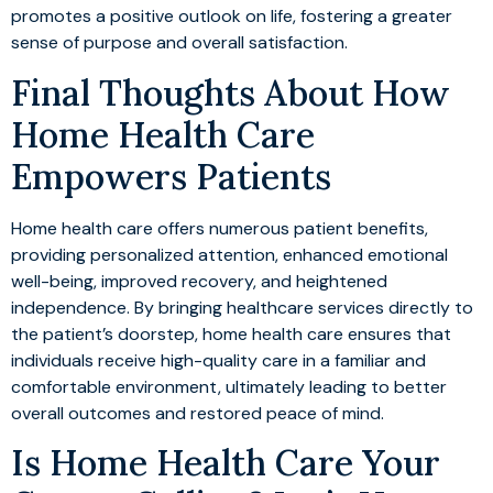
promotes a positive outlook on life, fostering a greater
sense of purpose and overall satisfaction.
Final Thoughts About How
Home Health Care
Empowers Patients
Home health care offers numerous patient benefits,
providing personalized attention, enhanced emotional
well-being, improved recovery, and heightened
independence. By bringing healthcare services directly to
the patient’s doorstep, home health care ensures that
individuals receive high-quality care in a familiar and
comfortable environment, ultimately leading to better
overall outcomes and restored peace of mind.
Is Home Health Care Your