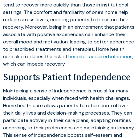
tend to recover more quickly than those in institutional
settings. The comfort and familiarity of one’s home help
reduce stress levels, enabling patients to focus on their
recovery. Moreover, being in an environment that patients
associate with positive experiences can enhance their
overall mood and motivation, leading to better adherence
to prescribed treatments and therapies. Home health
care also reduces the risk of
hospital-acquired infections
,
which can impede recovery.
Supports Patient Independence
Maintaining a sense of independence is crucial for many
individuals, especially when faced with health challenges.
Home health care allows patients to retain control over
their daily lives and decision-making processes. They can
participate actively in their care plans, adapting routines
according to their preferences and maintaining autonomy.
This sense of independence boosts self-esteem and