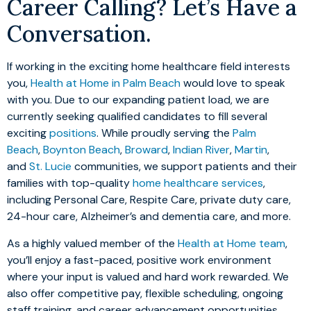
Career Calling? Let’s Have a
Conversation.
If working in the exciting home healthcare field interests
you,
Health at Home in Palm Beach
would love to speak
with you. Due to our expanding patient load, we are
currently seeking qualified candidates to fill several
exciting
positions
. While proudly serving the
Palm
Beach
,
Boynton Beach
,
Broward
,
Indian River
,
Martin
,
and
St. Lucie
communities, we support patients and their
families with top-quality
home healthcare services
,
including Personal Care, Respite Care, private duty care,
24-hour care, Alzheimer’s and dementia care, and more.
As a highly valued member of the
Health at Home team
,
you’ll enjoy a fast-paced, positive work environment
where your input is valued and hard work rewarded. We
also offer competitive pay, flexible scheduling, ongoing
staff training, and career advancement opportunities