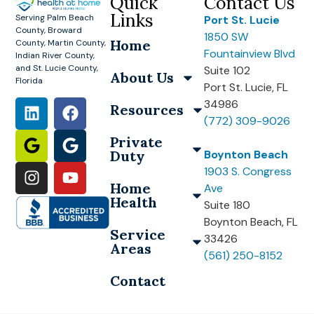
Quick
Contact Us
Links
Serving Palm Beach
Port St. Lucie
County, Broward
1850 SW
Home
County, Martin County,
Fountainview Blvd
Indian River County,
and St. Lucie County,
Suite 102
About Us
Florida
Port St. Lucie, FL
34986
Resources
(772) 309-9026
Private
Duty
Boynton Beach
1903 S. Congress
Home
Ave
Health
Suite 180
Boynton Beach, FL
Service
33426
Areas
(561) 250-8152
Contact