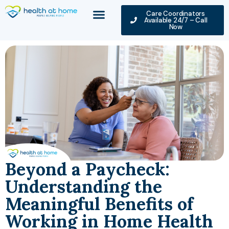
Care Coordinators
Available 24/7 – Call
Now
Beyond a Paycheck:
Understanding the
Meaningful Benefits of
Working in Home Health