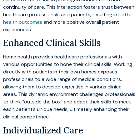
continuity of care. This interaction fosters trust between
healthcare professionals and patients, resulting in
better
health outcomes
and more positive overall patient
experiences.
Enhanced Clinical Skills
Home health provides healthcare professionals with
various opportunities to hone their clinical skills. Working
directly with patients in their own homes exposes
professionals to a wide range of medical conditions,
allowing them to develop expertise in various clinical
areas. This dynamic environment challenges professionals
to think “outside the box” and adapt their skills to meet
each patient’s unique needs, ultimately enhancing their
clinical competence.
Individualized Care