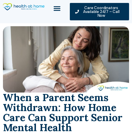
Care Coordinators
Available 24/7 – Call
Now
When a Parent Seems
Withdrawn: How Home
Care Can Support Senior
Mental Health