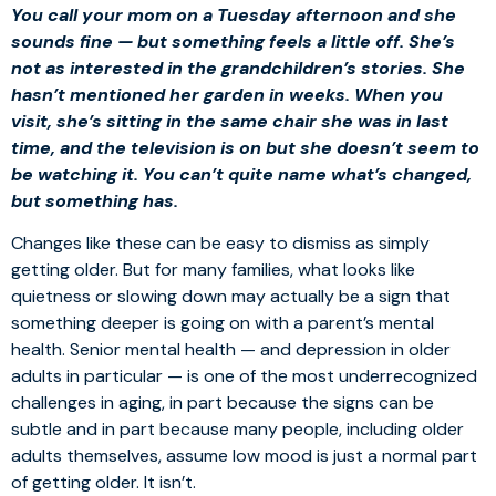
You call your mom on a Tuesday afternoon and she
sounds fine — but something feels a little off. She’s
not as interested in the grandchildren’s stories. She
hasn’t mentioned her garden in weeks. When you
visit, she’s sitting in the same chair she was in last
time, and the television is on but she doesn’t seem to
be watching it. You can’t quite name what’s changed,
but something has.
Changes like these can be easy to dismiss as simply
getting older. But for many families, what looks like
quietness or slowing down may actually be a sign that
something deeper is going on with a parent’s mental
health. Senior mental health — and depression in older
adults in particular — is one of the most underrecognized
challenges in aging, in part because the signs can be
subtle and in part because many people, including older
adults themselves, assume low mood is just a normal part
of getting older. It isn’t.