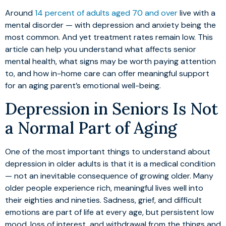
Around
14 percent of adults aged 70 and over
live with a
mental disorder — with depression and anxiety being the
most common. And yet treatment rates remain low. This
article can help you understand what affects senior
mental health, what signs may be worth paying attention
to, and how in-home care can offer meaningful support
for an aging parent’s emotional well-being.
Depression in Seniors Is Not
a Normal Part of Aging
One of the most important things to understand about
depression in older adults is that it is a medical condition
— not an inevitable consequence of growing older. Many
older people experience rich, meaningful lives well into
their eighties and nineties. Sadness, grief, and difficult
emotions are part of life at every age, but persistent low
mood, loss of interest, and withdrawal from the things and