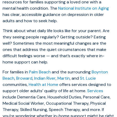
resources for families supporting a loved one with a
mental health condition. The
National Institute on Aging
has clear, accessible guidance on depression in older
adults and how to seek help.
Think about what daily life looks like for your parent. Are
they seeing people regularly? Getting outside? Eating
well? Sometimes the most meaningful changes are the
ones that address the quiet circumstances that make
difficult feelings worse — and that’s exactly where in-
home support can help.
For families in
Palm Beach
and the surrounding
Boynton
Beach
,
Broward
,
Indian River
,
Martin
, and
St. Lucie
communities,
Health at Home
offers services designed to
support older adults’ quality of life at home.
Services
include Dementia Care, Household Duties, Personal Care,
Medical Social Worker, Occupational Therapy, Physical
Therapy, Skilled Nursing, Speech Therapy, and more. If
you’re wondering whether in-home support might be right