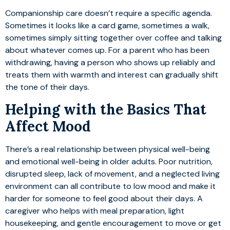
Companionship care doesn’t require a specific agenda.
Sometimes it looks like a card game, sometimes a walk,
sometimes simply sitting together over coffee and talking
about whatever comes up. For a parent who has been
withdrawing, having a person who shows up reliably and
treats them with warmth and interest can gradually shift
the tone of their days.
Helping with the Basics That
Affect Mood
There’s a real relationship between physical well-being
and emotional well-being in older adults. Poor nutrition,
disrupted sleep, lack of movement, and a neglected living
environment can all contribute to low mood and make it
harder for someone to feel good about their days. A
caregiver who helps with meal preparation, light
housekeeping, and gentle encouragement to move or get