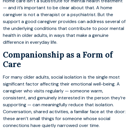
Home care isn’t a substitute for mental health treatment
— and it’s important to be clear about that. A home
caregiver is not a therapist or a psychiatrist. But the
support a good caregiver provides can address several of
the underlying conditions that contribute to poor mental
health in older adults, in ways that make a genuine
difference in everyday life.
Companionship as a Form of
Care
For many older adults, social isolation is the single most
significant factor affecting their emotional well-being. A
caregiver who visits regularly — someone warm,
consistent, and genuinely interested in the person they’re
supporting — can meaningfully reduce that isolation.
Conversation, shared activities, a familiar face at the door:
these aren’t small things for someone whose social
connections have quietly narrowed over time.