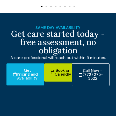
SAME DAY AVAILABILITY
Get care started today -
free assessment, no
obligation
A care professional will reach out within 5 minutes.
Get
Book on
Call Now -
Pricing and
Calendly
(772) 275-
Availability
3522