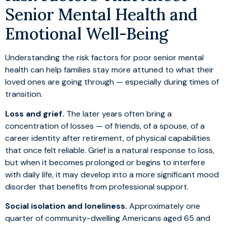
Senior Mental Health and
Emotional Well-Being
Understanding the risk factors for poor senior mental
health can help families stay more attuned to what their
loved ones are going through — especially during times of
transition.
Loss and grief.
The later years often bring a
concentration of losses — of friends, of a spouse, of a
career identity after retirement, of physical capabilities
that once felt reliable. Grief is a natural response to loss,
but when it becomes prolonged or begins to interfere
with daily life, it may develop into a more significant mood
disorder that benefits from professional support.
Social isolation and loneliness.
Approximately one
quarter of community-dwelling Americans aged 65 and