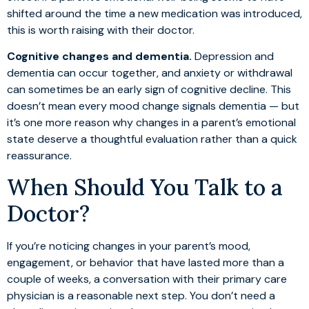
shifted around the time a new medication was introduced,
this is worth raising with their doctor.
Cognitive changes and dementia.
Depression and
dementia can occur together, and anxiety or withdrawal
can sometimes be an early sign of cognitive decline. This
doesn’t mean every mood change signals dementia — but
it’s one more reason why changes in a parent’s emotional
state deserve a thoughtful evaluation rather than a quick
reassurance.
When Should You Talk to a
Doctor?
If you’re noticing changes in your parent’s mood,
engagement, or behavior that have lasted more than a
couple of weeks, a conversation with their primary care
physician is a reasonable next step. You don’t need a