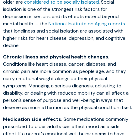
older are
considered to be socially isolated
. Social
isolation is one of the strongest risk factors for
depression in seniors, and its effects extend beyond
mental health — the
National Institute on Aging reports
that loneliness and social isolation are associated with
higher risks for heart disease, depression, and cognitive
decline.
Chronic illness and physical health changes.
Conditions like heart disease, cancer, diabetes, and
chronic pain are more common as people age, and they
carry emotional weight alongside their physical
symptoms. Managing a serious diagnosis, adjusting to
disability, or dealing with reduced mobility can all affect a
person’s sense of purpose and well-being in ways that
deserve as much attention as the physical condition itself.
Medication side effects.
Some medications commonly
prescribed to older adults can affect mood as a side
effect. If a parent’s emotional well-being seems to have