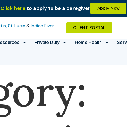
Click here
to apply to be a caregiver
Apply Now
tin
,
St. Lucie
&
Indian River
CLIENT PORTAL
esources
Private Duty
Home Health
Serv
gory: