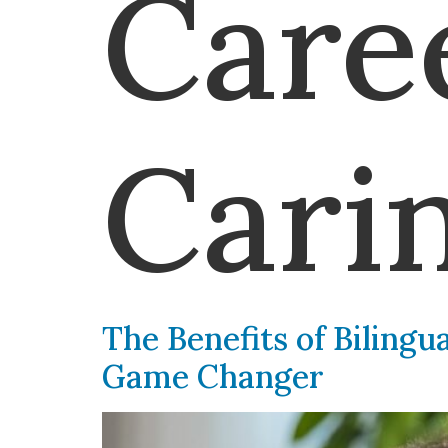
Care
Cari
The Benefits of Bilingu
Game Changer