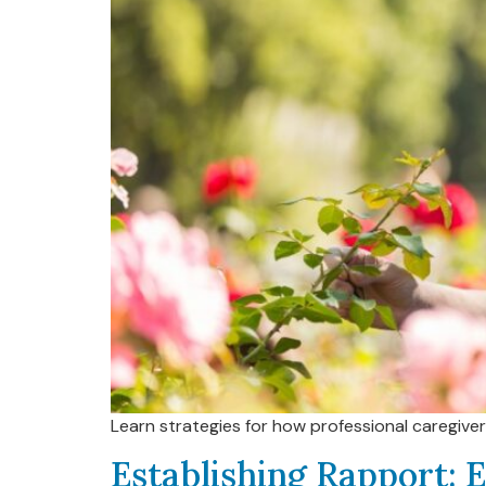
Learn strategies for how professional caregive
Establishing Rapport: E