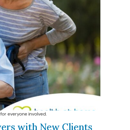
for everyone involved.
ivers with New Clients