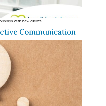
onships with new clients.
uctive Communication