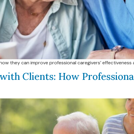
ee how they can improve professional caregivers’ effectivenes
with Clients: How Profession