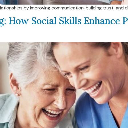
elationships by improving communication, building trust, and 
g: How Social Skills Enhance P