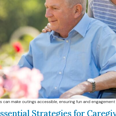
rs can make outings accessible, ensuring fun and engagement 
ssential Strategies for Careg