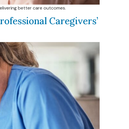
delivering better care outcomes.
rofessional Caregivers’