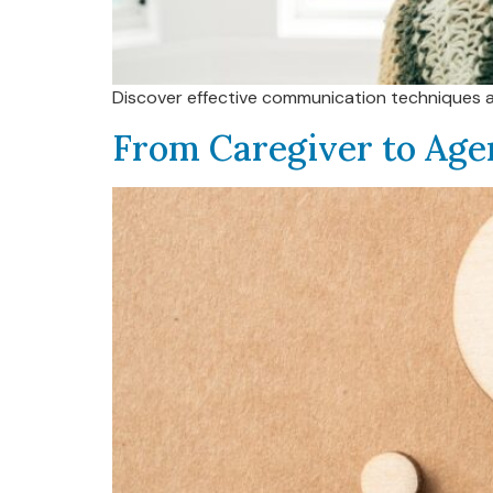
Discover effective communication techniques and 
From Caregiver to Age