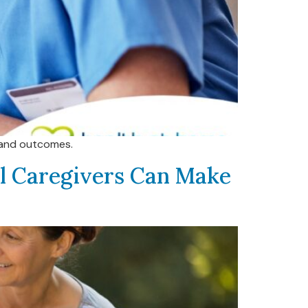
s and outcomes.
al Caregivers Can Make