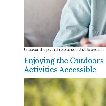
Uncover the pivotal role of social skills and s
Enjoying the Outdoors 
Activities Accessible