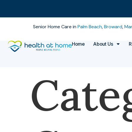
Senior Home Care in
Palm Beach
,
Broward
,
Mar
Home
About Us
R
Cate