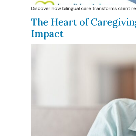
Discover how bilingual care transforms client r
The Heart of Caregivin
Impact