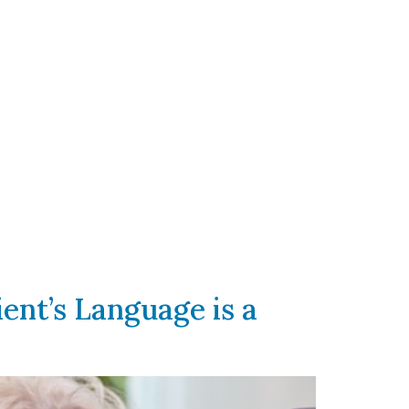
ent’s Language is a