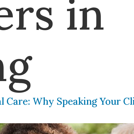
ers in
ng
al Care: Why Speaking Your Cli