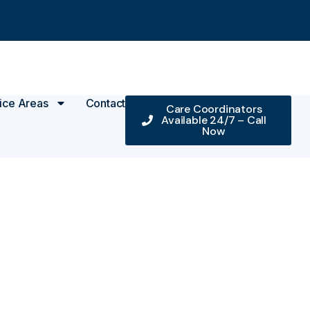
ice Areas
Contact
Care Coordinators
Available 24/7 – Call
Now