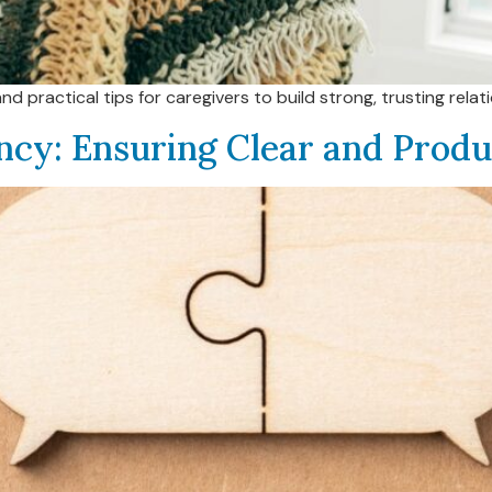
practical tips for caregivers to build strong, trusting relati
ncy: Ensuring Clear and Prod