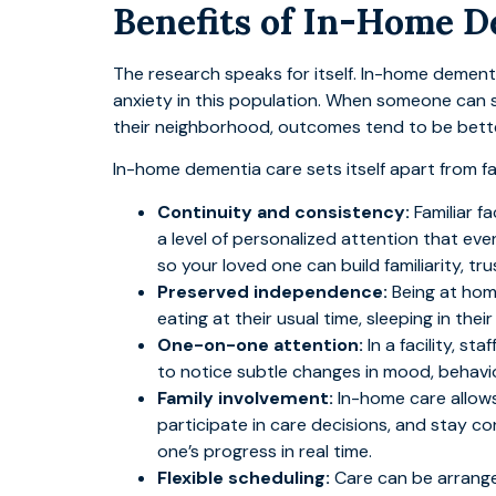
Benefits of In-Home 
The research speaks for itself. In-home dement
anxiety in this population. When someone can st
their neighborhood, outcomes tend to be bette
In-home dementia care sets itself apart from f
Continuity and consistency:
Familiar f
a level of personalized attention that eve
so your loved one can build familiarity, tr
Preserved independence:
Being at hom
eating at their usual time, sleeping in th
One-on-one attention:
In a facility, s
to notice subtle changes in mood, behavi
Family involvement:
In-home care allows 
participate in care decisions, and stay co
one’s progress in real time.
Flexible scheduling:
Care can be arrange