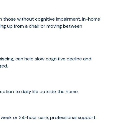
an those without cognitive impairment. In-home
ting up from a chair or moving between
iniscing, can help slow cognitive decline and
ged.
tion to daily life outside the home.
 week or 24-hour care, professional support