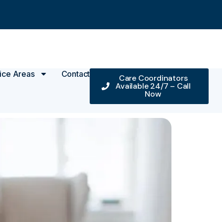
ice Areas
Contact
Care Coordinators
Available 24/7 – Call
Now