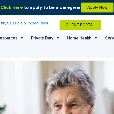
Click here
to apply to be a caregiver
Apply Now
tin
,
St. Lucie
&
Indian River
CLIENT PORTAL
esources
Private Duty
Home Health
Serv