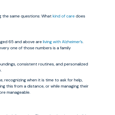
ing the same questions: What
kind of care
does
e aged 65 and above are
living with Alzheimer’s
.
every one of those numbers is a family
oundings, consistent routines, and personalized
.
ke, recognizing when it is time to ask for help,
ng this from a distance, or while managing their
more manageable.