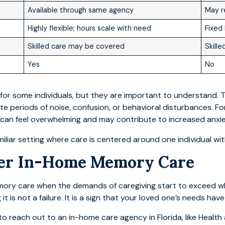
Available through same agency
May r
Highly flexible; hours scale with need
Fixed 
Skilled care may be covered
Skill
Yes
No
for some individuals, but they are important to understand. T
te periods of noise, confusion, or behavioral disturbances. Fo
 can feel overwhelming and may contribute to increased anxie
iliar setting where care is centered around one individual wit
der In-Home Memory Care
mory care when the demands of caregiving start to exceed wh
 is not a failure. It is a sign that your loved one’s needs hav
 reach out to an in-home care agency in Florida, like Health 