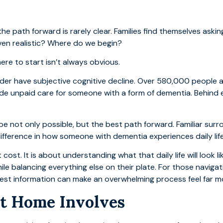
he path forward is rarely clear. Families find themselves ask
ven realistic? Where do we begin?
ere to start isn’t always obvious.
older have subjective cognitive decline. Over 580,000 peopl
vide unpaid care for someone with a form of dementia. Behind 
e not only possible, but the best path forward. Familiar surr
fference in how someone with dementia experiences daily life
 cost. It is about understanding what that daily life will look li
le balancing everything else on their plate. For those navigati
onest information can make an overwhelming process feel far 
t Home Involves