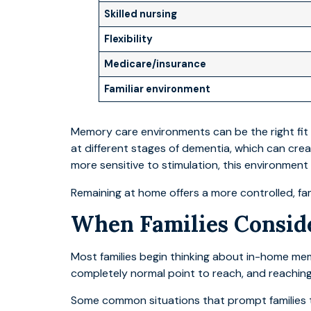
Skilled nursing
Flexibility
Medicare/insurance
Familiar environment
Memory care environments can be the right fit 
at different stages of dementia, which can crea
more sensitive to stimulation, this environment
Remaining at home offers a more controlled, fam
When Families Consi
Most families begin thinking about in-home me
completely normal point to reach, and reaching it
Some common situations that prompt families to