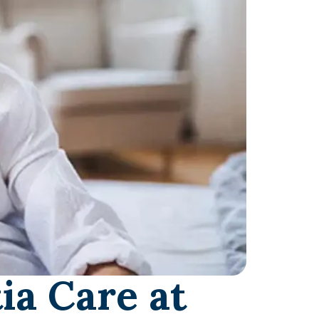
ia Care at