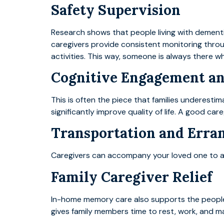
Safety Supervision
Research shows that people living with dementi
caregivers provide consistent monitoring throu
activities. This way, someone is always there w
Cognitive Engagement a
This is often the piece that families underestima
significantly improve quality of life. A good c
Transportation and Erra
Caregivers can accompany your loved one to app
Family Caregiver Relief
In-home memory care also supports the people
gives family members time to rest, work, and ma