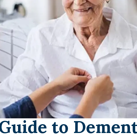
Guide to Dement