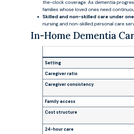
the-clock coverage. As dementia progresse
families whose loved ones need continuou
Skilled and non-skilled care under one
nursing and non-skilled personal care ser
In-Home Dementia Care
Setting
Caregiver ratio
Caregiver consistency
Family access
Cost structure
24-hour care