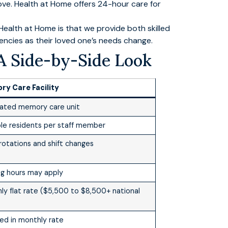
ove. Health at Home offers 24-hour care for
ealth at Home is that we provide both skilled
gencies as their loved one’s needs change.
A Side-by-Side Look
y Care Facility
ated memory care unit
ple residents per staff member
 rotations and shift changes
ing hours may apply
ly flat rate ($5,500 to $8,500+ national
ded in monthly rate