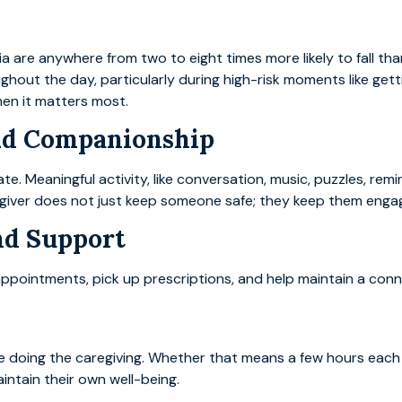
a are anywhere from two to eight times more likely to fall th
ghout the day, particularly during high-risk moments like get
hen it matters most.
nd Companionship
te. Meaningful activity, like conversation, music, puzzles, rem
aregiver does not just keep someone safe; they keep them enga
nd Support
ointments, pick up prescriptions, and help maintain a connec
 doing the caregiving. Whether that means a few hours each
intain their own well-being.