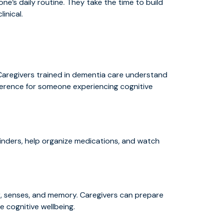
e’s daily routine. They take the time to build
inical.
. Caregivers trained in dementia care understand
ference for someone experiencing cognitive
nders, help organize medications, and watch
, senses, and memory. Caregivers can prepare
e cognitive wellbeing.