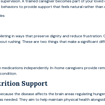
upervision. A trained caregiver becomes part of your loved on
d behaviors to provide support that feels natural rather than cl
des:
oileting in ways that preserve dignity and reduce frustration
ut rushing. These are two things that make a significant dif
medications independently. In-home caregivers provide remi
condition.
trition Support
ause the disease affects the brain areas regulating hunger
g as needed. They aim to help maintain physical health alongsid