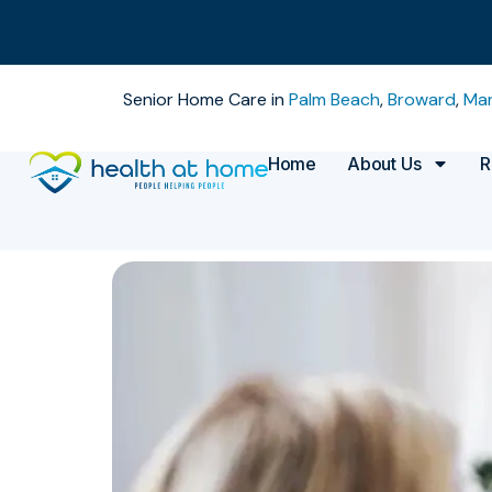
Senior Home Care in
Palm Beach
,
Broward
,
Mar
Home
About Us
R