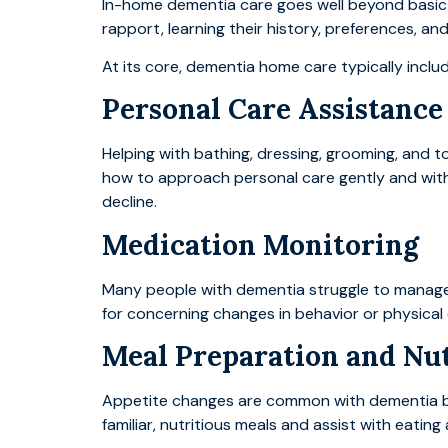
In-home dementia care goes well beyond basic s
rapport, learning their history, preferences, an
At its core, dementia home care typically inclu
Personal Care Assistance
Helping with bathing, dressing, grooming, and t
how to approach personal care gently and witho
decline.
Medication Monitoring
Many people with dementia struggle to manage 
for concerning changes in behavior or physical 
Meal Preparation and Nu
Appetite changes are common with dementia bec
familiar, nutritious meals and assist with eatin