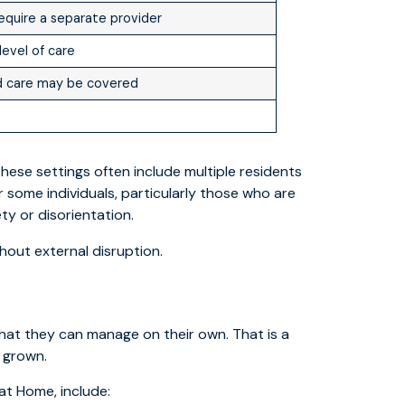
equire a separate provider
level of care
ed care may be covered
hese settings often include multiple residents
r some individuals, particularly those who are
ty or disorientation.
hout external disruption.
at they can manage on their own. That is a
e grown.
at Home, include: