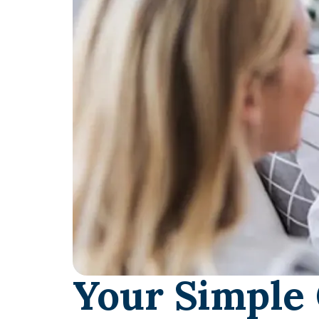
Your Simple 