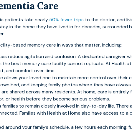
Dementia Care
ia patients take nearly
50% fewer trips
to the doctor, and li
ay in the home they have lived in for decades, surrounded by
r.
acility-based memory care in ways that matter, including:
aces reduce agitation and confusion. A dedicated caregiver w
n the best memory care facility cannot replicate. At Health at
ust, and comfort over time.
e allows your loved one to maintain more control over their en
eir own bed, and keeping family photos where they have always
taff are shared across many residents. At home, care is entirely
or, or health before they become serious problems.
families to remain closely involved in day-to-day life. There a
nnected. Families with Health at Home also have access to a c
d around your family’s schedule, a few hours each morning, f