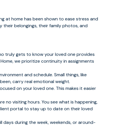
ving at home has been shown to ease stress and
 their belongings, their family photos, and
ho truly gets to know your loved one provides
 Home, we prioritize continuity in assignments
vironment and schedule. Small things, like
 been, carry real emotional weight.
 focused on your loved one. This makes it easier
re no visiting hours. You see what is happening,
lient portal to stay up to date on their loved
ull days during the week, weekends, or around-