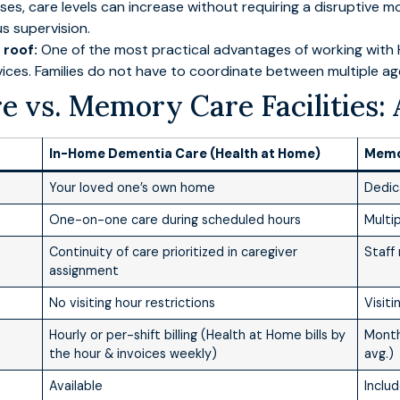
s, care levels can increase without requiring a disruptive m
s supervision.
 roof:
One of the most practical advantages of working with H
vices. Families do not have to coordinate between multiple a
 vs. Memory Care Facilities: 
In-Home Dementia Care (Health at Home)
Memor
Your loved one’s own home
Dedic
One-on-one care during scheduled hours
Multi
Continuity of care prioritized in caregiver
Staff
assignment
No visiting hour restrictions
Visit
Hourly or per-shift billing (Health at Home bills by
Month
the hour & invoices weekly)
avg.)
Available
Inclu