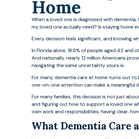
Home
When a loved one is diagnosed with dementia, t
my loved one actually need? Is staying home e
Every decision feels significant, and knowing wh
In Florida alone, 18.6% of people aged 45 and 
And nationally, nearly 12 million Americans pro
navigating the same uncertainty yours is.
For many, dementia care at home turns out to b
one-on-one attention can make a meaningful di
For many families, this decision is not just about
and figuring out how to support a loved one whi
own work and responsibilities, having clear, h
What Dementia Care a