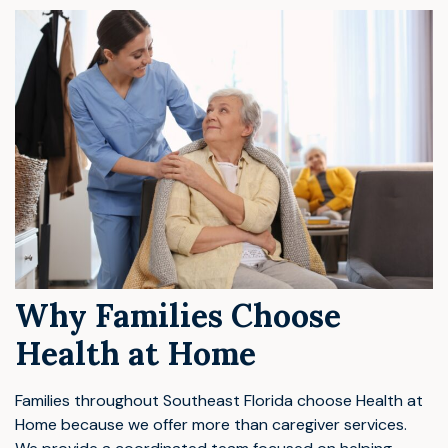
Why Families Choose
Health at Home
Families throughout Southeast Florida choose Health at
Home because we offer more than caregiver services.