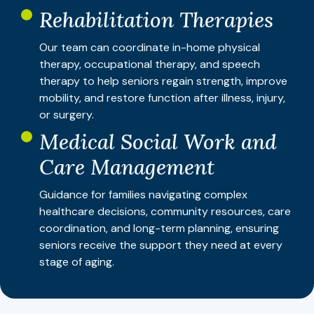
Rehabilitation Therapies
Our team can coordinate in-home physical
therapy, occupational therapy, and speech
therapy to help seniors regain strength, improve
mobility, and restore function after illness, injury,
or surgery.
Medical Social Work and
Care Management
Guidance for families navigating complex
healthcare decisions, community resources, care
coordination, and long-term planning, ensuring
seniors receive the support they need at every
stage of aging.