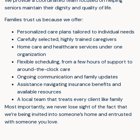
We provide a coordinated team focused on helping
seniors maintain their dignity and quality of life.
Families trust us because we offer:
Personalized care plans tailored to individual needs
Carefully selected, highly trained caregivers
Home care and healthcare services under one
organization
Flexible scheduling, from a few hours of support to
around-the-clock care
Ongoing communication and family updates
Assistance navigating insurance benefits and
available resources
A local team that treats every client like family
Most importantly, we never lose sight of the fact that
we’re being invited into someone’s home and entrusted
with someone you love.