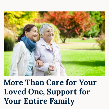
More Than Care for Your
Loved One, Support for
Your Entire Family