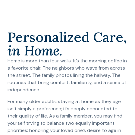
Personalized Care,
in Home.
Home is more than four walls. It’s the morning coffee in
a favorite chair. The neighbors who wave from across
the street. The family photos lining the hallway. The
routines that bring comfort, familiarity, and a sense of
independence.
For many older adults, staying at home as they age
isn’t simply a preference; it’s deeply connected to
their quality of life. As a family member, you may find
yourself trying to balance two equally important
priorities: honoring your loved one’s desire to age in