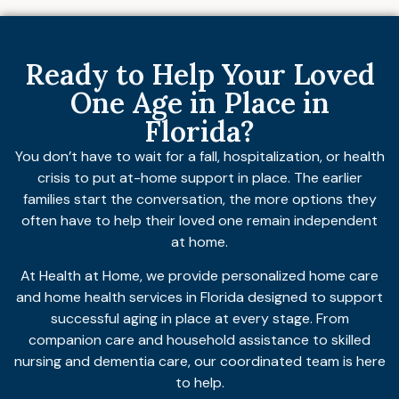
Ready to Help Your Loved
One Age in Place in
Florida?
You don’t have to wait for a fall, hospitalization, or health
crisis to put at-home support in place. The earlier
families start the conversation, the more options they
often have to help their loved one remain independent
at home.
At Health at Home, we provide personalized home care
and home health services in Florida designed to support
successful aging in place at every stage. From
companion care and household assistance to skilled
nursing and dementia care, our coordinated team is here
to help.