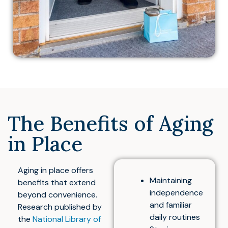
The Benefits of Aging
in Place
Aging in place offers
Maintaining
benefits that extend
independence
beyond convenience.
and familiar
Research published by
daily routines
the
National Library of