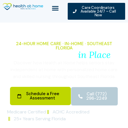
Care Coordinators
Available 24/7 – Call
Now
24-HOUR HOME CARE · IN-HOME · SOUTHEAST
FLORIDA
Seniors Aging
in Place
Discover how Health at Home helps seniors stay
independent at home with personalized home care
and skilled nursing throughout Southeast Florida.
Schedule a Free
Call (772)
Assessment
296-2249
Medicare Certified
ACHC Accredited
25+ Years Serving Florida