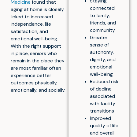
Staying
Medicine
found that
connected
aging at home is closely
to family,
linked to increased
friends, and
independence, life
community
satisfaction, and
Greater
emotional well-being.
sense of
With the right support
autonomy,
in place, seniors who
dignity, and
remain in the place they
emotional
are most familiar often
well-being
experience better
Reduced risk
outcomes physically,
of decline
emotionally, and socially.
associated
with facility
transitions
Improved
quality of life
and overall