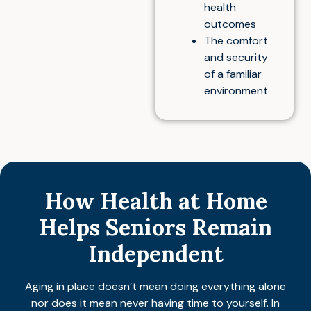
health
outcomes
The comfort
and security
of a familiar
environment
How Health at Home
Helps Seniors Remain
Independent
Aging in place doesn’t mean doing everything alone
nor does it mean never having time to yourself. In