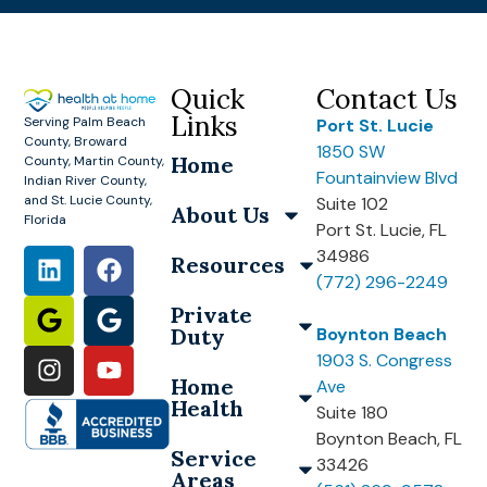
Quick
Contact Us
Links
Serving Palm Beach
Port St. Lucie
County, Broward
1850 SW
Home
County, Martin County,
Fountainview Blvd
Indian River County,
and St. Lucie County,
Suite 102
About Us
Florida
Port St. Lucie, FL
34986
Resources
(772) 296-2249
Private
Duty
Boynton Beach
1903 S. Congress
Home
Ave
Health
Suite 180
Boynton Beach, FL
Service
33426
Areas