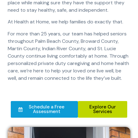
place while making sure they have the support they
need to stay healthy, safe, and independent.
At Health at Home, we help families do exactly that.
For more than 25 years, our team has helped seniors
throughout Palm Beach County, Broward County,
Martin County, Indian River County, and St. Lucie
County continue living comfortably at home. Through
personalized private duty caregiving and home health
care, we’re here to help your loved one live well, be
well, and remain connected to the life they’ve built.
Schedule a Free
Explore Our
Assessment
Services