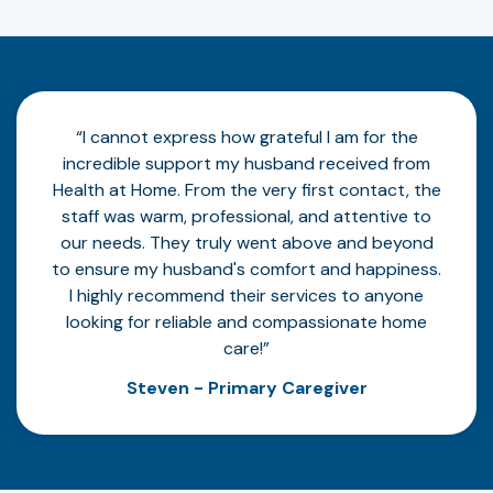
“I cannot express how grateful I am for the
incredible support my husband received from
Health at Home. From the very first contact, the
staff was warm, professional, and attentive to
our needs. They truly went above and beyond
to ensure my husband's comfort and happiness.
I highly recommend their services to anyone
looking for reliable and compassionate home
care!”
Steven - Primary Caregiver