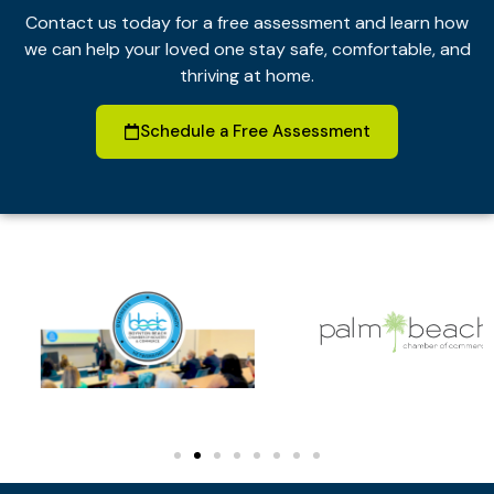
Contact us today for a free assessment and learn how
we can help your loved one stay safe, comfortable, and
thriving at home.
Schedule a Free Assessment