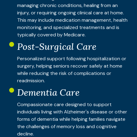
managing chronic conditions, healing from an
injury, or requiring ongoing clinical care at home.
This may include medication management, health
monitoring, and specialized treatments and is
typically covered by Medicare.
Post-Surgical Care
Personalized support following hospitalization or
surgery, helping seniors recover safely at home
while reducing the risk of complications or
readmission.
Dementia Care
Compassionate care designed to support
individuals living with Alzheimer's disease or other
forms of dementia while helping families navigate
the challenges of memory loss and cognitive
decline.