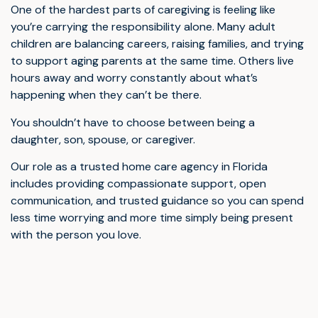
One of the hardest parts of caregiving is feeling like
you’re carrying the responsibility alone. Many adult
children are balancing careers, raising families, and trying
to support aging parents at the same time. Others live
hours away and worry constantly about what’s
happening when they can’t be there.
You shouldn’t have to choose between being a
daughter, son, spouse, or caregiver.
Our role as a trusted home care agency in Florida
includes providing compassionate support, open
communication, and trusted guidance so you can spend
less time worrying and more time simply being present
with the person you love.