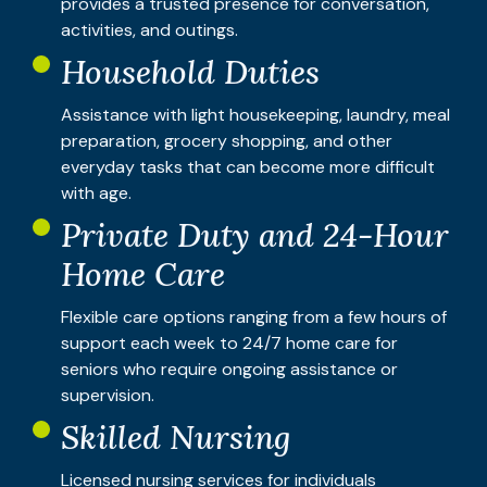
provides a trusted presence for conversation,
activities, and outings.
Household Duties
Assistance with light housekeeping, laundry, meal
preparation, grocery shopping, and other
everyday tasks that can become more difficult
with age.
Private Duty and 24-Hour
Home Care
Flexible care options ranging from a few hours of
support each week to 24/7 home care for
seniors who require ongoing assistance or
supervision.
Skilled Nursing
Licensed nursing services for individuals