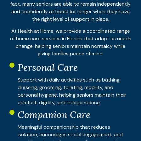
fact, many seniors are able to remain independently
and confidently at home for longer when they have
the right level of support in place.
At Health at Home, we provide a coordinated range
of home care services in Florida that adapt as needs
change, helping seniors maintain normalcy while
giving families peace of mind.
Personal Care
Support with daily activities such as bathing,
dressing, grooming, toileting, mobility, and
personal hygiene, helping seniors maintain their
comfort, dignity, and independence.
Companion Care
Meaningful companionship that reduces
isolation, encourages social engagement, and