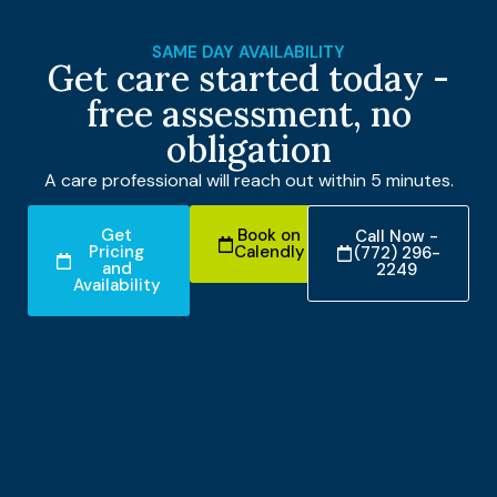
SAME DAY AVAILABILITY
Get care started today -
free assessment, no
obligation
A care professional will reach out within 5 minutes.
Get
Book on
Call Now -
Pricing
Calendly
(772) 296-
and
2249
Availability