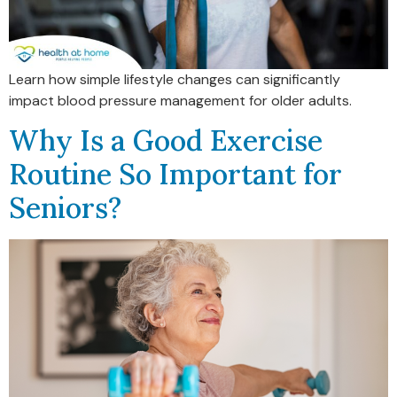
Learn how simple lifestyle changes can significantly
impact blood pressure management for older adults.
Why Is a Good Exercise
Routine So Important for
Seniors?