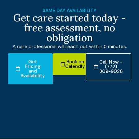
SAME DAY AVAILABILITY
Get care started today -
free assessment, no
obligation
A care professional will reach out within 5 minutes.
Get
Book on
Call Now -
Pricing
Calendly
(772)
and
309-9026
Availability