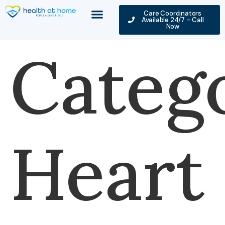
Care Coordinators
Available 24/7 – Call
Now
Categ
Heart