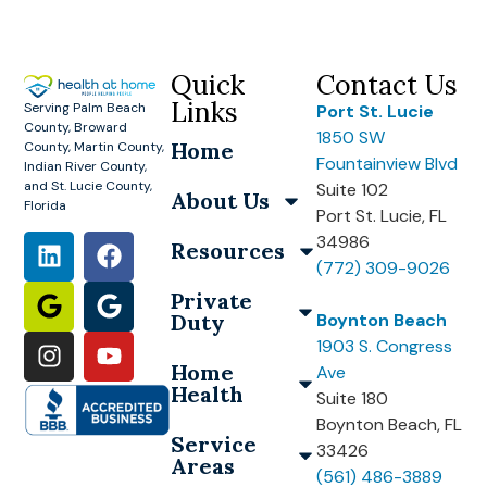
Quick
Contact Us
Links
Serving Palm Beach
Port St. Lucie
County, Broward
1850 SW
Home
County, Martin County,
Fountainview Blvd
Indian River County,
and St. Lucie County,
Suite 102
About Us
Florida
Port St. Lucie, FL
34986
Resources
(772) 309-9026
Private
Duty
Boynton Beach
1903 S. Congress
Home
Ave
Health
Suite 180
Boynton Beach, FL
Service
33426
Areas
(561) 486-3889