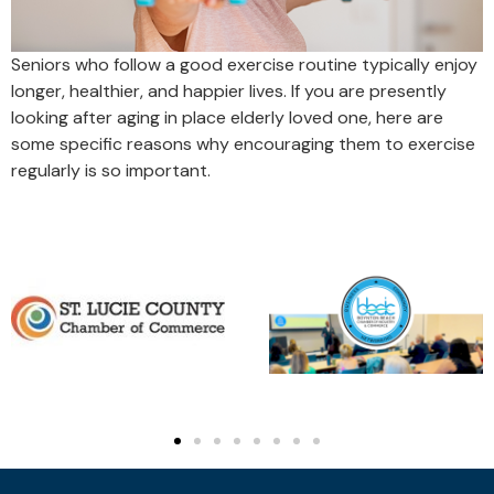
Seniors who follow a good exercise routine typically enjoy
longer, healthier, and happier lives. If you are presently
looking after aging in place elderly loved one, here are
some specific reasons why encouraging them to exercise
regularly is so important.