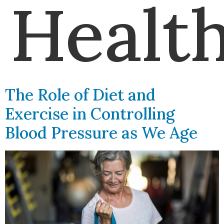
Healt
The Role of Diet and
Exercise in Controlling
Blood Pressure as We Age