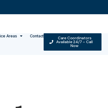
ice Areas
Contact
Care Coordinators
Available 24/7 – Call
Now