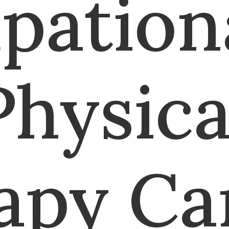
pation
Physica
apy Ca