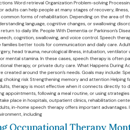
rections Word retrieval Organization Problem-solving Process
adults can help people at many stages of recovery, illness, 
 common forms of rehabilitation. Depending on the area of th
erstanding language, cognitive changes, or swallowing disorde
eturn to daily life. People With Dementia or Parkinson’s Dise
peech, cognition, swallowing, and voice control. Speech thera
 families better tools for communication and daily care. Adult
gery, head trauma, neurological illness, intubation, ventilator
r mental stamina. In these cases, speech therapy is often pa
upational therapy, or private duty care. What Happens During
 are created around the person’s needs. Goals may include: 
ng choking risk Strengthening memory and attention Helping 
ts, therapy is most effective when it connects directly to da
g appointments, following a meal routine, or using strategie
e place in hospitals, outpatient clinics, rehabilitation cen
 adults, in-home speech therapy offers important advantages. 
vironment, including
g Occupational Therapy Mon