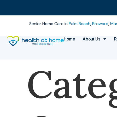
Senior Home Care in
Palm Beach
,
Broward
,
Mar
Home
About Us
R
Cate