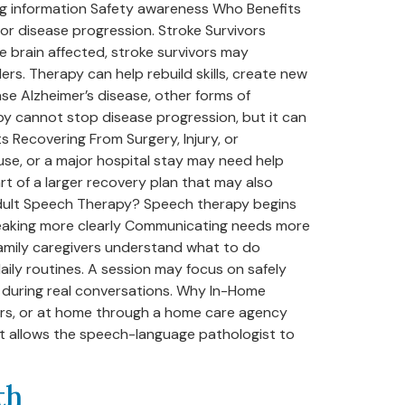
ing information Safety awareness Who Benefits
or disease progression. Stroke Survivors
e brain affected, stroke survivors may
rs. Therapy can help rebuild skills, create new
ase Alzheimer’s disease, other forms of
py cannot stop disease progression, but it can
s Recovering From Surgery, Injury, or
 use, or a major hospital stay may need help
rt of a larger recovery plan that may also
 Adult Speech Therapy? Speech therapy begins
Speaking more clearly Communicating needs more
family caregivers understand what to do
ily routines. A session may focus on safely
s during real conversations. Why In-Home
ters, or at home through a home care agency
It allows the speech-language pathologist to
th