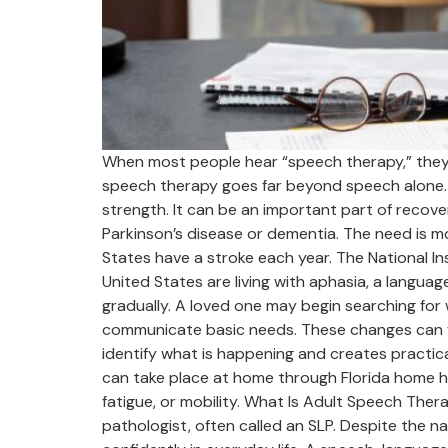
When most people hear “speech therapy,” they p
speech therapy goes far beyond speech alone. 
strength. It can be an important part of recovery
Parkinson’s disease or dementia. The need is 
States have a stroke each year. The National I
United States are living with aphasia, a langua
gradually. A loved one may begin searching for w
communicate basic needs. These changes can fee
identify what is happening and creates practic
can take place at home through Florida home he
fatigue, or mobility. What Is Adult Speech Ther
pathologist, often called an SLP. Despite the 