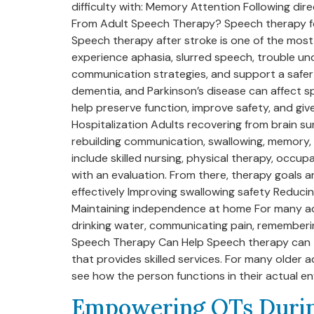
difficulty with: Memory Attention Following di
From Adult Speech Therapy? Speech therapy for 
Speech therapy after stroke is one of the most
experience aphasia, slurred speech, trouble und
communication strategies, and support a safer r
dementia, and Parkinson’s disease can affect s
help preserve function, improve safety, and give
Hospitalization Adults recovering from brain sur
rebuilding communication, swallowing, memory, o
include skilled nursing, physical therapy, occ
with an evaluation. From there, therapy goals
effectively Improving swallowing safety Reduci
Maintaining independence at home For many adul
drinking water, communicating pain, rememberin
Speech Therapy Can Help Speech therapy can tak
that provides skilled services. For many older
see how the person functions in their actual en
Empowering OTs Durin