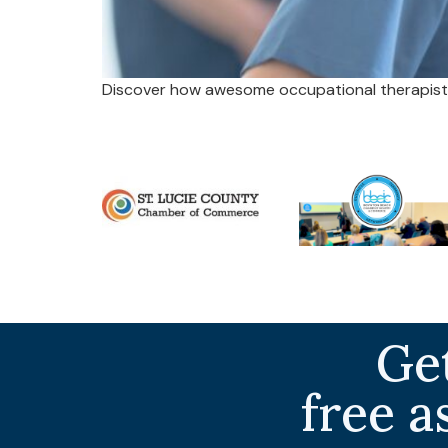
Discover how awesome occupational therapists
Get
free a