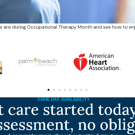
 are during Occupational Therapy Month and see how to enj
SAME DAY AVAILABILITY
 care started today
ssessment, no obli