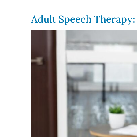
Adult Speech Therapy: