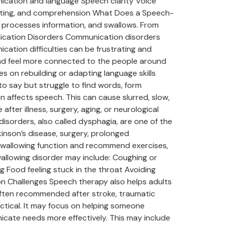
nication and language Speech clarity Voice
writing, and comprehension What Does a Speech-
processes information, and swallows. From
nication Disorders Communication disorders
cation difficulties can be frustrating and
 and feel more connected to the people around
on rebuilding or adapting language skills
o say but struggle to find words, form
 affects speech. This can cause slurred, slow,
fter illness, surgery, aging, or neurological
isorders, also called dysphagia, are one of the
inson’s disease, surgery, prolonged
 swallowing function and recommend exercises,
wallowing disorder may include: Coughing or
g Food feeling stuck in the throat Avoiding
n Challenges Speech therapy also helps adults
often recommended after stroke, traumatic
ractical. It may focus on helping someone
nicate needs more effectively. This may include