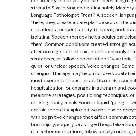
confidently in everyday life. A speech-languag
strength Swallowing and eating safely Memory 
Language Pathologist Treat? A speech-languag
there, they create a care plan based on the p
can affect a person’s ability to speak, underst
isolating. Speech therapy helps adults partici
them. Common conditions treated through adult
after damage to the brain, most commonly afte
sentences, or follow conversation. Dysarthria:
quiet, or unclear speech. Voice changes: Some ad
changes. Therapy may help improve vocal streng
most overlooked reasons adults receive speech 
hospitalization, or changes in strength and c
mealtime strategies, positioning techniques, or
choking during meals Food or liquid “going down
certain foods Unexplained weight loss or dehy
with cognitive changes that affect communicat
brain injury, surgery, prolonged hospitalization
remember medications, follow a daily routine, p