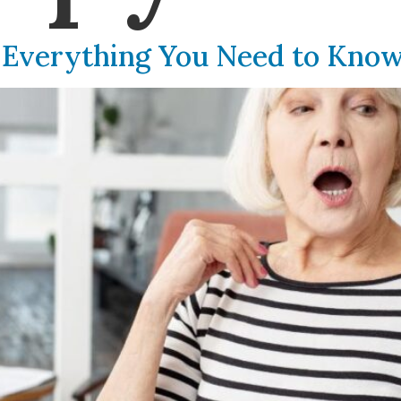
 Everything You Need to Kno