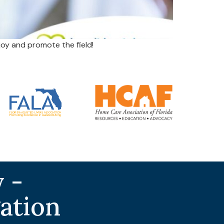
oy and promote the field!
 -
gation