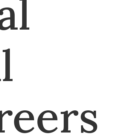
al
l
reers