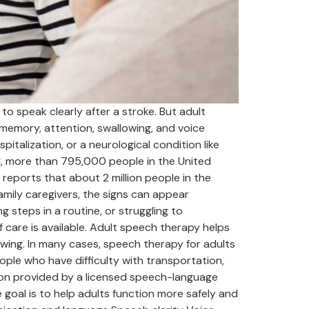
 speak clearly after a stroke. But adult
emory, attention, swallowing, and voice
pitalization, or a neurological condition like
C, more than 795,000 people in the United
reports that about 2 million people in the
amily caregivers, the signs can appear
 steps in a routine, or struggling to
care is available. Adult speech therapy helps
wing. In many cases, speech therapy for adults
ple who have difficulty with transportation,
tion provided by a licensed speech-language
goal is to help adults function more safely and