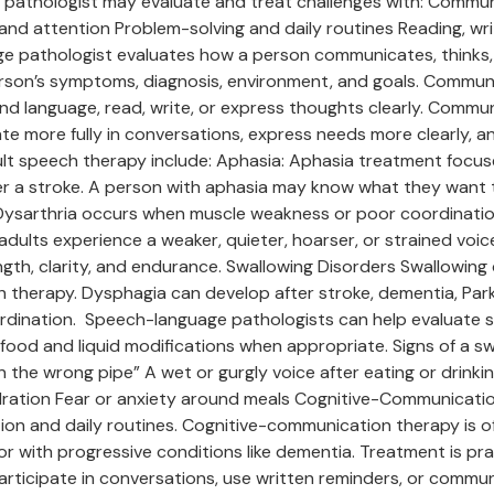
e pathologist may evaluate and treat challenges with: Commu
and attention Problem-solving and daily routines Reading, 
e pathologist evaluates how a person communicates, thinks, 
erson’s symptoms, diagnosis, environment, and goals. Commu
and language, read, write, or express thoughts clearly. Communi
pate more fully in conversations, express needs more clearly,
 speech therapy include: Aphasia: Aphasia treatment focuses 
r a stroke. A person with aphasia may know what they want t
 Dysarthria occurs when muscle weakness or poor coordination
ults experience a weaker, quieter, hoarser, or strained voice a
th, clarity, and endurance. Swallowing Disorders Swallowing d
therapy. Dysphagia can develop after stroke, dementia, Park
oordination. Speech-language pathologists can help evaluate
 food and liquid modifications when appropriate. Signs of a s
 the wrong pipe” A wet or gurgly voice after eating or drinkin
dration Fear or anxiety around meals Cognitive-Communicatio
ion and daily routines. Cognitive-communication therapy is 
, or with progressive conditions like dementia. Treatment is p
articipate in conversations, use written reminders, or commu