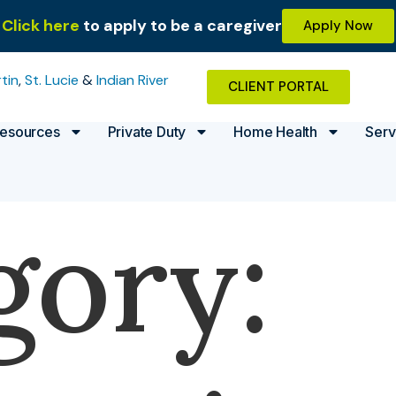
Click here
to apply to be a caregiver
Apply Now
tin
,
St. Lucie
&
Indian River
CLIENT PORTAL
esources
Private Duty
Home Health
Serv
gory: