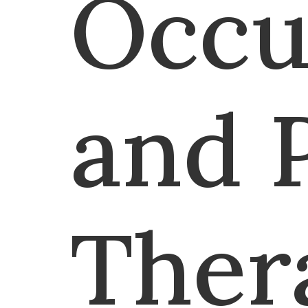
Occu
and 
Ther