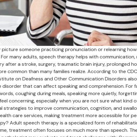
icture someone practicing pronunciation or relearning how to
For many adults, speech therapy helps with communication, m
 after a stroke, surgery, traumatic brain injury, prolonged hos
more common than many families realize. According to the CD
nstitute on Deafness and Other Communication Disorders also 
ge disorder that can affect speaking and comprehension. For f
ords, coughing during meals, speaking more quietly, forgetting
l concerning, especially when you are not sure what kind of 
al strategies to improve communication, cognition, and swallo
alth care services, making treatment more accessible for peo
apy? Adult speech therapy is a specialized form of rehabilita
name, treatment often focuses on much more than speech. The 