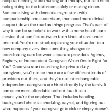
hospital needing skilled nursing and therapy, but also need
help getting to the bathroom safely or making dinner.
Someone living with dementia might start with
companionship and supervision, then need more clinical
support down the road as things progress. That’s part of
why it can be so helpful to work with a home health care
service that can flex between both kinds of care under
one roof. You’re not stuck explaining your situation to a
new company every time something changes or
coordinating care between separate providers. Agency,
Registry, or Independent Caregiver: Which One Is Right for
You? Once you start searching for private duty
caregivers, you’ll notice there are a few different kinds of
providers out there, and they’re not interchangeable.
Independent caregivers are hired directly by the family. It
can seem more affordable upfront, but it also
means you’re the employer. That includes handling
background checks, scheduling, payroll, and figuring out
what happens if your caregiver gets sick or simply doesn’t