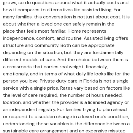
grows, so do questions around what it actually costs and
how it compares to alternatives like assisted living. For
many families, this conversation is not just about cost. It is
about whether a loved one can safely remain in the
place that feels most familiar. Home represents
independence, comfort, and routine. Assisted living offers
structure and community. Both can be appropriate
depending on the situation, but they are fundamentally
different models of care. And the choice between them is
a crossroads that carries real weight, financially,
emotionally, and in terms of what daily life looks like for the
person you love. Private duty care in Florida is not a single
service with a single price. Rates vary based on factors like
the level of care required, the number of hours needed,
location, and whether the provider is a licensed agency or
an independent registry. For families trying to plan ahead
or respond to a sudden change in a loved one’s condition,
understanding those variables is the difference between a
sustainable care arrangement and an expensive misstep.