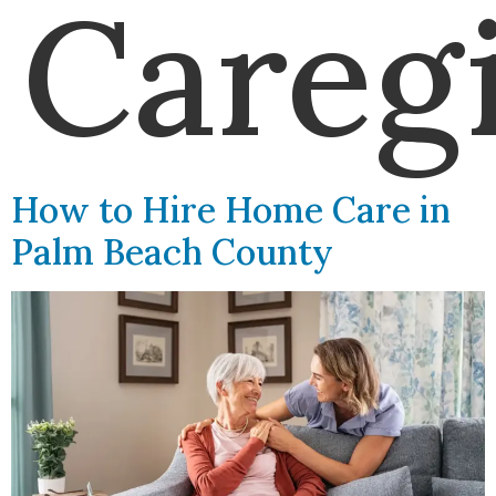
Careg
How to Hire Home Care in
Palm Beach County