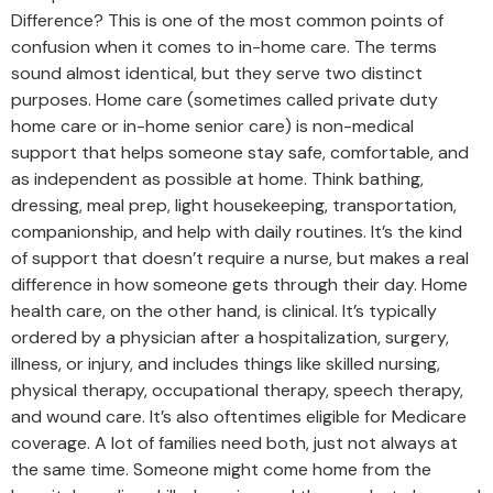
Difference? This is one of the most common points of
confusion when it comes to in-home care. The terms
sound almost identical, but they serve two distinct
purposes. Home care (sometimes called private duty
home care or in-home senior care) is non-medical
support that helps someone stay safe, comfortable, and
as independent as possible at home. Think bathing,
dressing, meal prep, light housekeeping, transportation,
companionship, and help with daily routines. It’s the kind
of support that doesn’t require a nurse, but makes a real
difference in how someone gets through their day. Home
health care, on the other hand, is clinical. It’s typically
ordered by a physician after a hospitalization, surgery,
illness, or injury, and includes things like skilled nursing,
physical therapy, occupational therapy, speech therapy,
and wound care. It’s also oftentimes eligible for Medicare
coverage. A lot of families need both, just not always at
the same time. Someone might come home from the