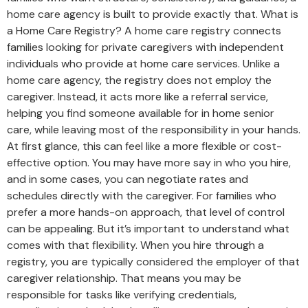
home care agency is built to provide exactly that. What is
a Home Care Registry? A home care registry connects
families looking for private caregivers with independent
individuals who provide at home care services. Unlike a
home care agency, the registry does not employ the
caregiver. Instead, it acts more like a referral service,
helping you find someone available for in home senior
care, while leaving most of the responsibility in your hands.
At first glance, this can feel like a more flexible or cost-
effective option. You may have more say in who you hire,
and in some cases, you can negotiate rates and
schedules directly with the caregiver. For families who
prefer a more hands-on approach, that level of control
can be appealing. But it’s important to understand what
comes with that flexibility. When you hire through a
registry, you are typically considered the employer of that
caregiver relationship. That means you may be
responsible for tasks like verifying credentials,