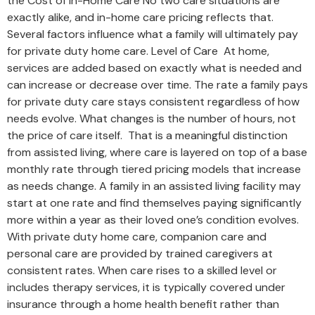
the Cost of In-Home Care No two care situations are
exactly alike, and in-home care pricing reflects that.
Several factors influence what a family will ultimately pay
for private duty home care. Level of Care At home,
services are added based on exactly what is needed and
can increase or decrease over time. The rate a family pays
for private duty care stays consistent regardless of how
needs evolve. What changes is the number of hours, not
the price of care itself. That is a meaningful distinction
from assisted living, where care is layered on top of a base
monthly rate through tiered pricing models that increase
as needs change. A family in an assisted living facility may
start at one rate and find themselves paying significantly
more within a year as their loved one’s condition evolves.
With private duty home care, companion care and
personal care are provided by trained caregivers at
consistent rates. When care rises to a skilled level or
includes therapy services, it is typically covered under
insurance through a home health benefit rather than