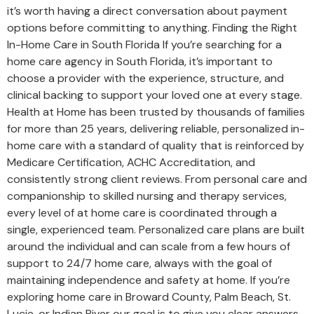
it’s worth having a direct conversation about payment
options before committing to anything. Finding the Right
In-Home Care in South Florida If you’re searching for a
home care agency in South Florida, it’s important to
choose a provider with the experience, structure, and
clinical backing to support your loved one at every stage.
Health at Home has been trusted by thousands of families
for more than 25 years, delivering reliable, personalized in-
home care with a standard of quality that is reinforced by
Medicare Certification, ACHC Accreditation, and
consistently strong client reviews. From personal care and
companionship to skilled nursing and therapy services,
every level of at home care is coordinated through a
single, experienced team. Personalized care plans are built
around the individual and can scale from a few hours of
support to 24/7 home care, always with the goal of
maintaining independence and safety at home. If you’re
exploring home care in Broward County, Palm Beach, St.
Lucie, or Indian River our goal is to give you clear answers,