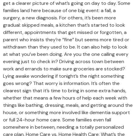
get a clearer picture of what’s going on day to day. Some
families land here because of one big event: a fall, a
surgery, a new diagnosis. For others, it’s been more
gradual: skipped meals, a kitchen that’s started to look
different, appointments that get missed or forgotten, a
parent who insists they’re “fine” but seems more tired or
withdrawn than they used to be. It can also help to look
at what you’ve been doing. Are you the one calling every
evening just to check in? Driving across town between
work and errands to make sure groceries are stocked?
Lying awake wondering if tonight’s the night something
goes wrong? That worry is information. It’s often the
clearest sign that it’s time to bring in some extra hands,
whether that means a few hours of help each week with
things like bathing, dressing, meals, and getting around the
house, or something more involved like dementia support
or full 24-hour home care. Some families even fall
somewhere in between, needing a totally personalized
care plan. Home Care vs. Home Health Care: What’s the