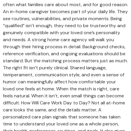
often what families care about most, and for good reason.
An in-home caregiver becomes part of your daily life. They
see routines, vulnerabilities, and private moments. Being
“qualified” isn’t enough, they need to be trustworthy and
genuinely compatible with your loved one’s personality
and needs. A strong home care agency will walk you
through their hiring process in detail. Background checks,
reference verification, and ongoing evaluations should be
standard. But the matching process matters just as much.
The right fit isn’t purely clinical. Shared language,
temperament, communication style, and even a sense of
humor can meaningfully affect how comfortable your
loved one feels at home. When the match is right, care
feels natural. When it isn’t, even small things can become
difficult. How Will Care Work Day to Day? Not all at-home
care looks the same, and the details matter. A
personalized care plan signals that someone has taken
time to understand your loved one as a whole person,
their health, preferences, routines, and goals. It also gives