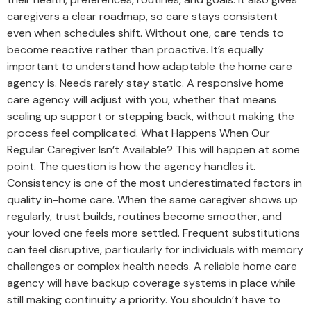
caregivers a clear roadmap, so care stays consistent
even when schedules shift. Without one, care tends to
become reactive rather than proactive. It’s equally
important to understand how adaptable the home care
agency is. Needs rarely stay static. A responsive home
care agency will adjust with you, whether that means
scaling up support or stepping back, without making the
process feel complicated. What Happens When Our
Regular Caregiver Isn’t Available? This will happen at some
point. The question is how the agency handles it.
Consistency is one of the most underestimated factors in
quality in-home care. When the same caregiver shows up
regularly, trust builds, routines become smoother, and
your loved one feels more settled. Frequent substitutions
can feel disruptive, particularly for individuals with memory
challenges or complex health needs. A reliable home care
agency will have backup coverage systems in place while
still making continuity a priority. You shouldn’t have to