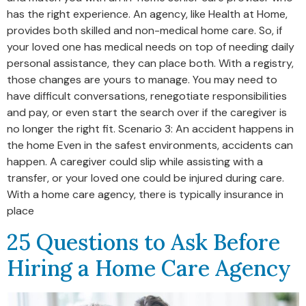
has the right experience. An agency, like Health at Home,
provides both skilled and non-medical home care. So, if
your loved one has medical needs on top of needing daily
personal assistance, they can place both. With a registry,
those changes are yours to manage. You may need to
have difficult conversations, renegotiate responsibilities
and pay, or even start the search over if the caregiver is
no longer the right fit. Scenario 3: An accident happens in
the home Even in the safest environments, accidents can
happen. A caregiver could slip while assisting with a
transfer, or your loved one could be injured during care.
With a home care agency, there is typically insurance in
place
25 Questions to Ask Before
Hiring a Home Care Agency