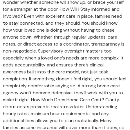
wonder whether someone will show up, or brace yourself
for a stranger at the door. How Will I Stay Informed and
Involved? Even with excellent care in place, families need
to stay connected, and they should. You should know
how your loved one is doing without having to chase
anyone down. Whether through regular updates, care
notes, or direct access to a coordinator, transparency is
non-negotiable. Supervisory oversight matters too,
especially when a loved one’s needs are more complex. It
adds accountability and ensures there’s clinical
awareness built into the care model, not just task
completion. If something doesn’t feel right, you should feel
completely comfortable saying so. A strong home care
agency won’t become defensive, they’ll work with you to
make it right. How Much Does Home Care Cost? Clarity
about costs prevents real stress later. Understanding
hourly rates, minimum hour requirements, and any
additional fees allows you to plan realistically. Many
families assume insurance will cover more than it does, so