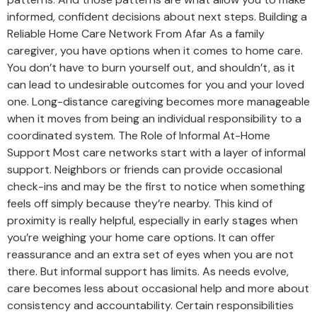
informed, confident decisions about next steps. Building a
Reliable Home Care Network From Afar As a family
caregiver, you have options when it comes to home care.
You don’t have to burn yourself out, and shouldn’t, as it
can lead to undesirable outcomes for you and your loved
one. Long-distance caregiving becomes more manageable
when it moves from being an individual responsibility to a
coordinated system. The Role of Informal At-Home
Support Most care networks start with a layer of informal
support. Neighbors or friends can provide occasional
check-ins and may be the first to notice when something
feels off simply because they’re nearby. This kind of
proximity is really helpful, especially in early stages when
you’re weighing your home care options. It can offer
reassurance and an extra set of eyes when you are not
there. But informal support has limits. As needs evolve,
care becomes less about occasional help and more about
consistency and accountability. Certain responsibilities