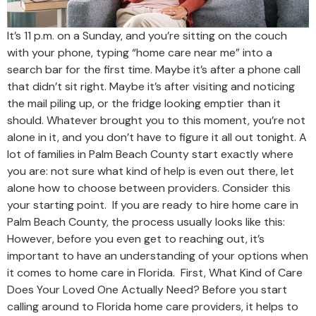
It’s 11 p.m. on a Sunday, and you’re sitting on the couch
with your phone, typing “home care near me” into a
search bar for the first time. Maybe it’s after a phone call
that didn’t sit right. Maybe it’s after visiting and noticing
the mail piling up, or the fridge looking emptier than it
should. Whatever brought you to this moment, you’re not
alone in it, and you don’t have to figure it all out tonight. A
lot of families in Palm Beach County start exactly where
you are: not sure what kind of help is even out there, let
alone how to choose between providers. Consider this
your starting point. If you are ready to hire home care in
Palm Beach County, the process usually looks like this:
However, before you even get to reaching out, it’s
important to have an understanding of your options when
it comes to home care in Florida. First, What Kind of Care
Does Your Loved One Actually Need? Before you start
calling around to Florida home care providers, it helps to