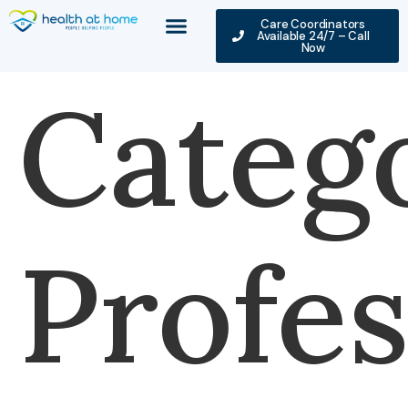
Care Coordinators
Available 24/7 – Call
Now
Categ
Profes