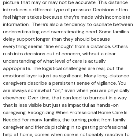
picture that may or may not be accurate. This distance
introduces a different type of pressure. Decisions often
feel higher stakes because they’re made with incomplete
information. There’s also a tendency to oscillate between
underestimating and overestimating need. Some families
delay support longer than they should because
everything seems “fine enough” from a distance. Others
rush into decisions out of concern, without a clear
understanding of what level of care is actually
appropriate. The logistical challenges are real, but the
emotional layer is just as significant. Many long-distance
caregivers describe a persistent sense of vigilance. You
are always somewhat “on,” even when you are physically
elsewhere. Over time, that can lead to burnout in a way
that is less visible but just as impactful as hands-on
caregiving. Recognizing When Professional Home Care Is
Needed For many families, the turning point from family
caregiver and friends pitching in to getting professional
help at home, comes when care is noticeably reactive to