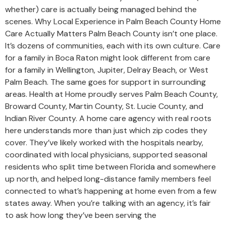
whether) care is actually being managed behind the
scenes. Why Local Experience in Palm Beach County Home
Care Actually Matters Palm Beach County isn’t one place.
It’s dozens of communities, each with its own culture. Care
for a family in Boca Raton might look different from care
for a family in Wellington, Jupiter, Delray Beach, or West
Palm Beach. The same goes for support in surrounding
areas. Health at Home proudly serves Palm Beach County,
Broward County, Martin County, St. Lucie County, and
Indian River County. A home care agency with real roots
here understands more than just which zip codes they
cover. They’ve likely worked with the hospitals nearby,
coordinated with local physicians, supported seasonal
residents who split time between Florida and somewhere
up north, and helped long-distance family members feel
connected to what’s happening at home even from a few
states away. When you’re talking with an agency, it’s fair
to ask how long they’ve been serving the