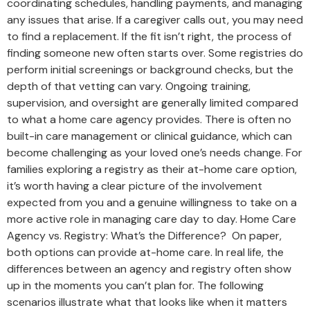
coordinating schedules, handling payments, and managing
any issues that arise. If a caregiver calls out, you may need
to find a replacement. If the fit isn’t right, the process of
finding someone new often starts over. Some registries do
perform initial screenings or background checks, but the
depth of that vetting can vary. Ongoing training,
supervision, and oversight are generally limited compared
to what a home care agency provides. There is often no
built-in care management or clinical guidance, which can
become challenging as your loved one’s needs change. For
families exploring a registry as their at-home care option,
it’s worth having a clear picture of the involvement
expected from you and a genuine willingness to take on a
more active role in managing care day to day. Home Care
Agency vs. Registry: What’s the Difference? On paper,
both options can provide at-home care. In real life, the
differences between an agency and registry often show
up in the moments you can’t plan for. The following
scenarios illustrate what that looks like when it matters