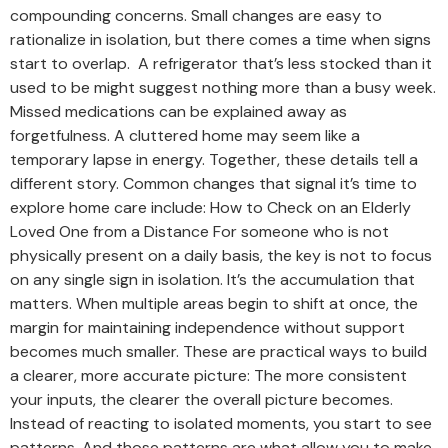
compounding concerns. Small changes are easy to
rationalize in isolation, but there comes a time when signs
start to overlap. A refrigerator that’s less stocked than it
used to be might suggest nothing more than a busy week.
Missed medications can be explained away as
forgetfulness. A cluttered home may seem like a
temporary lapse in energy. Together, these details tell a
different story. Common changes that signal it’s time to
explore home care include: How to Check on an Elderly
Loved One from a Distance For someone who is not
physically present on a daily basis, the key is not to focus
on any single sign in isolation. It’s the accumulation that
matters. When multiple areas begin to shift at once, the
margin for maintaining independence without support
becomes much smaller. These are practical ways to build
a clearer, more accurate picture: The more consistent
your inputs, the clearer the overall picture becomes.
Instead of reacting to isolated moments, you start to see
patterns. And those patterns are what allow you to make