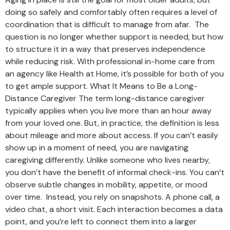
doing so safely and comfortably often requires a level of
coordination that is difficult to manage from afar. The
question is no longer whether support is needed, but how
to structure it in a way that preserves independence
while reducing risk. With professional in-home care from
an agency like Health at Home, it’s possible for both of you
to get ample support. What It Means to Be a Long-
Distance Caregiver The term long-distance caregiver
typically applies when you live more than an hour away
from your loved one. But, in practice, the definition is less
about mileage and more about access. If you can’t easily
show up in a moment of need, you are navigating
caregiving differently. Unlike someone who lives nearby,
you don’t have the benefit of informal check-ins. You can’t
observe subtle changes in mobility, appetite, or mood
over time. Instead, you rely on snapshots. A phone call, a
video chat, a short visit. Each interaction becomes a data
point, and you’re left to connect them into a larger