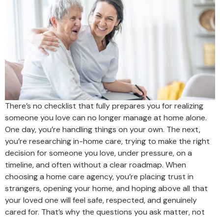
There’s no checklist that fully prepares you for realizing
someone you love can no longer manage at home alone.
One day, you’re handling things on your own. The next,
you’re researching in-home care, trying to make the right
decision for someone you love, under pressure, on a
timeline, and often without a clear roadmap. When
choosing a home care agency, you’re placing trust in
strangers, opening your home, and hoping above all that
your loved one will feel safe, respected, and genuinely
cared for. That’s why the questions you ask matter, not