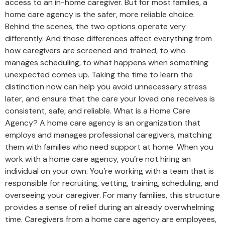
access to an in-home caregiver. But for most families, a
home care agency is the safer, more reliable choice.
Behind the scenes, the two options operate very
differently. And those differences affect everything from
how caregivers are screened and trained, to who
manages scheduling, to what happens when something
unexpected comes up. Taking the time to learn the
distinction now can help you avoid unnecessary stress
later, and ensure that the care your loved one receives is
consistent, safe, and reliable. What is a Home Care
Agency? A home care agency is an organization that
employs and manages professional caregivers, matching
them with families who need support at home. When you
work with a home care agency, you’re not hiring an
individual on your own. You’re working with a team that is
responsible for recruiting, vetting, training, scheduling, and
overseeing your caregiver. For many families, this structure
provides a sense of relief during an already overwhelming
time. Caregivers from a home care agency are employees,