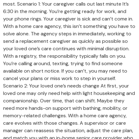
most. Scenario 1: Your caregiver calls out last minute It’s
6:30 in the morning. You’re getting ready for work, and
your phone rings. Your caregiver is sick and can’t come in.
With a home care agency, this isn’t something you have to
solve alone. The agency steps in immediately, working to
send a replacement caregiver as quickly as possible so
your loved one’s care continues with minimal disruption.
With a registry, the responsibility typically falls on you.
You’re calling around, texting, trying to find someone
available on short notice. If you can’t, you may need to
cancel your plans or miss work to step in yourself.
Scenario 2: Your loved one’s needs change At first, your
loved one may only need help with light housekeeping and
companionship. Over time, that can shift. Maybe they
need more hands-on support with bathing, mobility, or
memory-related challenges. With a home care agency,
care evolves with those changes. A supervisor or care
manager can reassess the situation, adjust the care plan,
and match you with an in-home senior care provider who