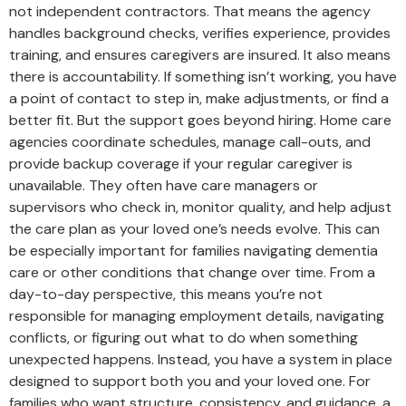
not independent contractors. That means the agency
handles background checks, verifies experience, provides
training, and ensures caregivers are insured. It also means
there is accountability. If something isn’t working, you have
a point of contact to step in, make adjustments, or find a
better fit. But the support goes beyond hiring. Home care
agencies coordinate schedules, manage call-outs, and
provide backup coverage if your regular caregiver is
unavailable. They often have care managers or
supervisors who check in, monitor quality, and help adjust
the care plan as your loved one’s needs evolve. This can
be especially important for families navigating dementia
care or other conditions that change over time. From a
day-to-day perspective, this means you’re not
responsible for managing employment details, navigating
conflicts, or figuring out what to do when something
unexpected happens. Instead, you have a system in place
designed to support both you and your loved one. For
families who want structure, consistency, and guidance, a