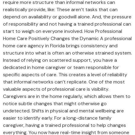
require more structure than informal networks can
realistically provide, like: These aren’t tasks that can
depend on availability or goodwill alone. And, the pressure
of responsibility and not having a trained professional can
start to weigh on everyone involved. How Professional
Home Care Positively Changes the Dynamic A professional
home care agency in Florida brings consistency and
structure into what is often an otherwise strained system.
Instead of relying on scattered support, you have a
dedicated in home caregiver or team responsible for
specific aspects of care. This creates a level of reliability
that informal networks can’t replicate. One of the most
valuable aspects of professional care is visibility.
Caregivers are in the home regularly, which allows them to
notice subtle changes that might otherwise go
undetected. Shifts in physical and mental wellbeing are
easier to identify early. For a long-distance family
caregiver, having a trained professional to help changes
everything. You now have real-time insight from someone