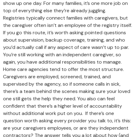
show up one day. For many families, it’s one more job on
top of everything else they’re already juggling.
Registries typically connect families with caregivers, but
the caregiver often isn’t an employee of the registry itself.
If you go this route, it’s worth asking pointed questions
about supervision, backup coverage, training, and who
you’d actually call if any aspect of care wasn’t up to par.
You’re still working with an independent caregiver, so
again, you have additional responsibilities to manage.
Home care agencies tend to offer the most structure.
Caregivers are employed, screened, trained, and
supervised by the agency, so if someone calls in sick,
there’s a team behind the scenes making sure your loved
one still gets the help they need. You also can feel
confident that there’s a higher level of accountability
without additional work put on you. If there’s one
question worth asking every provider you talk to, it’s this:
are your caregivers employees, or are they independent
contractors? The answer tells you a lot about how (and