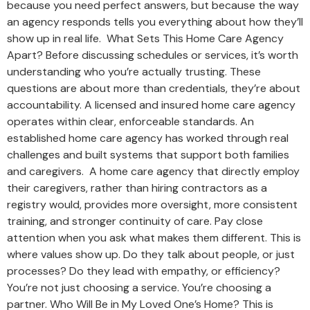
because you need perfect answers, but because the way
an agency responds tells you everything about how they’ll
show up in real life. What Sets This Home Care Agency
Apart? Before discussing schedules or services, it’s worth
understanding who you’re actually trusting. These
questions are about more than credentials, they’re about
accountability. A licensed and insured home care agency
operates within clear, enforceable standards. An
established home care agency has worked through real
challenges and built systems that support both families
and caregivers. A home care agency that directly employ
their caregivers, rather than hiring contractors as a
registry would, provides more oversight, more consistent
training, and stronger continuity of care. Pay close
attention when you ask what makes them different. This is
where values show up. Do they talk about people, or just
processes? Do they lead with empathy, or efficiency?
You’re not just choosing a service. You’re choosing a
partner. Who Will Be in My Loved One’s Home? This is