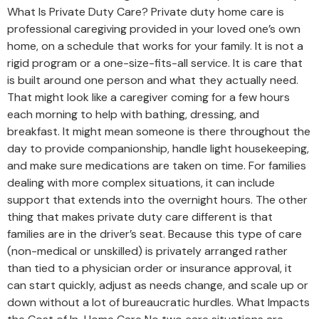
What Is Private Duty Care? Private duty home care is
professional caregiving provided in your loved one’s own
home, on a schedule that works for your family. It is not a
rigid program or a one-size-fits-all service. It is care that
is built around one person and what they actually need.
That might look like a caregiver coming for a few hours
each morning to help with bathing, dressing, and
breakfast. It might mean someone is there throughout the
day to provide companionship, handle light housekeeping,
and make sure medications are taken on time. For families
dealing with more complex situations, it can include
support that extends into the overnight hours. The other
thing that makes private duty care different is that
families are in the driver’s seat. Because this type of care
(non-medical or unskilled) is privately arranged rather
than tied to a physician order or insurance approval, it
can start quickly, adjust as needs change, and scale up or
down without a lot of bureaucratic hurdles. What Impacts