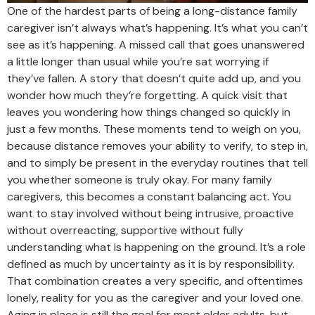
One of the hardest parts of being a long-distance family
caregiver isn’t always what’s happening. It’s what you can’t
see as it’s happening. A missed call that goes unanswered
a little longer than usual while you’re sat worrying if
they’ve fallen. A story that doesn’t quite add up, and you
wonder how much they’re forgetting. A quick visit that
leaves you wondering how things changed so quickly in
just a few months. These moments tend to weigh on you,
because distance removes your ability to verify, to step in,
and to simply be present in the everyday routines that tell
you whether someone is truly okay. For many family
caregivers, this becomes a constant balancing act. You
want to stay involved without being intrusive, proactive
without overreacting, supportive without fully
understanding what is happening on the ground. It’s a role
defined as much by uncertainty as it is by responsibility.
That combination creates a very specific, and oftentimes
lonely, reality for you as the caregiver and your loved one.
Aging in place is still the goal for most older adults, but