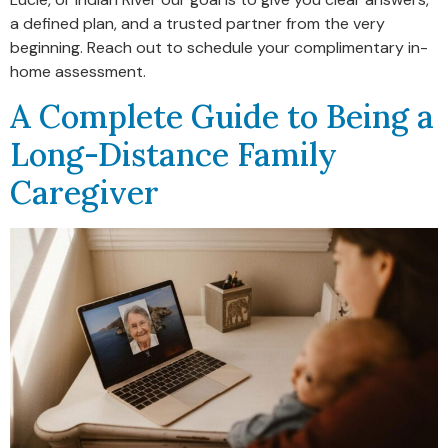
a defined plan, and a trusted partner from the very
beginning. Reach out to schedule your complimentary in-
home assessment.
A Complete Guide to Being a
Long-Distance Family
Caregiver