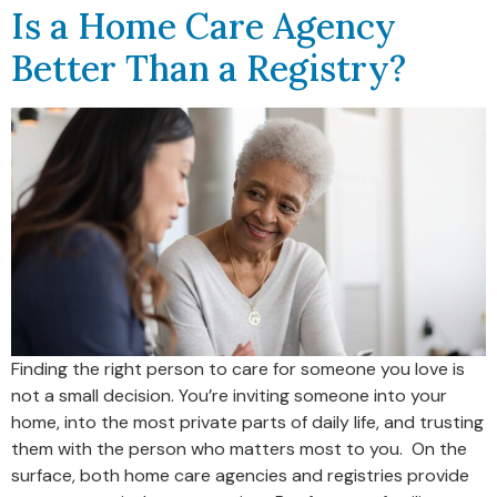
Is a Home Care Agency
Better Than a Registry?
Finding the right person to care for someone you love is
not a small decision. You’re inviting someone into your
home, into the most private parts of daily life, and trusting
them with the person who matters most to you. On the
surface, both home care agencies and registries provide