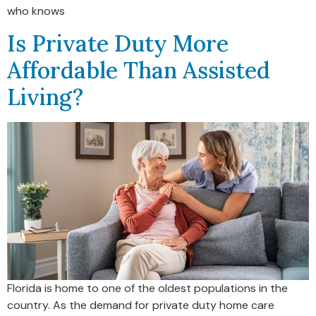
who knows
Is Private Duty More
Affordable Than Assisted
Living?
Florida is home to one of the oldest populations in the
country. As the demand for private duty home care