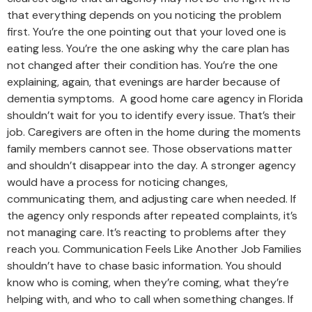
that everything depends on you noticing the problem
first. You’re the one pointing out that your loved one is
eating less. You’re the one asking why the care plan has
not changed after their condition has. You’re the one
explaining, again, that evenings are harder because of
dementia symptoms. A good home care agency in Florida
shouldn’t wait for you to identify every issue. That’s their
job. Caregivers are often in the home during the moments
family members cannot see. Those observations matter
and shouldn’t disappear into the day. A stronger agency
would have a process for noticing changes,
communicating them, and adjusting care when needed. If
the agency only responds after repeated complaints, it’s
not managing care. It’s reacting to problems after they
reach you. Communication Feels Like Another Job Families
shouldn’t have to chase basic information. You should
know who is coming, when they’re coming, what they’re
helping with, and who to call when something changes. If