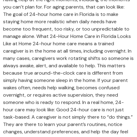
you can’t plan for. For aging parents, that can look like:
The goal of 24-hour home care in Florida is to make
staying home more realistic when daily needs have
become too frequent, too risky, or too unpredictable to
manage alone. What 24-Hour Home Care in Florida Looks
Like at Home 24-hour home care means a trained
caregiver is in the home at all times, including overnight. In
many cases, caregivers work rotating shifts so someone is
always awake, alert, and available to help. This matters
because true around-the-clock care is different from
simply having someone sleep in the home. If your parent
wakes often, needs help walking, becomes confused
overnight, or requires active supervision, they need
someone who is ready to respond. In a real home, 24-
hour care may look like: Good 24-hour care is not just
task-based. A caregiver is not simply there to “do things.”
They are there to learn your parent’s routines, notice
changes, understand preferences, and help the day feel