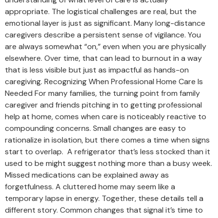
appropriate. The logistical challenges are real, but the
emotional layer is just as significant. Many long-distance
caregivers describe a persistent sense of vigilance. You
are always somewhat “on,” even when you are physically
elsewhere. Over time, that can lead to burnout in a way
that is less visible but just as impactful as hands-on
caregiving. Recognizing When Professional Home Care Is
Needed For many families, the turning point from family
caregiver and friends pitching in to getting professional
help at home, comes when care is noticeably reactive to
compounding concerns. Small changes are easy to
rationalize in isolation, but there comes a time when signs
start to overlap. A refrigerator that’s less stocked than it
used to be might suggest nothing more than a busy week.
Missed medications can be explained away as
forgetfulness. A cluttered home may seem like a
temporary lapse in energy. Together, these details tell a
different story. Common changes that signal it’s time to