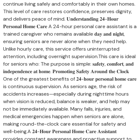
continue living safely and comfortably in their own homes.
This level of care restores confidence, preserves dignity,
and delivers peace of mind. 𝐔𝐧𝐝𝐞𝐫𝐬𝐭𝐚𝐧𝐝𝐢𝐧𝐠 𝟐𝟒-𝐇𝐨𝐮𝐫
𝐏𝐞𝐫𝐬𝐨𝐧𝐚𝐥 𝐇𝐨𝐦𝐞 𝐂𝐚𝐫𝐞 A 24-hour personal care assistant is a
trained caregiver who remains available 𝐝𝐚𝐲 𝐚𝐧𝐝 𝐧𝐢𝐠𝐡𝐭,
ensuring seniors are never alone when they need help.
Unlike hourly care, this service offers uninterrupted
attention, including overnight supervision.This care is ideal
for seniors who: The purpose is simple: 𝐬𝐚𝐟𝐞𝐭𝐲, 𝐜𝐨𝐦𝐟𝐨𝐫𝐭, 𝐚𝐧𝐝
𝐢𝐧𝐝𝐞𝐩𝐞𝐧𝐝𝐞𝐧𝐜𝐞 𝐚𝐭 𝐡𝐨𝐦𝐞. 𝐏𝐫𝐨𝐦𝐨𝐭𝐢𝐧𝐠 𝐒𝐚𝐟𝐞𝐭𝐲 𝐀𝐫𝐨𝐮𝐧𝐝 𝐭𝐡𝐞 𝐂𝐥𝐨𝐜𝐤
One of the greatest benefits of 𝟐𝟒-𝐡𝐨𝐮𝐫 𝐩𝐞𝐫𝐬𝐨𝐧𝐚𝐥 𝐡𝐨𝐦𝐞 𝐜𝐚𝐫𝐞
is continuous supervision. As seniors age, the risk of
accidents increases—especially during nighttime hours
when vision is reduced, balance is weaker, and help may
not be immediately available. Many falls, injuries, and
medical emergencies happen when seniors are alone,
making round-the-clock care essential for safety and
well-being.A 𝟐𝟒-𝐇𝐨𝐮𝐫 𝐏𝐞𝐫𝐬𝐨𝐧𝐚𝐥 𝐇𝐨𝐦𝐞 𝐂𝐚𝐫𝐞 𝐀𝐬𝐬𝐢𝐬𝐭𝐚𝐧𝐭
provides constant awareness and proactive support to