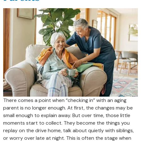
There comes a point when “checking in” with an aging
parent is no longer enough. At first, the changes may be
small enough to explain away. But over time, those little
moments start to collect. They become the things you
replay on the drive home, talk about quietly with siblings,
or worry over late at night. This is often the stage when