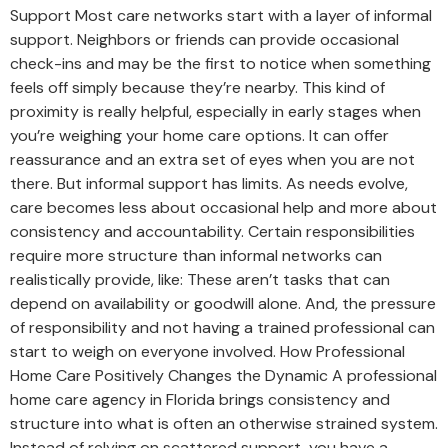
Support Most care networks start with a layer of informal
support. Neighbors or friends can provide occasional
check-ins and may be the first to notice when something
feels off simply because they’re nearby. This kind of
proximity is really helpful, especially in early stages when
you’re weighing your home care options. It can offer
reassurance and an extra set of eyes when you are not
there. But informal support has limits. As needs evolve,
care becomes less about occasional help and more about
consistency and accountability. Certain responsibilities
require more structure than informal networks can
realistically provide, like: These aren’t tasks that can
depend on availability or goodwill alone. And, the pressure
of responsibility and not having a trained professional can
start to weigh on everyone involved. How Professional
Home Care Positively Changes the Dynamic A professional
home care agency in Florida brings consistency and
structure into what is often an otherwise strained system.
Instead of relying on scattered support, you have a