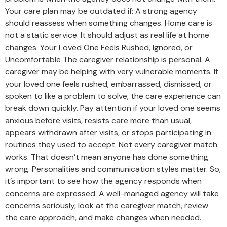
Your care plan may be outdated if: A strong agency
should reassess when something changes. Home care is
not a static service. It should adjust as real life at home
changes. Your Loved One Feels Rushed, Ignored, or
Uncomfortable The caregiver relationship is personal. A
caregiver may be helping with very vulnerable moments. If
your loved one feels rushed, embarrassed, dismissed, or
spoken to like a problem to solve, the care experience can
break down quickly. Pay attention if your loved one seems
anxious before visits, resists care more than usual,
appears withdrawn after visits, or stops participating in
routines they used to accept. Not every caregiver match
works. That doesn’t mean anyone has done something
wrong. Personalities and communication styles matter. So,
it’s important to see how the agency responds when
concerns are expressed. A well-managed agency will take
concerns seriously, look at the caregiver match, review
the care approach, and make changes when needed.