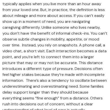
typically applies when you live more than an hour away
from your loved one. But, in practice, the definition is less
about mileage and more about access. If you can’t easily
show up in a moment of need, you are navigating
caregiving differently. Unlike someone who lives nearby,
you don’t have the benefit of informal check-ins. You can’t
observe subtle changes in mobility, appetite, or mood
over time. Instead, you rely on snapshots. A phone call, a
video chat, a short visit. Each interaction becomes a data
point, and you’re left to connect them into a larger
picture that may or may not be accurate. This distance
introduces a different type of pressure. Decisions often
feel higher stakes because they’re made with incomplete
information. There’s also a tendency to oscillate between
underestimating and overestimating need. Some families
delay support longer than they should because
everything seems “fine enough” from a distance. Others
rush into decisions out of concern, without a clear
understanding of what level of care is actually