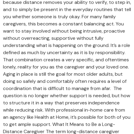
because distance removes your ability to verify, to step in,
and to simply be present in the everyday routines that tell
you whether someone is truly okay. For many family
caregivers, this becomes a constant balancing act. You
want to stay involved without being intrusive, proactive
without overreacting, supportive without fully
understanding what is happening on the ground. It’s a role
defined as much by uncertainty as it is by responsibility.
That combination creates a very specific, and oftentimes
lonely, reality for you as the caregiver and your loved one.
Aging in place is still the goal for most older adults, but
doing so safely and comfortably often requires a level of
coordination that is difficult to manage from afar. The
question is no longer whether support is needed, but how
to structure it in a way that preserves independence
while reducing risk. With professional in-home care from
an agency like Health at Home, it’s possible for both of you
to get ample support. What It Means to Be a Long-
Distance Caregiver The term long-distance caregiver