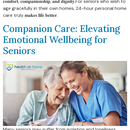
𝐜𝐨𝐦𝐟𝐨𝐫𝐭, 𝐜𝐨𝐦𝐩𝐚𝐧𝐢𝐨𝐧𝐬𝐡𝐢𝐩, 𝐚𝐧𝐝 𝐝𝐢𝐠𝐧𝐢𝐭𝐲.For seniors who wish to
age gracefully in their own homes, 24-hour personal home
care truly 𝐦𝐚𝐤𝐞𝐬 𝐥𝐢𝐟𝐞 𝐛𝐞𝐭𝐭𝐞𝐫.
Companion Care: Elevating
Emotional Wellbeing for
Seniors
Many seniors may suffer from isolation and loneliness,