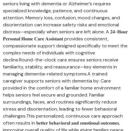
seniors living with dementia or Alzheimer’s requires
specialized knowledge, patience, and continuous
attention. Memory loss, confusion, mood changes, and
disorientation can increase safety risks and emotional
distress—especially when seniors are left alone. A 𝟐𝟒-𝐇𝐨𝐮𝐫
𝐏𝐞𝐫𝐬𝐨𝐧𝐚𝐥 𝐇𝐨𝐦𝐞 𝐂𝐚𝐫𝐞 𝐀𝐬𝐬𝐢𝐬𝐭𝐚𝐧𝐭 provides consistent,
compassionate support designed specifically to meet the
complex needs of individuals with cognitive
decline.Round-the-clock care ensures seniors receive
familiarity, stability, and reassurance—key elements in
managing dementia-related symptoms.A trained
caregiver supports seniors with dementia by: Care
provided in the comfort of a familiar home environment
helps seniors feel secure and grounded. Familiar
surroundings, faces, and routines significantly reduce
stress and disorientation, leading to fewer behavioral
challenges.This personalized, continuous care approach
often results in 𝐛𝐞𝐭𝐭𝐞𝐫 𝐛𝐞𝐡𝐚𝐯𝐢𝐨𝐫𝐚𝐥 𝐚𝐧𝐝 𝐞𝐦𝐨𝐭𝐢𝐨𝐧𝐚𝐥 𝐨𝐮𝐭𝐜𝐨𝐦𝐞𝐬,
improving overall quality of life while giving families peace