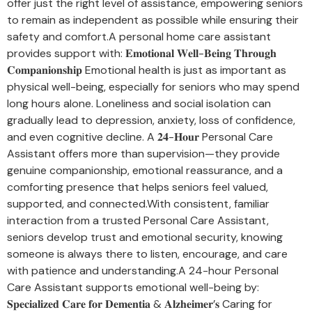
offer just the right level of assistance, empowering seniors
to remain as independent as possible while ensuring their
safety and comfort.A personal home care assistant
provides support with: 𝐄𝐦𝐨𝐭𝐢𝐨𝐧𝐚𝐥 𝐖𝐞𝐥𝐥-𝐁𝐞𝐢𝐧𝐠 𝐓𝐡𝐫𝐨𝐮𝐠𝐡
𝐂𝐨𝐦𝐩𝐚𝐧𝐢𝐨𝐧𝐬𝐡𝐢𝐩 Emotional health is just as important as
physical well-being, especially for seniors who may spend
long hours alone. Loneliness and social isolation can
gradually lead to depression, anxiety, loss of confidence,
and even cognitive decline. A 𝟐𝟒-𝐇𝐨𝐮𝐫 Personal Care
Assistant offers more than supervision—they provide
genuine companionship, emotional reassurance, and a
comforting presence that helps seniors feel valued,
supported, and connected.With consistent, familiar
interaction from a trusted Personal Care Assistant,
seniors develop trust and emotional security, knowing
someone is always there to listen, encourage, and care
with patience and understanding.A 24-hour Personal
Care Assistant supports emotional well-being by:
𝐒𝐩𝐞𝐜𝐢𝐚𝐥𝐢𝐳𝐞𝐝 𝐂𝐚𝐫𝐞 𝐟𝐨𝐫 𝐃𝐞𝐦𝐞𝐧𝐭𝐢𝐚 & 𝐀𝐥𝐳𝐡𝐞𝐢𝐦𝐞𝐫’𝐬 Caring for