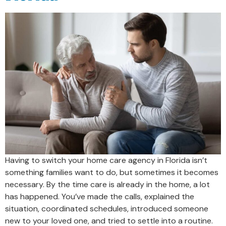
Having to switch your home care agency in Florida isn’t
something families want to do, but sometimes it becomes
necessary. By the time care is already in the home, a lot
has happened. You’ve made the calls, explained the
situation, coordinated schedules, introduced someone
new to your loved one, and tried to settle into a routine.