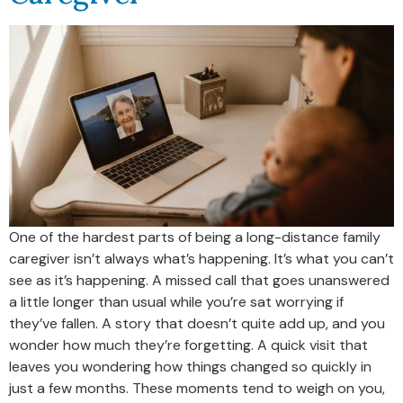
One of the hardest parts of being a long-distance family
caregiver isn’t always what’s happening. It’s what you can’t
see as it’s happening. A missed call that goes unanswered
a little longer than usual while you’re sat worrying if
they’ve fallen. A story that doesn’t quite add up, and you
wonder how much they’re forgetting. A quick visit that
leaves you wondering how things changed so quickly in
just a few months. These moments tend to weigh on you,