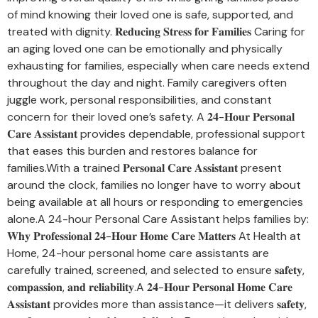
of mind knowing their loved one is safe, supported, and
treated with dignity. 𝐑𝐞𝐝𝐮𝐜𝐢𝐧𝐠 𝐒𝐭𝐫𝐞𝐬𝐬 𝐟𝐨𝐫 𝐅𝐚𝐦𝐢𝐥𝐢𝐞𝐬 Caring for
an aging loved one can be emotionally and physically
exhausting for families, especially when care needs extend
throughout the day and night. Family caregivers often
juggle work, personal responsibilities, and constant
concern for their loved one’s safety. A 𝟐𝟒-𝐇𝐨𝐮𝐫 𝐏𝐞𝐫𝐬𝐨𝐧𝐚𝐥
𝐂𝐚𝐫𝐞 𝐀𝐬𝐬𝐢𝐬𝐭𝐚𝐧𝐭 provides dependable, professional support
that eases this burden and restores balance for
families.With a trained 𝐏𝐞𝐫𝐬𝐨𝐧𝐚𝐥 𝐂𝐚𝐫𝐞 𝐀𝐬𝐬𝐢𝐬𝐭𝐚𝐧𝐭 present
around the clock, families no longer have to worry about
being available at all hours or responding to emergencies
alone.A 24-hour Personal Care Assistant helps families by:
𝐖𝐡𝐲 𝐏𝐫𝐨𝐟𝐞𝐬𝐬𝐢𝐨𝐧𝐚𝐥 𝟐𝟒-𝐇𝐨𝐮𝐫 𝐇𝐨𝐦𝐞 𝐂𝐚𝐫𝐞 𝐌𝐚𝐭𝐭𝐞𝐫𝐬 At Health at
Home, 24-hour personal home care assistants are
carefully trained, screened, and selected to ensure 𝐬𝐚𝐟𝐞𝐭𝐲,
𝐜𝐨𝐦𝐩𝐚𝐬𝐬𝐢𝐨𝐧, 𝐚𝐧𝐝 𝐫𝐞𝐥𝐢𝐚𝐛𝐢𝐥𝐢𝐭𝐲.A 𝟐𝟒-𝐇𝐨𝐮𝐫 𝐏𝐞𝐫𝐬𝐨𝐧𝐚𝐥 𝐇𝐨𝐦𝐞 𝐂𝐚𝐫𝐞
𝐀𝐬𝐬𝐢𝐬𝐭𝐚𝐧𝐭 provides more than assistance—it delivers 𝐬𝐚𝐟𝐞𝐭𝐲,