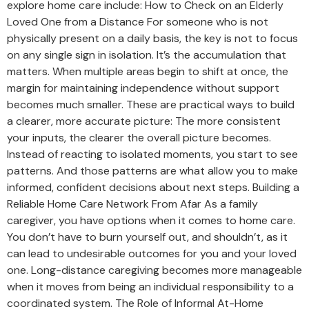
explore home care include: How to Check on an Elderly
Loved One from a Distance For someone who is not
physically present on a daily basis, the key is not to focus
on any single sign in isolation. It’s the accumulation that
matters. When multiple areas begin to shift at once, the
margin for maintaining independence without support
becomes much smaller. These are practical ways to build
a clearer, more accurate picture: The more consistent
your inputs, the clearer the overall picture becomes.
Instead of reacting to isolated moments, you start to see
patterns. And those patterns are what allow you to make
informed, confident decisions about next steps. Building a
Reliable Home Care Network From Afar As a family
caregiver, you have options when it comes to home care.
You don’t have to burn yourself out, and shouldn’t, as it
can lead to undesirable outcomes for you and your loved
one. Long-distance caregiving becomes more manageable
when it moves from being an individual responsibility to a
coordinated system. The Role of Informal At-Home