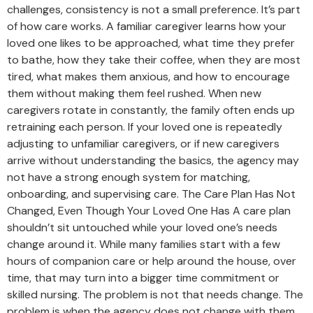
challenges, consistency is not a small preference. It’s part
of how care works. A familiar caregiver learns how your
loved one likes to be approached, what time they prefer
to bathe, how they take their coffee, when they are most
tired, what makes them anxious, and how to encourage
them without making them feel rushed. When new
caregivers rotate in constantly, the family often ends up
retraining each person. If your loved one is repeatedly
adjusting to unfamiliar caregivers, or if new caregivers
arrive without understanding the basics, the agency may
not have a strong enough system for matching,
onboarding, and supervising care. The Care Plan Has Not
Changed, Even Though Your Loved One Has A care plan
shouldn’t sit untouched while your loved one’s needs
change around it. While many families start with a few
hours of companion care or help around the house, over
time, that may turn into a bigger time commitment or
skilled nursing. The problem is not that needs change. The
problem is when the agency does not change with them.