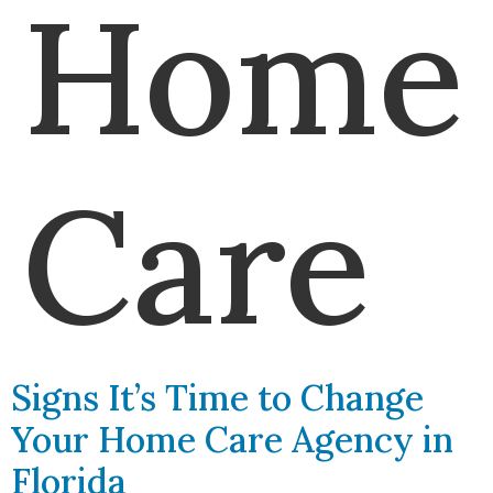
Home
Care
Signs It’s Time to Change
Your Home Care Agency in
Florida