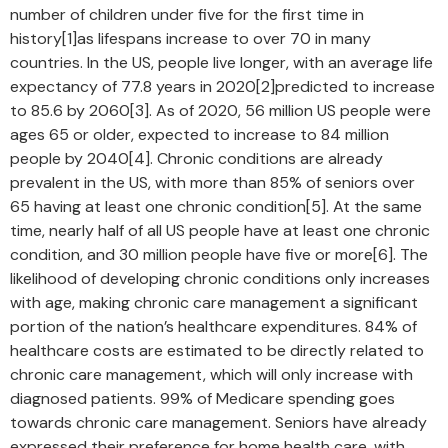
number of children under five for the first time in
history[1]as lifespans increase to over 70 in many
countries. In the US, people live longer, with an average life
expectancy of 77.8 years in 2020[2]predicted to increase
to 85.6 by 2060[3]. As of 2020, 56 million US people were
ages 65 or older, expected to increase to 84 million
people by 2040[4]. Chronic conditions are already
prevalent in the US, with more than 85% of seniors over
65 having at least one chronic condition[5]. At the same
time, nearly half of all US people have at least one chronic
condition, and 30 million people have five or more[6]. The
likelihood of developing chronic conditions only increases
with age, making chronic care management a significant
portion of the nation’s healthcare expenditures. 84% of
healthcare costs are estimated to be directly related to
chronic care management, which will only increase with
diagnosed patients. 99% of Medicare spending goes
towards chronic care management. Seniors have already
expressed their preference for home health care, with