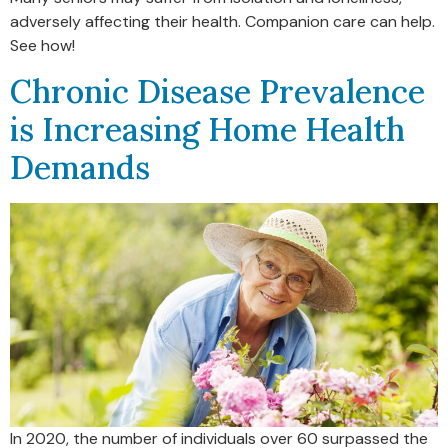
adversely affecting their health. Companion care can help.
See how!
Chronic Disease Prevalence
is Increasing Home Health
Demands
In 2020, the number of individuals over 60 surpassed the