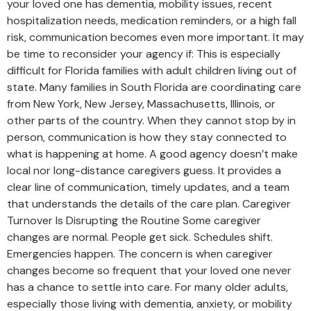
your loved one has dementia, mobility issues, recent
hospitalization needs, medication reminders, or a high fall
risk, communication becomes even more important. It may
be time to reconsider your agency if: This is especially
difficult for Florida families with adult children living out of
state. Many families in South Florida are coordinating care
from New York, New Jersey, Massachusetts, Illinois, or
other parts of the country. When they cannot stop by in
person, communication is how they stay connected to
what is happening at home. A good agency doesn’t make
local nor long-distance caregivers guess. It provides a
clear line of communication, timely updates, and a team
that understands the details of the care plan. Caregiver
Turnover Is Disrupting the Routine Some caregiver
changes are normal. People get sick. Schedules shift.
Emergencies happen. The concern is when caregiver
changes become so frequent that your loved one never
has a chance to settle into care. For many older adults,
especially those living with dementia, anxiety, or mobility