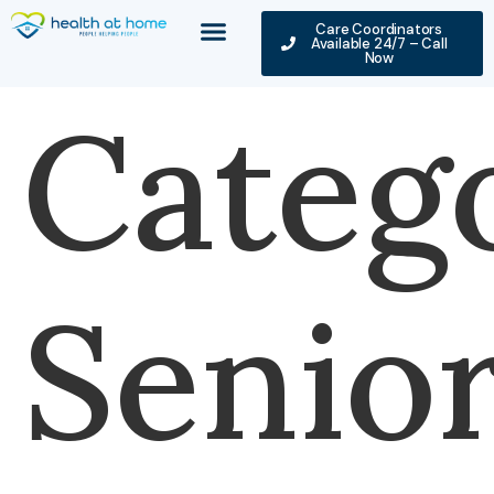
Care Coordinators
Available 24/7 – Call
Now
Categ
Senio