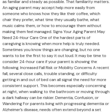
as familiar and steady as possible. That familiarity matters.
An aging parent may accept help more easily from
someone who knows how they like their coffee, which
chair they prefer, what time they usually bathe, what
music calms them, or how to encourage them without
making them feel managed. Signs Your Aging Parent May
Need 24-Hour Care One of the hardest parts of
caregiving is knowing when more help is truly needed.
Sometimes you know things are changing, but no one
wants to be the first to say it out loud. It may be time to
consider 24-hour care if your parent is showing the
following. Increased Fall Risk or Mobility Concerns A recent
fall, several close calls, trouble standing, or difficulty
getting in and out of bed can all signal the need for more
consistent support. This becomes especially concerning
at night, when walking to the bathroom or moving through
a dark hallway can be riskier. Dementia, Confusion, or
Wandering For parents living with progressing dementia or
Alzheimer’s disease, needs often extend beyond a set