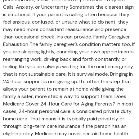
Calls, Anxiety, or Uncertainty Sometimes the clearest sign
is emotional. If your parent is calling often because they
feel anxious, confused, or unsure what to do next, they
may need more consistent reassurance and presence
than occasional check-ins can provide. Family Caregiver
Exhaustion The family caregiver’s condition matters too. If
you are sleeping lightly, canceling your own appointments,
rearranging work, driving back and forth constantly, or
feeling like you are always waiting for the next emergency,
that is not sustainable care. It is survival mode. Bringing in
24-hour support is not giving up. It’s often the step that
allows your parent to remain at home while giving the
family a safer, more stable way to support them. Does
Medicare Cover 24-Hour Care for Aging Parents? In most
cases, 24-hour personal care is considered private duty
home care. That means it is typically paid privately or
through long-term care insurance if the person has an
eligible policy. Medicare may cover certain home health