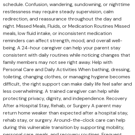
schedule. Confusion, wandering, sundowning, or nighttime
restlessness may require steady supervision, calm
redirection, and reassurance throughout the day and
night. Missed Meals, Fluids, or Medication Routines Missed
meals, low fluid intake, or inconsistent medication
reminders can affect strength, mood, and overall well-
being. A 24-hour caregiver can help your parent stay
consistent with daily routines while noticing changes that
family members may not see right away. Help with
Personal Care and Daily Activities When bathing, dressing,
toileting, changing clothes, or managing hygiene becomes
difficult, the right support can make daily life feel safer and
less overwhelming. A trained caregiver can help while
protecting privacy, dignity, and independence. Recovery
After a Hospital Stay, Rehab, or Surgery A parent may
return home weaker than expected after a hospital stay,
rehab stay, or surgery. Around-the-clock care can help
during this vulnerable transition by supporting mobility,
personal care, meals, and recovery routines. Frequent