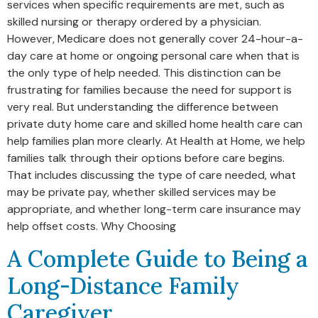
services when specific requirements are met, such as
skilled nursing or therapy ordered by a physician.
However, Medicare does not generally cover 24-hour-a-
day care at home or ongoing personal care when that is
the only type of help needed. This distinction can be
frustrating for families because the need for support is
very real. But understanding the difference between
private duty home care and skilled home health care can
help families plan more clearly. At Health at Home, we help
families talk through their options before care begins.
That includes discussing the type of care needed, what
may be private pay, whether skilled services may be
appropriate, and whether long-term care insurance may
help offset costs. Why Choosing
A Complete Guide to Being a
Long-Distance Family
Caregiver