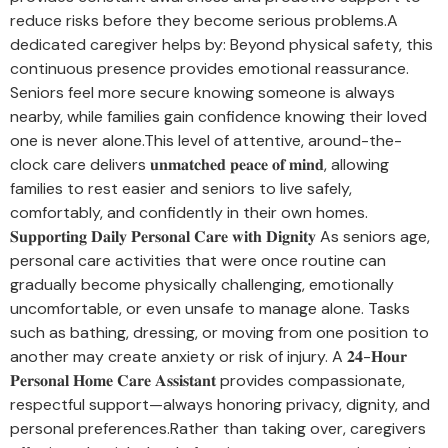
reduce risks before they become serious problems.A
dedicated caregiver helps by: Beyond physical safety, this
continuous presence provides emotional reassurance.
Seniors feel more secure knowing someone is always
nearby, while families gain confidence knowing their loved
one is never alone.This level of attentive, around-the-
clock care delivers 𝐮𝐧𝐦𝐚𝐭𝐜𝐡𝐞𝐝 𝐩𝐞𝐚𝐜𝐞 𝐨𝐟 𝐦𝐢𝐧𝐝, allowing
families to rest easier and seniors to live safely,
comfortably, and confidently in their own homes.
𝐒𝐮𝐩𝐩𝐨𝐫𝐭𝐢𝐧𝐠 𝐃𝐚𝐢𝐥𝐲 𝐏𝐞𝐫𝐬𝐨𝐧𝐚𝐥 𝐂𝐚𝐫𝐞 𝐰𝐢𝐭𝐡 𝐃𝐢𝐠𝐧𝐢𝐭𝐲 As seniors age,
personal care activities that were once routine can
gradually become physically challenging, emotionally
uncomfortable, or even unsafe to manage alone. Tasks
such as bathing, dressing, or moving from one position to
another may create anxiety or risk of injury. A 𝟐𝟒-𝐇𝐨𝐮𝐫
𝐏𝐞𝐫𝐬𝐨𝐧𝐚𝐥 𝐇𝐨𝐦𝐞 𝐂𝐚𝐫𝐞 𝐀𝐬𝐬𝐢𝐬𝐭𝐚𝐧𝐭 provides compassionate,
respectful support—always honoring privacy, dignity, and
personal preferences.Rather than taking over, caregivers