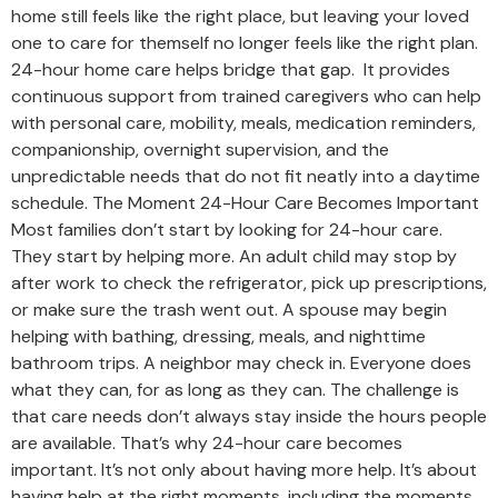
home still feels like the right place, but leaving your loved
one to care for themself no longer feels like the right plan.
24-hour home care helps bridge that gap. It provides
continuous support from trained caregivers who can help
with personal care, mobility, meals, medication reminders,
companionship, overnight supervision, and the
unpredictable needs that do not fit neatly into a daytime
schedule. The Moment 24-Hour Care Becomes Important
Most families don’t start by looking for 24-hour care.
They start by helping more. An adult child may stop by
after work to check the refrigerator, pick up prescriptions,
or make sure the trash went out. A spouse may begin
helping with bathing, dressing, meals, and nighttime
bathroom trips. A neighbor may check in. Everyone does
what they can, for as long as they can. The challenge is
that care needs don’t always stay inside the hours people
are available. That’s why 24-hour care becomes
important. It’s not only about having more help. It’s about
having help at the right moments, including the moments