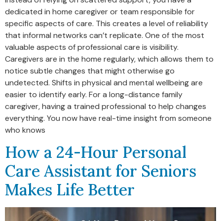
dedicated in home caregiver or team responsible for
specific aspects of care. This creates a level of reliability
that informal networks can’t replicate. One of the most
valuable aspects of professional care is visibility.
Caregivers are in the home regularly, which allows them to
notice subtle changes that might otherwise go
undetected. Shifts in physical and mental wellbeing are
easier to identify early. For a long-distance family
caregiver, having a trained professional to help changes
everything. You now have real-time insight from someone
who knows
How a 24-Hour Personal
Care Assistant for Seniors
Makes Life Better