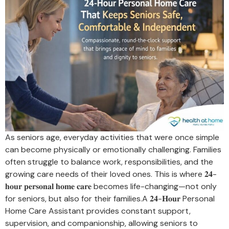
As seniors age, everyday activities that were once simple
can become physically or emotionally challenging. Families
often struggle to balance work, responsibilities, and the
growing care needs of their loved ones. This is where 𝟐𝟒-
𝐡𝐨𝐮𝐫 𝐩𝐞𝐫𝐬𝐨𝐧𝐚𝐥 𝐡𝐨𝐦𝐞 𝐜𝐚𝐫𝐞 becomes life-changing—not only
for seniors, but also for their families.A 𝟐𝟒-𝐇𝐨𝐮𝐫 Personal
Home Care Assistant provides constant support,
supervision, and companionship, allowing seniors to