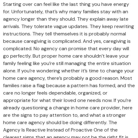
Starting over can feel like the last thing you have energy
for. Unfortunately, that’s why many families stay with an
agency longer than they should. They explain away late
arrivals. They tolerate vague updates. They keep rewriting
instructions. They tell themselves it is probably normal
because caregiving is complicated. And yes, caregiving is
complicated. No agency can promise that every day will
go perfectly. But proper home care shouldn’t leave your
family feeling like you’re still managing the entire situation
alone. If you’re wondering whether it’s time to change your
home care agency, there’s probably a good reason. Most
families raise a flag because a pattern has formed, and the
care no longer feels dependable, organized, or
appropriate for what their loved one needs now. If you’re
already questioning a change in home care provider, here
are the signs to pay attention to, and what a stronger
home care agency should be doing differently. The
Agency Is Reactive Instead of Proactive One of the
clearest signs that an agency may not be the right fit is