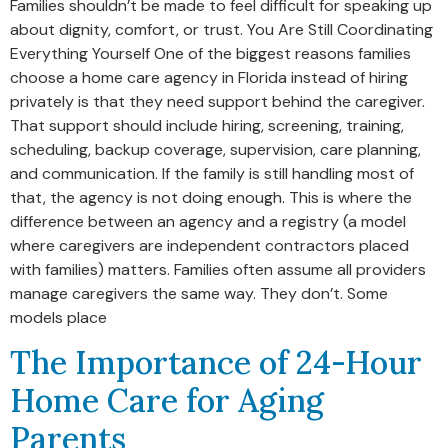
Families shouldn’t be made to feel difficult for speaking up
about dignity, comfort, or trust. You Are Still Coordinating
Everything Yourself One of the biggest reasons families
choose a home care agency in Florida instead of hiring
privately is that they need support behind the caregiver.
That support should include hiring, screening, training,
scheduling, backup coverage, supervision, care planning,
and communication. If the family is still handling most of
that, the agency is not doing enough. This is where the
difference between an agency and a registry (a model
where caregivers are independent contractors placed
with families) matters. Families often assume all providers
manage caregivers the same way. They don’t. Some
models place
The Importance of 24-Hour
Home Care for Aging
Parents