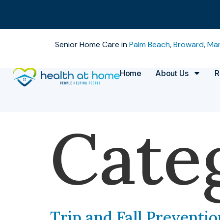
Senior Home Care in
Palm Beach
,
Broward
,
Mar
Home
About Us
R
Cate
Trip and Fall Preventio