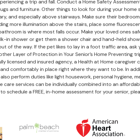
f experiencing a trip and fall. Conduct a Home Safety Assessme
 rugs and furniture. Other things to look for during your home
y, and especially above stairways. Make sure their bedroom an
adding more illumination above the stairs, place some fluores
throom is where most falls occur. Make your loved ones safer 
alk-in shower or get them a shower chair and hand-held shower
 of the way. If the pet likes to lay in a foot traffic area, as
her Layer of Protection in Your Senior’s Home Preventing trip
lly licensed and insured agency, a Health at Home caregiver c
and comfortably in place right where they want to be. In addit
 also perform duties like light housework, personal hygiene, m
 care services can be individually combined into an affordab
to schedule a FREE, in-home assessment for your senior, plea