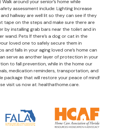
nt Walk around your senior’s home while
 safety assessment include: Lighting Increase
d hallway are well lit so they can see if they
cent tape on the steps and make sure there are
by installing grab bars near the toilet and in
 wand. Pets If there’s a dog or cat in the
k your loved one to safely secure them in
s and falls in your aging loved one’s home can
an serve as another layer of protection in your
ion to fall prevention, while in the home our
eals, medication reminders, transportation, and
le package that will restore your peace of mind!
se visit us now at: healthathome.care.