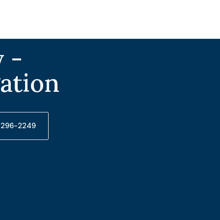
 -
gation
) 296-2249