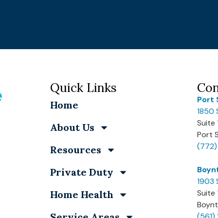
Quick Links
Con
Port 
Home
1850 
Suite
About Us
Port 
(772
Resources
Boyn
Private Duty
1903 
Suite
Home Health
Boynt
Service Areas
(561)