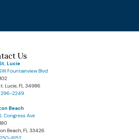
tact Us
St. Lucie
SW Fountainview Blvd
 102
St. Lucie, FL 34986
) 296-2249
ton Beach
S. Congress Ave
 180
on Beach, FL 33426
 250-8152