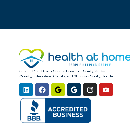
Serving Palm Beach County, Broward County, Martin
County, Indian River County, and St. Lucie County, Florida