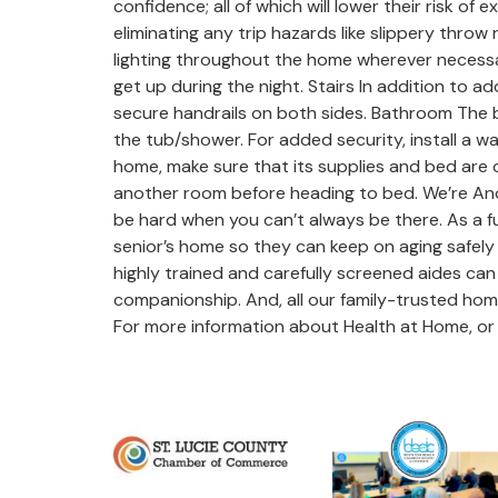
confidence; all of which will lower their risk o
eliminating any trip hazards like slippery throw
lighting throughout the home wherever necessar
get up during the night. Stairs In addition to 
secure handrails on both sides. Bathroom The ba
the tub/shower. For added security, install a w
home, make sure that its supplies and bed are out
another room before heading to bed. We’re Anot
be hard when you can’t always be there. As a fu
senior’s home so they can keep on aging safely 
highly trained and carefully screened aides can
companionship. And, all our family-trusted home
For more information about Health at Home, or 