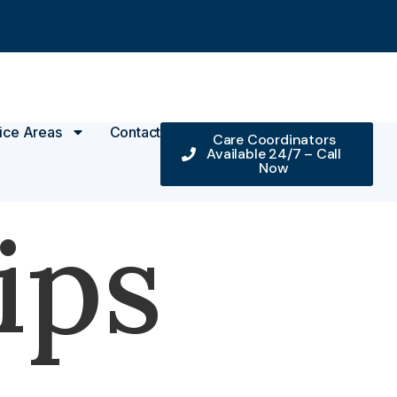
ice Areas
Contact
Care Coordinators
Available 24/7 – Call
Now
ips