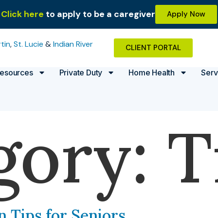
Click here
to apply to be a caregiver
Apply Now
tin
,
St. Lucie
&
Indian River
CLIENT PORTAL
esources
Private Duty
Home Health
Serv
gory:
T
n Tips for Seniors