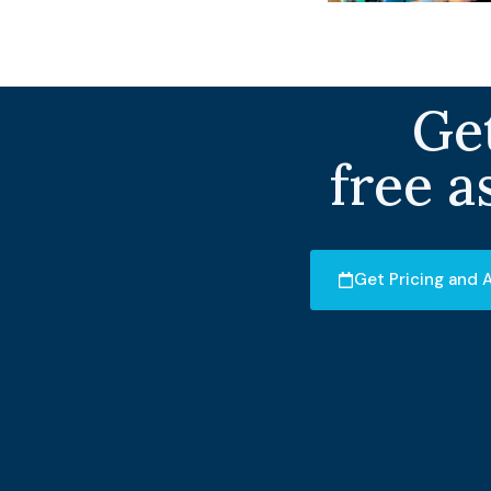
Get
free a
Get Pricing and A