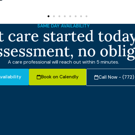
SAME DAY AVAILABILITY
 care started today
ssessment, no obli
A care professional will reach out within 5 minutes.
vailability
Book on Calendly
Call Now - (772