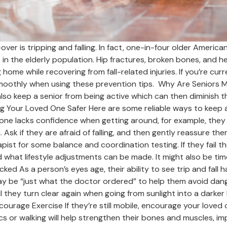
r is tripping and falling. In fact, one-in-four older Americans 
es in the elderly population. Hip fractures, broken bones, and 
home while recovering from fall-related injuries. If you’re curr
 smoothly when using these prevention tips. Why Are Seniors Mo
 also keep a senior from being active which can then diminish the
 Your Loved One Safer Here are some reliable ways to keep a
 one lacks confidence when getting around, for example, they
sk if they are afraid of falling, and then gently reassure the
ist for some balance and coordination testing. If they fail t
 what lifestyle adjustments can be made. It might also be tim
ked As a person’s eyes age, their ability to see trip and fall 
ay be “just what the doctor ordered” to help them avoid dang
l they turn clear again when going from sunlight into a darker 
urage Exercise If they’re still mobile, encourage your loved on
ics or walking will help strengthen their bones and muscles, impr