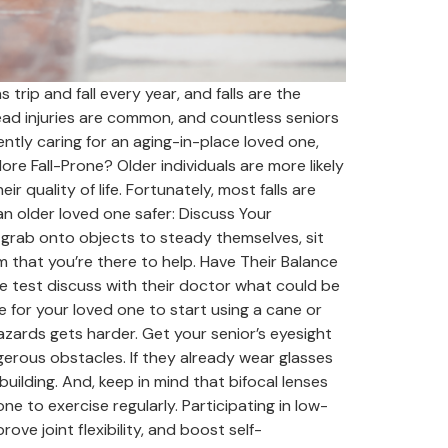
trip and fall every year, and falls are the
head injuries are common, and countless seniors
ently caring for an aging-in-place loved one,
re Fall-Prone? Older individuals are more likely
ir quality of life. Fortunately, most falls are
n older loved one safer: Discuss Your
 grab onto objects to steady themselves, sit
m that you’re there to help. Have Their Balance
he test discuss with their doctor what could be
e for your loved one to start using a cane or
hazards gets harder. Get your senior’s eyesight
erous obstacles. If they already wear glasses
building. And, keep in mind that bifocal lenses
e to exercise regularly. Participating in low-
ove joint flexibility, and boost self-