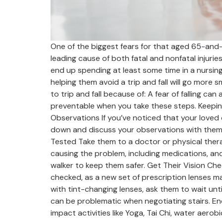
One of the biggest fears for that aged 65-and-ove
leading cause of both fatal and nonfatal injuri
end up spending at least some time in a nursing 
helping them avoid a trip and fall will go more
to trip and fall because of: A fear of falling can
preventable when you take these steps. Keeping
Observations If you’ve noticed that your loved
down and discuss your observations with them. A
Tested Take them to a doctor or physical therap
causing the problem, including medications, and
walker to keep them safer. Get Their Vision Chec
checked, as a new set of prescription lenses m
with tint-changing lenses, ask them to wait unti
can be problematic when negotiating stairs. Enco
impact activities like Yoga, Tai Chi, water aerob