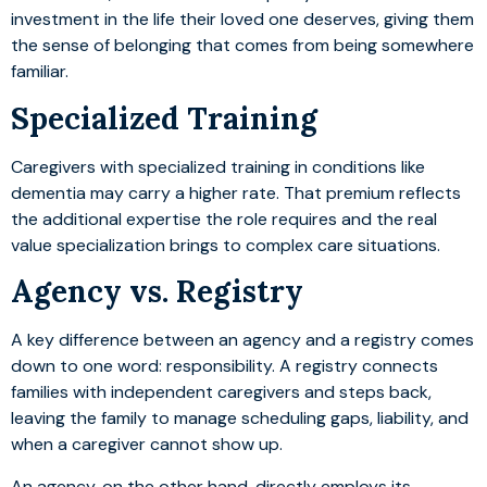
investment in the life their loved one deserves, giving them
the sense of belonging that comes from being somewhere
familiar.
Specialized Training
Caregivers with specialized training in conditions like
dementia may carry a higher rate. That premium reflects
the additional expertise the role requires and the real
value specialization brings to complex care situations.
Agency vs. Registry
A key difference between an agency and a registry comes
down to one word: responsibility. A registry connects
families with independent caregivers and steps back,
leaving the family to manage scheduling gaps, liability, and
when a caregiver cannot show up.
An agency, on the other hand, directly employs its