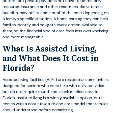
pocket, but private pay does not have to be the only
resource. Insurance and other resources, like veterans’
benefits, may offset some or all of the cost depending on
a family’s specific situation. A home care agency can help
families identify and navigate every option available to
them, so the financial side of care feels less overwhelming
and more manageable.
What Is Assisted Living,
and What Does It Cost in
Florida?
Assisted living facilities (ALFs) are residential communities
designed for seniors who need help with daily activities
but do not require round-the-clock medical care. In
Florida, assisted living is a widely available option, but it
comes with a cost structure and care model that families
should understand before committing.