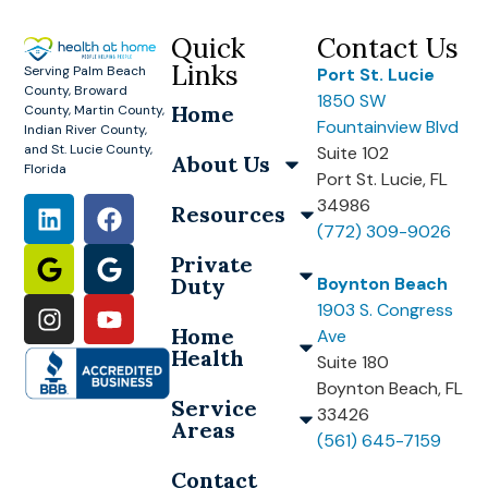
Quick
Contact Us
Links
Serving Palm Beach
Port St. Lucie
County, Broward
1850 SW
Home
County, Martin County,
Fountainview Blvd
Indian River County,
and St. Lucie County,
Suite 102
About Us
Florida
Port St. Lucie, FL
34986
Resources
(772) 309-9026
Private
Duty
Boynton Beach
1903 S. Congress
Home
Ave
Health
Suite 180
Boynton Beach, FL
Service
33426
Areas
(561) 645-7159
Contact