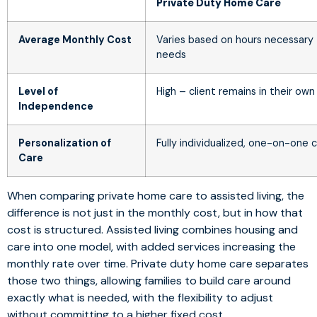
Private Duty Home Care
Average Monthly Cost
Varies based on hours necessary
needs
Level of
High – client remains in their ow
Independence
Personalization of
Fully individualized, one-on-one 
Care
When comparing private home care to assisted living, the
difference is not just in the monthly cost, but in how that
cost is structured. Assisted living combines housing and
care into one model, with added services increasing the
monthly rate over time. Private duty home care separates
those two things, allowing families to build care around
exactly what is needed, with the flexibility to adjust
without committing to a higher fixed cost.