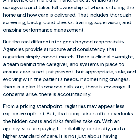
caregivers and takes full ownership of who is entering the
home and how care is delivered. That includes thorough
screening, background checks, training, supervision, and
ongoing performance management.
But the real differentiator goes beyond responsibility.
Agencies provide structure and consistency that
registries simply cannot match. There is clinical oversight,
a team behind the caregiver, and systems in place to
ensure care is not just present, but appropriate, safe, and
evolving with the patient’s needs. If something changes,
there is a plan. If someone calls out, there is coverage. If
concerns arise, there is accountability.
From a pricing standpoint, registries may appear less
expensive upfront. But, that comparison often overlooks
the hidden costs and risks families take on. With an
agency, you are paying for reliability, continuity, and a
higher standard of care. It is not just about having