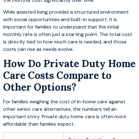
the monthly cost significantly over time.
While assisted living provides a structured environment
with social opportunities and built-in support, it is
important for families to understand that the initial
monthly rate is often just a starting point. The total cost
is directly tied to how much care is needed, and those
costs can rise as needs evolve.
How Do Private Duty Home
Care Costs Compare to
Other Options?
For families weighing the cost of in-home care against
other senior care alternatives, the numbers tell an
important story. Private duty home care is often more
affordable than families expect.