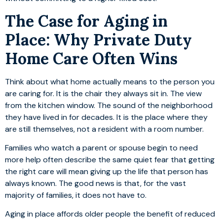
The Case for Aging in
Place: Why Private Duty
Home Care Often Wins
Think about what home actually means to the person you
are caring for. It is the chair they always sit in. The view
from the kitchen window. The sound of the neighborhood
they have lived in for decades. It is the place where they
are still themselves, not a resident with a room number.
Families who watch a parent or spouse begin to need
more help often describe the same quiet fear that getting
the right care will mean giving up the life that person has
always known. The good news is that, for the vast
majority of families, it does not have to.
Aging in place affords older people the benefit of reduced