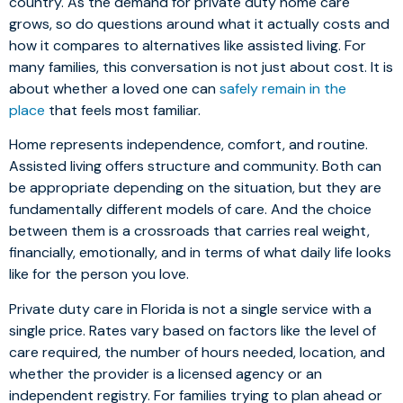
country. As the demand for private duty home care
grows, so do questions around what it actually costs and
how it compares to alternatives like assisted living. For
many families, this conversation is not just about cost. It is
about whether a loved one can
safely remain in the
place
that feels most familiar.
Home represents independence, comfort, and routine.
Assisted living offers structure and community. Both can
be appropriate depending on the situation, but they are
fundamentally different models of care. And the choice
between them is a crossroads that carries real weight,
financially, emotionally, and in terms of what daily life looks
like for the person you love.
Private duty care in Florida is not a single service with a
single price. Rates vary based on factors like the level of
care required, the number of hours needed, location, and
whether the provider is a licensed agency or an
independent registry. For families trying to plan ahead or