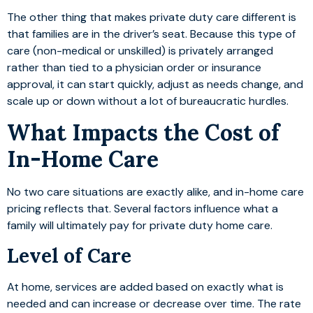
The other thing that makes private duty care different is
that families are in the driver’s seat. Because this type of
care (non-medical or unskilled) is privately arranged
rather than tied to a physician order or insurance
approval, it can start quickly, adjust as needs change, and
scale up or down without a lot of bureaucratic hurdles.
What Impacts the Cost of
In-Home Care
No two care situations are exactly alike, and in-home care
pricing reflects that. Several factors influence what a
family will ultimately pay for private duty home care.
Level of Care
At home, services are added based on exactly what is
needed and can increase or decrease over time. The rate