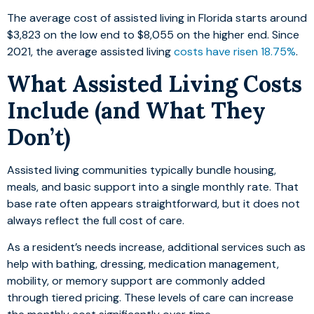
The average cost of assisted living in Florida starts around
$3,823 on the low end to $8,055 on the higher end. Since
2021, the average assisted living
costs have risen 18.75%
.
What Assisted Living Costs
Include (and What They
Don’t)
Assisted living communities typically bundle housing,
meals, and basic support into a single monthly rate. That
base rate often appears straightforward, but it does not
always reflect the full cost of care.
As a resident’s needs increase, additional services such as
help with bathing, dressing, medication management,
mobility, or memory support are commonly added
through tiered pricing. These levels of care can increase