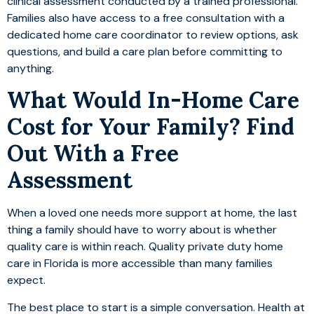
clinical assessment conducted by a trained professional.
Families also have access to a free consultation with a
dedicated home care coordinator to review options, ask
questions, and build a care plan before committing to
anything.
What Would In-Home Care
Cost for Your Family? Find
Out With a Free
Assessment
When a loved one needs more support at home, the last
thing a family should have to worry about is whether
quality care is within reach. Quality private duty home
care in Florida is more accessible than many families
expect.
The best place to start is a simple conversation. Health at