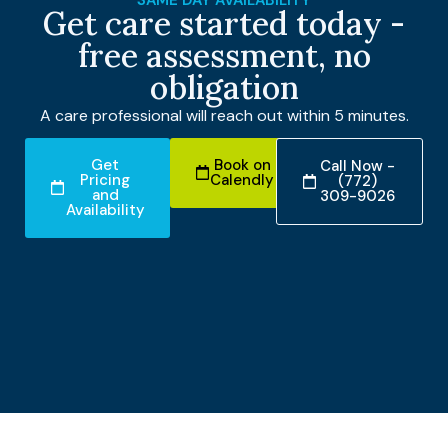
Get care started today -
free assessment, no
obligation
A care professional will reach out within 5 minutes.
Get
Book on
Call Now -
Pricing
Calendly
(772)
and
309-9026
Availability