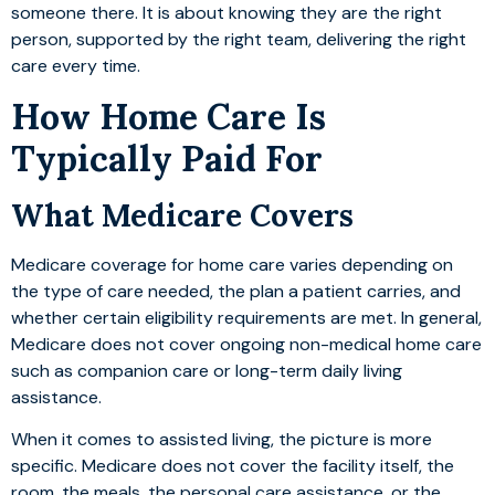
someone there. It is about knowing they are the right
person, supported by the right team, delivering the right
care every time.
How Home Care Is
Typically Paid For
What Medicare Covers
Medicare coverage for home care varies depending on
the type of care needed, the plan a patient carries, and
whether certain eligibility requirements are met. In general,
Medicare does not cover ongoing non-medical home care
such as companion care or long-term daily living
assistance.
When it comes to assisted living, the picture is more
specific. Medicare does not cover the facility itself, the
room, the meals, the personal care assistance, or the