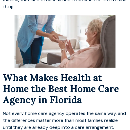
thing.
What Makes Health at
Home the Best Home Care
Agency in Florida
Not every home care agency operates the same way, and
the differences matter more than most families realize
until they are already deep into a care arrangement.