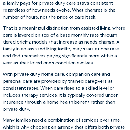
a family pays for private duty care stays consistent
regardless of how needs evolve. What changes is the
number of hours, not the price of care itself.
That is a meaningful distinction from assisted living, where
care is layered on top of a base monthly rate through
tiered pricing models that increase as needs change. A
family in an assisted living facility may start at one rate
and find themselves paying significantly more within a
year as their loved one’s condition evolves.
With private duty home care, companion care and
personal care are provided by trained caregivers at
consistent rates. When care rises to a skilled level or
includes therapy services, it is typically covered under
insurance through a home health benefit rather than
private duty.
Many families need a combination of services over time,
which is why choosing an agency that offers both private