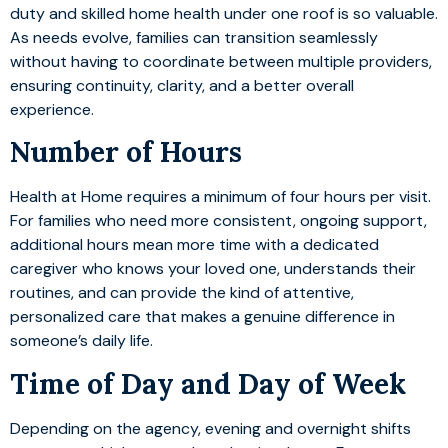
duty and skilled home health under one roof is so valuable.
As needs evolve, families can transition seamlessly
without having to coordinate between multiple providers,
ensuring continuity, clarity, and a better overall
experience.
Number of Hours
Health at Home requires a minimum of four hours per visit.
For families who need more consistent, ongoing support,
additional hours mean more time with a dedicated
caregiver who knows your loved one, understands their
routines, and can provide the kind of attentive,
personalized care that makes a genuine difference in
someone’s daily life.
Time of Day and Day of Week
Depending on the agency, evening and overnight shifts