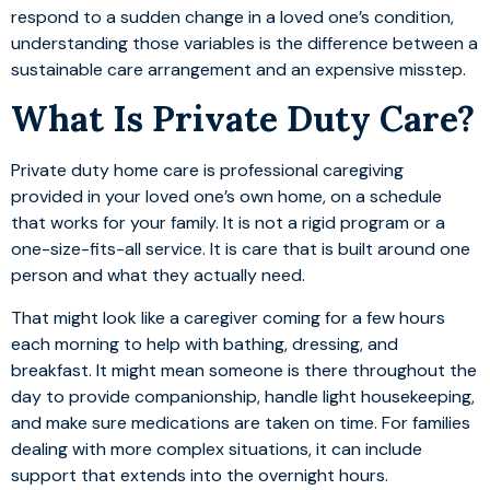
respond to a sudden change in a loved one’s condition,
understanding those variables is the difference between a
sustainable care arrangement and an expensive misstep.
What Is Private Duty Care?
Private duty home care is professional caregiving
provided in your loved one’s own home, on a schedule
that works for your family. It is not a rigid program or a
one-size-fits-all service. It is care that is built around one
person and what they actually need.
That might look like a caregiver coming for a few hours
each morning to help with bathing, dressing, and
breakfast. It might mean someone is there throughout the
day to provide companionship, handle light housekeeping,
and make sure medications are taken on time. For families
dealing with more complex situations, it can include
support that extends into the overnight hours.