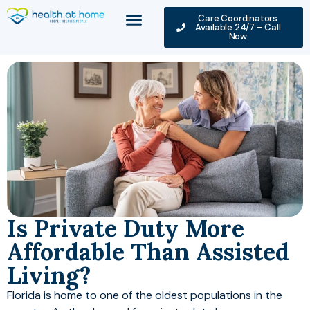
Care Coordinators
Available 24/7 – Call
Now
Is Private Duty More
Affordable Than Assisted
Living?
Florida is home to one of the oldest populations in the