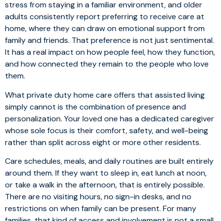
stress from staying in a familiar environment, and older
adults consistently report preferring to receive care at
home, where they can draw on emotional support from
family and friends. That preference is not just sentimental.
It has a real impact on how people feel, how they function,
and how connected they remain to the people who love
them.
What private duty home care offers that assisted living
simply cannot is the combination of presence and
personalization. Your loved one has a dedicated caregiver
whose sole focus is their comfort, safety, and well-being
rather than split across eight or more other residents.
Care schedules, meals, and daily routines are built entirely
around them. If they want to sleep in, eat lunch at noon,
or take a walk in the afternoon, that is entirely possible.
There are no visiting hours, no sign-in desks, and no
restrictions on when family can be present. For many
families, that kind of access and involvement is not a small