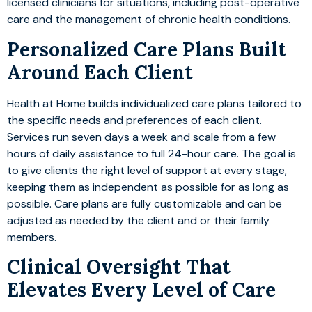
licensed clinicians for situations, including post-operative
care and the management of chronic health conditions.
Personalized Care Plans Built
Around Each Client
Health at Home builds individualized care plans tailored to
the specific needs and preferences of each client.
Services run seven days a week and scale from a few
hours of daily assistance to full 24-hour care. The goal is
to give clients the right level of support at every stage,
keeping them as independent as possible for as long as
possible. Care plans are fully customizable and can be
adjusted as needed by the client and or their family
members.
Clinical Oversight That
Elevates Every Level of Care