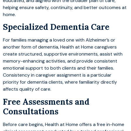
educated, and aligned with the broader plan of care,
helping ensure safety, continuity, and better outcomes at
home.
Specialized Dementia Care
For families managing a loved one with Alzheimer’s or
another form of dementia, Health at Home caregivers
create structured, supportive environments, assist with
memory-enhancing activities, and provide consistent
emotional support to both clients and their families.
Consistency in caregiver assignment is a particular
priority for dementia clients, where familiarity directly
affects quality of care.
Free Assessments and
Consultations
Before care begins, Health at Home offers a free in-home