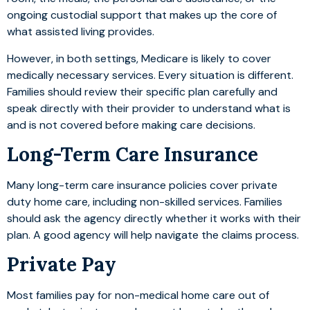
ongoing custodial support that makes up the core of
what assisted living provides.
However, in both settings, Medicare is likely to cover
medically necessary services. Every situation is different.
Families should review their specific plan carefully and
speak directly with their provider to understand what is
and is not covered before making care decisions.
Long-Term Care Insurance
Many long-term care insurance policies cover private
duty home care, including non-skilled services. Families
should ask the agency directly whether it works with their
plan. A good agency will help navigate the claims process.
Private Pay
Most families pay for non-medical home care out of