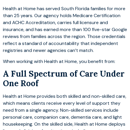
Health at Home has served South Florida families for more
than 25 years. Our agency holds Medicare Certification
and ACHC Accreditation, carries full licensure and
insurance, and has earned more than 100 five-star Google
reviews from families across the region. Those credentials
reflect a standard of accountability that independent
registries and newer agencies can’t match.
When working with Health at Home, you benefit from:
A Full Spectrum of Care Under
One Roof
Health at Home provides both skilled and non-skilled care,
which means clients receive every level of support they
need from a single agency. Non-skilled services include
personal care, companion care, dementia care, and light
housekeeping. On the skilled side, Health at Home deploys