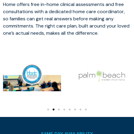
Home offers free in-home clinical assessments and free
consultations with a dedicated home care coordinator,
so families can get real answers before making any
commitments. The right care plan, built around your loved
one’s actual needs, makes all the difference.
SAME DAY AVAILABILITY