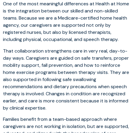
One of the most meaningful differences at Health at Home
is the integration between our skilled and non-skilled
teams. Because we are a Medicare-certified home health
agency, our caregivers are supported not only by
registered nurses, but also by licensed therapists,
including physical, occupational, and speech therapy.
That collaboration strengthens care in very real, day-to-
day ways. Caregivers are guided on safe transfers, proper
mobility support, fall prevention, and how to reinforce
home exercise programs between therapy visits. They are
also supported in following safe swallowing
recommendations and dietary precautions when speech
therapy is involved. Changes in condition are recognized
earlier, and care is more consistent because it is informed
by clinical expertise.
Families benefit from a team-based approach where
caregivers are not working in isolation, but are supported,