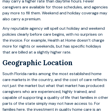
may carry a higher rate than daytime hours. Fewer
caregivers are available for those schedules, and agencies
pay more to fill them. Weekend and holiday coverage may
also carry a premium.
Any reputable agency will spell out holiday and weekend
policies clearly before care begins, with no surprises on
the invoice. For example, Health at Home doesn’t charge
more for nights or weekends, but has specific holidays
that are billed at a slightly higher rate.
Geographic Location
South Florida ranks among the most established home
care markets in the country, and the cost of care reflects
not just the market but what that market has produced:
caregivers who are experienced, highly trained, and
capable of supporting a quality of life that families in other
parts of the state simply may not have access to. For
families here, the investment in quality home care is an