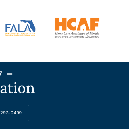
 -
gation
) 297-0499