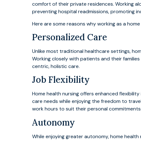
comfort of their private residences. Working alo
preventing hospital readmissions, promoting in
Here are some reasons why working as a home he
Personalized Care
Unlike most traditional healthcare settings, ho
Working closely with patients and their familie
centric, holistic care.
Job Flexibility
Home health nursing offers enhanced flexibilit
care needs while enjoying the freedom to travel 
work hours to suit their personal commitments
Autonomy
While enjoying greater autonomy, home health n