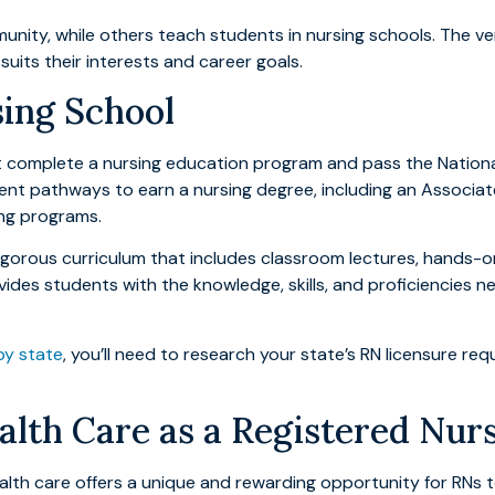
ity, while others teach students in nursing schools. The vers
uits their interests and career goals.
sing School
t complete a nursing education program and pass the Nationa
erent pathways to earn a nursing degree, including an Associat
ing programs.
orous curriculum that includes classroom lectures, hands-on cl
ovides students with the knowledge, skills, and proficiencie
by state
, you’ll need to research your state’s RN licensure r
th Care as a Registered Nur
lth care offers a unique and rewarding opportunity for RNs to