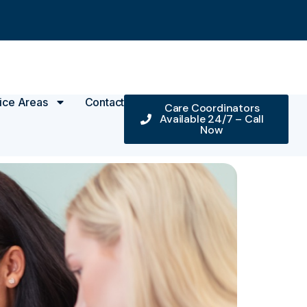
ice Areas
Contact
Care Coordinators
Available 24/7 – Call
Now