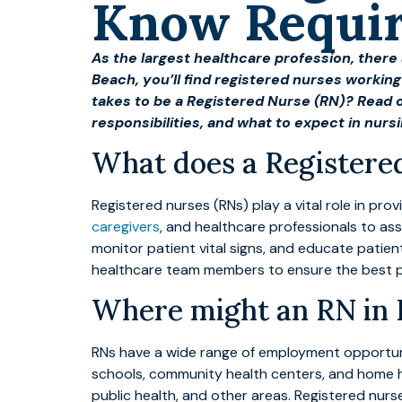
Know Requi
As the largest healthcare profession, there
Beach, you’ll find registered nurses working 
takes to be a Registered Nurse (RN)? Read 
responsibilities, and what to expect in nurs
What does a Registere
Registered nurses (RNs) play a vital role in pro
caregivers
, and healthcare professionals to as
monitor patient vital signs, and educate patien
healthcare team members to ensure the best 
Where might an RN in
RNs have a wide range of employment opportuniti
schools, community health centers, and home h
public health, and other areas. Registered nu