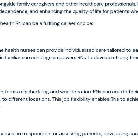
ngside family caregivers and other healthcare professionals, h
dependence, and enhancing the quality of life for patients wh
alth RN can be a fulfilling career choice:
me health nurses can provide individualized care tailored to 
s in familiar surroundings empowers RNs to develop strong the
y in terms of scheduling and work location. RNs can create th
to different locations. This job flexibility enables RNs to ach
.
urses are responsible for assessing patients, developing car