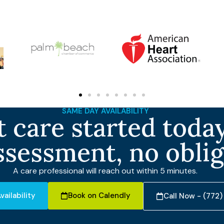
SAME DAY AVAILABILITY
 care started today
ssessment, no obli
A care professional will reach out within 5 minutes.
vailability
Book on Calendly
Call Now - (772