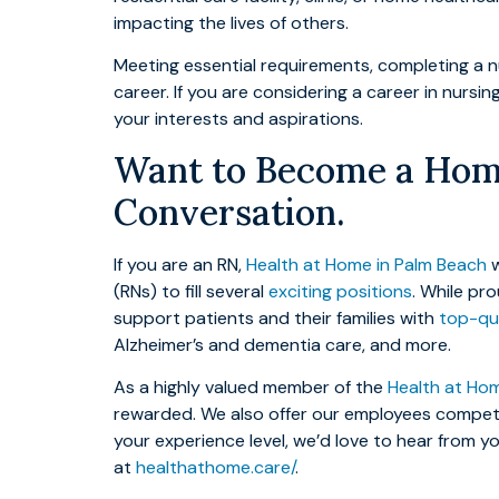
impacting the lives of others.
Meeting essential requirements, completing a nu
career. If you are considering a career in nursi
your interests and aspirations.
Want to Become a Home
Conversation.
If you are an RN,
Health at Home in Palm Beach
w
(RNs) to fill several
exciting positions
. While pr
support patients and their families with
top-qua
Alzheimer’s and dementia care, and more.
As a highly valued member of the
Health at Ho
rewarded. We also offer our employees competit
your experience level, we’d love to hear from 
at
healthathome.care/
.