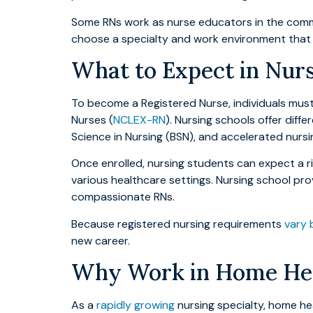
Some RNs work as nurse educators in the commun
choose a specialty and work environment that s
What to Expect in Nur
To become a Registered Nurse, individuals mus
Nurses (
NCLEX-RN
). Nursing schools offer diff
Science in Nursing (BSN), and accelerated nurs
Once enrolled, nursing students can expect a rig
various healthcare settings. Nursing school pr
compassionate RNs.
Because registered nursing requirements
vary 
new career.
Why Work in Home Heal
As a
rapidly growing
nursing specialty, home hea