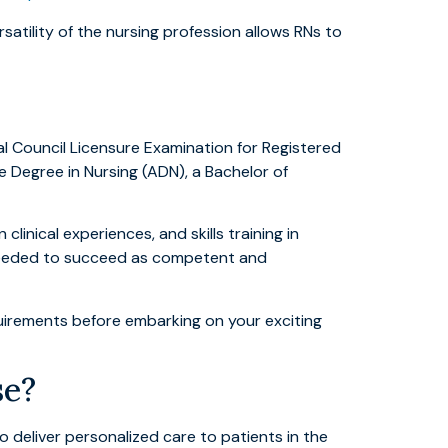
atility of the nursing profession allows RNs to
l Council Licensure Examination for Registered
e Degree in Nursing (ADN), a Bachelor of
inical experiences, and skills training in
s needed to succeed as competent and
equirements before embarking on your exciting
se?
 deliver personalized care to patients in the