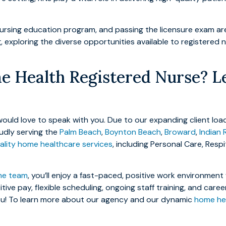
rsing education program, and passing the licensure exam are p
ng, exploring the diverse opportunities available to registered 
 Health Registered Nurse? Le
ould love to speak with you. Due to our expanding client load
oudly serving the
Palm Beach
,
Boynton Beach
,
Broward
,
Indian 
lity home healthcare services
, including Personal Care, Resp
me team
, you’ll enjoy a fast-paced, positive work environmen
ive pay, flexible scheduling, ongoing staff training, and car
you! To learn more about our agency and our dynamic
home hea