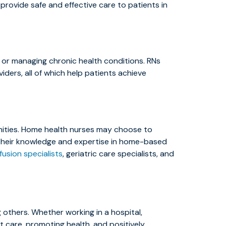
 provide safe and effective care to patients in
al or managing chronic health conditions. RNs
ders, all of which help patients achieve
nities. Home health nurses may choose to
ce their knowledge and expertise in home-based
nfusion specialists
, geriatric care specialists, and
 others. Whether working in a hospital,
ent care, promoting health, and positively