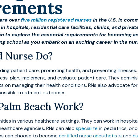
rements
 are over
five million registered nurses
in the U.S. In com
in hospitals, residential care facilities, clinics, and pr
on to explore the essential requirements for becoming an
ing school as you embark on an exciting career in the nurs
d Nurse Do?
viding patient care, promoting health, and preventing illnesses
sess, plan, implement, and evaluate patient care. They admini
ts on managing their health conditions. RNs also advocate for
possible treatment outcomes.
 Palm Beach Work?
es in various healthcare settings. They can work in hospitals,
ealthcare agencies. RNs can also
specialize
in pediatrics, onc
rses can choose to become
certified nurse anesthetists
and
nu