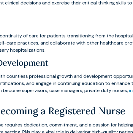
inical decisions and exercise their critical thinking skills to
 continuity of care for patients transitioning from the hospit
f-care practices, and collaborate with other healthcare provi
ry hospitalizations.
 Development
with countless professional growth and development opportu
d certifications, and engage in continuing education to enhan
an become supervisors, case managers, private duty nurses,
i
Becoming a Registered Nurse
e requires dedication, commitment, and a passion for helping
are setting, RNs play a vital role in delivering high-quality pati