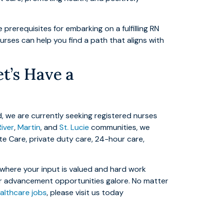
rerequisites for embarking on a fulfilling RN
nurses can help you find a path that aligns with
t’s Have a
, we are currently seeking registered nurses
River
,
Martin
, and
St. Lucie
communities, we
ite Care, private duty care, 24-hour care,
t where your input is valued and hard work
eer advancement opportunities galore. No matter
lthcare jobs
, please visit us today