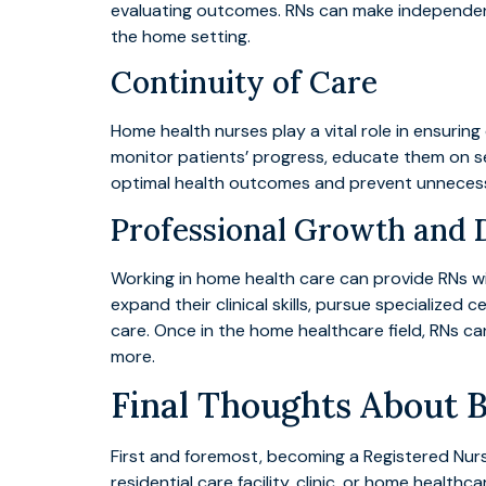
evaluating outcomes. RNs can make independent cl
the home setting.
Continuity of Care
Home health nurses play a vital role in ensuring
monitor patients’ progress, educate them on sel
optimal health outcomes and prevent unnecessa
Professional Growth and
Working in home health care can provide RNs 
expand their clinical skills, pursue specialize
care. Once in the home healthcare field, RNs c
more.
Final Thoughts About 
First and foremost, becoming a Registered Nurs
residential care facility, clinic, or home healthc