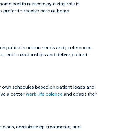
ome health nurses play a vital role in
o prefer to receive care at home
each patient’s unique needs and preferences.
rapeutic relationships and deliver patient-
eir own schedules based on patient loads and
ieve a better
work-life balance
and adapt their
e plans, administering treatments, and