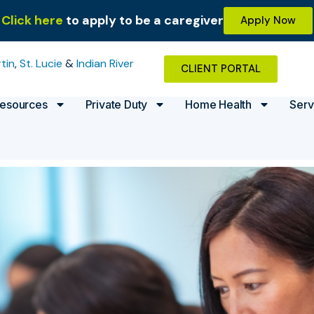
Click here
to apply to be a caregiver
Apply Now
tin
,
St. Lucie
&
Indian River
CLIENT PORTAL
esources
Private Duty
Home Health
Serv