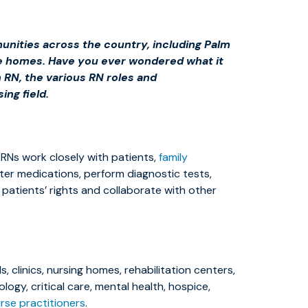
munities across the country, including Palm
ivate homes. Have you ever wondered what it
 RN, the various RN roles and
ing field.
. RNs work closely with patients,
family
ster medications, perform diagnostic tests,
 patients’ rights and collaborate with other
 clinics, nursing homes, rehabilitation centers,
ology, critical care, mental health, hospice,
rse practitioners
.