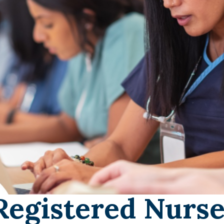
Registered Nurse