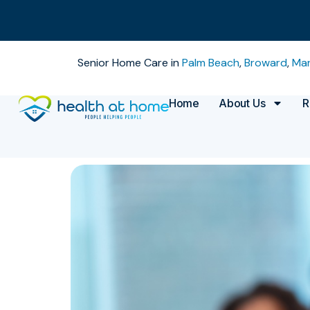
Senior Home Care in
Palm Beach
,
Broward
,
Mar
Home
About Us
R