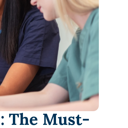
: The Must-