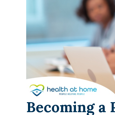
Becoming a 