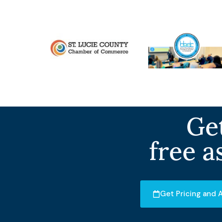
Get
free a
Get Pricing and A