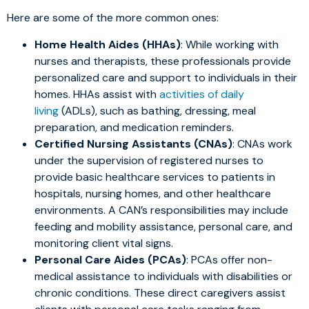
Here are some of the more common ones:
Home Health Aides (HHAs)
: While working with
nurses and therapists, these professionals provide
personalized care and support to individuals in their
homes. HHAs assist with
activities of daily
living
(ADLs), such as bathing, dressing, meal
preparation, and medication reminders.
Certified Nursing Assistants (CNAs)
: CNAs work
under the supervision of registered nurses to
provide basic healthcare services to patients in
hospitals, nursing homes, and other healthcare
environments. A CAN’s responsibilities may include
feeding and mobility assistance, personal care, and
monitoring client vital signs.
Personal Care Aides (PCAs)
: PCAs offer non-
medical assistance to individuals with disabilities or
chronic conditions. These direct caregivers assist