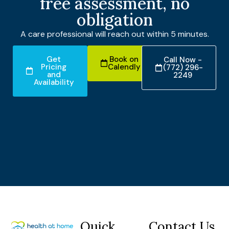
free assessment, no
obligation
A care professional will reach out within 5 minutes.
Get
Book on
Call Now -
Pricing
Calendly
(772) 296-
and
2249
Availability
Quick
Contact Us