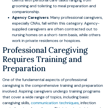
clients with personal care tasks ranging from
grooming and toileting to meal preparation and
companionship.
Agency Caregivers
: Many professional caregivers,
especially CNAs, fall within this category. Agency-
supplied caregivers are often contracted out to
nursing homes on a short-term basis, while others
work in private residences or hospices.
Professional Caregiving
Requires Training and
Preparation
One of the fundamental aspects of professional
caregiving is the comprehensive training and preparation
involved. Aspiring caregivers undergo training programs
that cover a wide range of topics, including basic
caregiving skills,
communication techniques
, infection