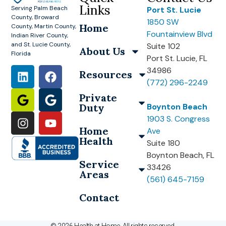
Links
Serving Palm Beach
Port St. Lucie
County, Broward
1850 SW
Home
County, Martin County,
Fountainview Blvd
Indian River County,
and St. Lucie County,
Suite 102
About Us
Florida
Port St. Lucie, FL
34986
Resources
(772) 296-2249
Private
Duty
Boynton Beach
1903 S. Congress
Home
Ave
Health
Suite 180
Boynton Beach, FL
Service
33426
Areas
(561) 645-7159
Contact