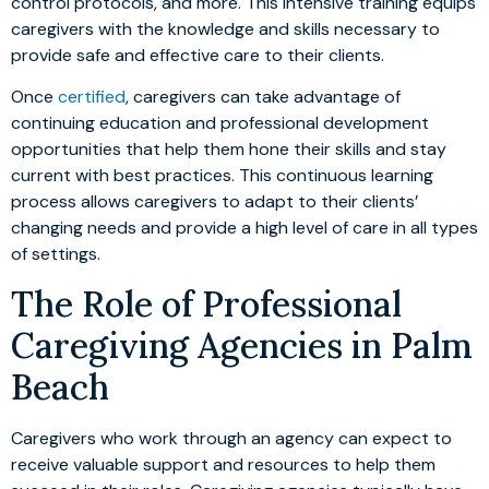
control protocols, and more. This intensive training equips
caregivers with the knowledge and skills necessary to
provide safe and effective care to their clients.
Once
certified
, caregivers can take advantage of
continuing education and professional development
opportunities that help them hone their skills and stay
current with best practices. This continuous learning
process allows caregivers to adapt to their clients’
changing needs and provide a high level of care in all types
of settings.
The Role of Professional
Caregiving Agencies in Palm
Beach
Caregivers who work through an agency can expect to
receive valuable support and resources to help them