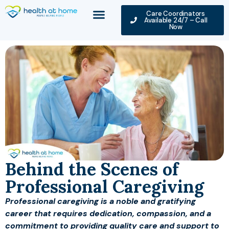
Care Coordinators
Available 24/7 – Call
Now
Behind the Scenes of
Professional Caregiving
Professional caregiving is a noble and gratifying
career that requires dedication, compassion, and a
commitment to providing quality care and support to