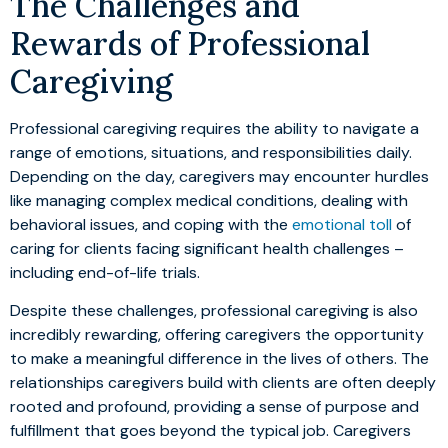
The Challenges and
Rewards of Professional
Caregiving
Professional caregiving requires the ability to navigate a
range of emotions, situations, and responsibilities daily.
Depending on the day, caregivers may encounter hurdles
like managing complex medical conditions, dealing with
behavioral issues, and coping with the
emotional toll
of
caring for clients facing significant health challenges –
including end-of-life trials.
Despite these challenges, professional caregiving is also
incredibly rewarding, offering caregivers the opportunity
to make a meaningful difference in the lives of others. The
relationships caregivers build with clients are often deeply
rooted and profound, providing a sense of purpose and
fulfillment that goes beyond the typical job. Caregivers