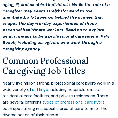
aging, ill, and disabled individuals. While the role of a
caregiver may seem straightforward to the
uninitiated, a lot goes on behind the scenes that
shapes the day-to-day experiences of these
essential healthcare workers. Read on to explore
what it means to be a professional caregiver in Palm
Beach, including caregivers who work through a
caregiving agency.
Common Professional
Caregiving Job Titles
Nearly five million strong, professional caregivers work in a
wide variety of
settings
, including hospitals, clinics,
residential care facilities, and private residences. There
are several different
types of professional caregivers
,
each specializing in a specific area of care to meet the
diverse needs of their clients.