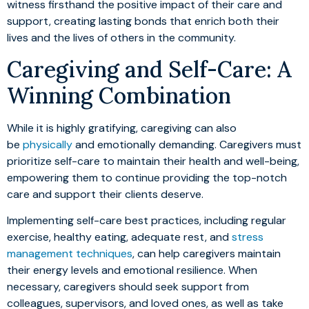
witness firsthand the positive impact of their care and
support, creating lasting bonds that enrich both their
lives and the lives of others in the community.
Caregiving and Self-Care: A
Winning Combination
While it is highly gratifying, caregiving can also
be
physically
and emotionally demanding. Caregivers must
prioritize self-care to maintain their health and well-being,
empowering them to continue providing the top-notch
care and support their clients deserve.
Implementing self-care best practices, including regular
exercise, healthy eating, adequate rest, and
stress
management techniques
, can help caregivers maintain
their energy levels and emotional resilience. When
necessary, caregivers should seek support from
colleagues, supervisors, and loved ones, as well as take