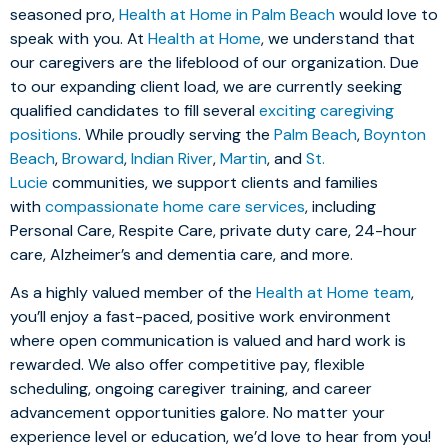
seasoned pro,
Health at Home in Palm Beach
would love to
speak with you. At
Health at Home
, we understand that
our caregivers are the lifeblood of our organization. Due
to our expanding client load, we are currently seeking
qualified candidates to fill several
exciting caregiving
positions
. While proudly serving the
Palm Beach
,
Boynton
Beach
,
Broward
,
Indian River
,
Martin
, and
St.
Lucie
communities, we support clients and families
with
compassionate home care services
, including
Personal Care, Respite Care, private duty care, 24-hour
care, Alzheimer’s and dementia care, and more.
As a highly valued member of the
Health at Home team
,
you’ll enjoy a fast-paced, positive work environment
where open communication is valued and hard work is
rewarded. We also offer competitive pay, flexible
scheduling, ongoing caregiver training, and career
advancement opportunities galore. No matter your
experience level or education, we’d love to hear from you!