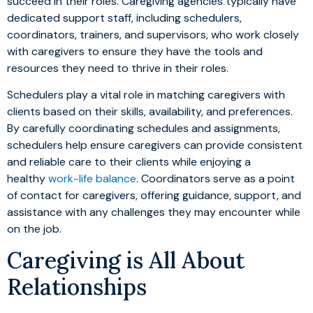
succeed in their roles. Caregiving agencies typically have
dedicated support staff, including schedulers,
coordinators, trainers, and supervisors, who work closely
with caregivers to ensure they have the tools and
resources they need to thrive in their roles.
Schedulers play a vital role in matching caregivers with
clients based on their skills, availability, and preferences.
By carefully coordinating schedules and assignments,
schedulers help ensure caregivers can provide consistent
and reliable care to their clients while enjoying a
healthy
work-life balance
. Coordinators serve as a point
of contact for caregivers, offering guidance, support, and
assistance with any challenges they may encounter while
on the job.
Caregiving is All About
Relationships