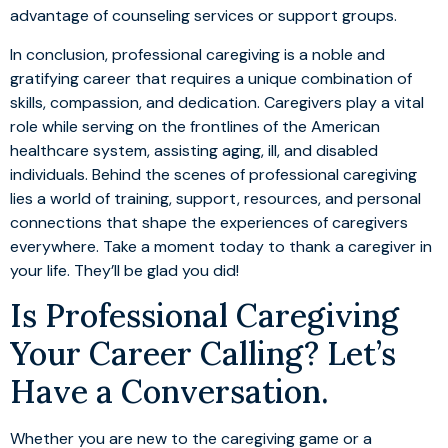
advantage of counseling services or support groups.
In conclusion, professional caregiving is a noble and
gratifying career that requires a unique combination of
skills, compassion, and dedication. Caregivers play a vital
role while serving on the frontlines of the American
healthcare system, assisting aging, ill, and disabled
individuals. Behind the scenes of professional caregiving
lies a world of training, support, resources, and personal
connections that shape the experiences of caregivers
everywhere. Take a moment today to thank a caregiver in
your life. They’ll be glad you did!
Is Professional Caregiving
Your Career Calling? Let’s
Have a Conversation.
Whether you are new to the caregiving game or a