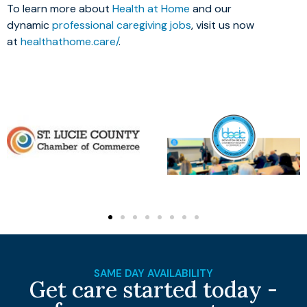
To learn more about
Health at Home
and our
dynamic
professional caregiving jobs
, visit us now
at
healthathome.care/
.
SAME DAY AVAILABILITY
Get care started today -