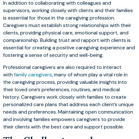
In addition to collaborating with colleagues and
supervisors, working closely with clients and their families
is essential for those in the caregiving profession.
Caregivers must establish strong relationships with their
clients, providing physical care, emotional support, and
companionship. Building trust and rapport with clients is
essential for creating a positive caregiving experience and
fostering a sense of security and well-being.
Professional caregivers are also required to interact
with
family caregivers
, many of whom play a vital role in
the caregiving process, providing valuable insights into
their loved one’s preferences, routines, and medical
history. Caregivers work closely with families to create
personalized care plans that address each client’s unique
needs and preferences. Maintaining open communication
and involving families empowers caregivers to provide
their clients with the best care and support possible.