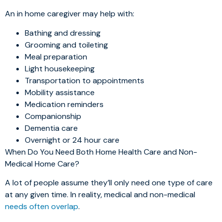
An in home caregiver may help with:
Bathing and dressing
Grooming and toileting
Meal preparation
Light housekeeping
Transportation to appointments
Mobility assistance
Medication reminders
Companionship
Dementia care
Overnight or 24 hour care
When Do You Need Both Home Health Care and Non-
Medical Home Care?
A lot of people assume they’ll only need one type of care
at any given time. In reality, medical and non-medical
needs often overlap
.