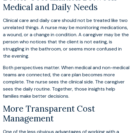
Medical and Daily Needs
Clinical care and daily care should not be treated like two
unrelated things. A nurse may be monitoring medications,
a wound, or a change in condition. A caregiver may be the
person who notices that the client is not eating, is
struggling in the bathroom, or seems more confused in
the evening.
Both perspectives matter. When medical and non-medical
teams are connected, the care plan becomes more
complete. The nurse sees the clinical side. The caregiver
sees the daily routine. Together, those insights help
families make better decisions.
More Transparent Cost
Management
One of the less obvious advantages of working with a