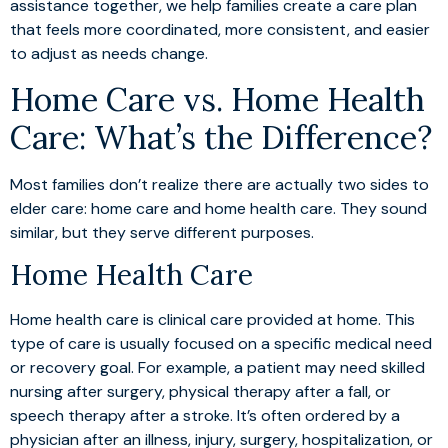
assistance together, we help families create a care plan
that feels more coordinated, more consistent, and easier
to adjust as needs change.
Home Care vs. Home Health
Care: What’s the Difference?
Most families don’t realize there are actually two sides to
elder care: home care and home health care. They sound
similar, but they serve different purposes.
Home Health Care
Home health care is clinical care provided at home. This
type of care is usually focused on a specific medical need
or recovery goal. For example, a patient may need skilled
nursing after surgery, physical therapy after a fall, or
speech therapy after a stroke. It’s often ordered by a
physician after an illness, injury, surgery, hospitalization, or