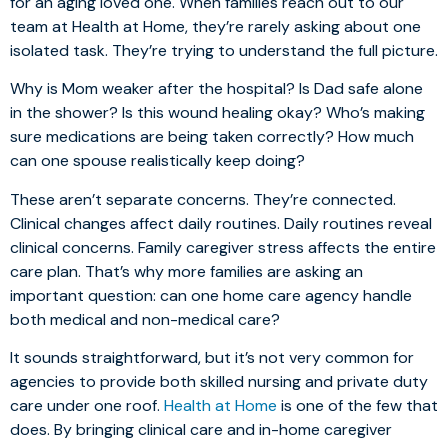
for an aging loved one. When families reach out to our
team at Health at Home, they’re rarely asking about one
isolated task. They’re trying to understand the full picture.
Why is Mom weaker after the hospital? Is Dad safe alone
in the shower? Is this wound healing okay? Who’s making
sure medications are being taken correctly? How much
can one spouse realistically keep doing?
These aren’t separate concerns. They’re connected.
Clinical changes affect daily routines. Daily routines reveal
clinical concerns. Family caregiver stress affects the entire
care plan. That’s why more families are asking an
important question: can one home care agency handle
both medical and non-medical care?
It sounds straightforward, but it’s not very common for
agencies to provide both skilled nursing and private duty
care under one roof.
Health at Home
is one of the few that
does. By bringing clinical care and in-home caregiver