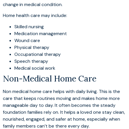
change in medical condition.
Home health care may include:
Skilled nursing
Medication management
Wound care
Physical therapy
Occupational therapy
Speech therapy
Medical social work
Non-Medical Home Care
Non medical home care helps with daily living. This is the
care that keeps routines moving and makes home more
manageable day to day. It often becomes the steady
foundation families rely on. It helps a loved one stay clean,
nourished, engaged, and safer at home, especially when
family members can’t be there every day.