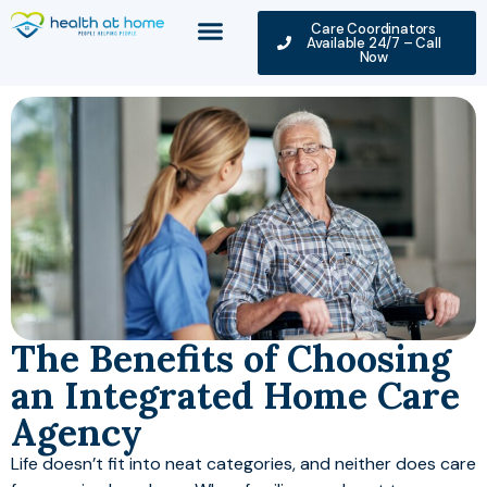
Care Coordinators
Available 24/7 – Call
Now
The Benefits of Choosing
an Integrated Home Care
Agency
Life doesn’t fit into neat categories, and neither does care