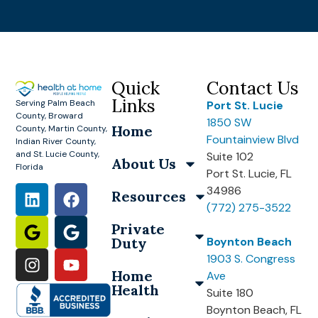
Quick
Contact Us
Links
Serving Palm Beach
Port St. Lucie
County, Broward
1850 SW
Home
County, Martin County,
Fountainview Blvd
Indian River County,
and St. Lucie County,
Suite 102
About Us
Florida
Port St. Lucie, FL
34986
Resources
(772) 275-3522
Private
Duty
Boynton Beach
1903 S. Congress
Home
Ave
Health
Suite 180
Boynton Beach, FL