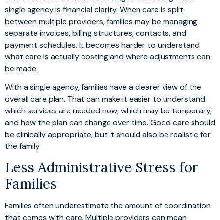
single agency is financial clarity. When care is split
between multiple providers, families may be managing
separate invoices, billing structures, contacts, and
payment schedules. It becomes harder to understand
what care is actually costing and where adjustments can
be made.
With a single agency, families have a clearer view of the
overall care plan. That can make it easier to understand
which services are needed now, which may be temporary,
and how the plan can change over time. Good care should
be clinically appropriate, but it should also be realistic for
the family.
Less Administrative Stress for
Families
Families often underestimate the amount of coordination
that comes with care. Multiple providers can mean