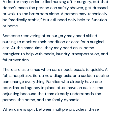
A doctor may order skilled nursing after surgery, but that
doesn’t mean the person can safely shower, get dressed,
or walk to the bathroom alone. A person may technically
be “medically stable,” but still need daily help to function
at home.
Someone recovering after surgery may need skilled
nursing to monitor their condition or care for a surgical
site. At the same time, they may need an in-home
caregiver to help with meals, laundry, transportation, and
fall prevention.
There are also times when care needs escalate quickly. A
fall, a hospitalization, a new diagnosis, or a sudden decline
can change everything. Families who already have one
coordinated agency in place often have an easier time
adjusting because the team already understands the
person, the home, and the family dynamic.
When care is split between multiple providers, these