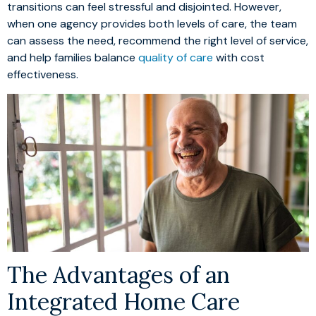
transitions can feel stressful and disjointed. However,
when one agency provides both levels of care, the team
can assess the need, recommend the right level of service,
and help families balance
quality of care
with cost
effectiveness.
The Advantages of an
Integrated Home Care