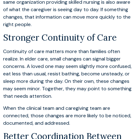
same organization providing skilled nursing is also aware
of what the caregiver is seeing day to day. If something
changes, that information can move more quickly to the
right people.
Stronger Continuity of Care
Continuity of care matters more than families often
realize. In elder care, small changes can signal bigger
concerns. A loved one may seem slightly more confused,
eat less than usual, resist bathing, become unsteady, or
sleep more during the day. On their own, these changes
may seem minor. Together, they may point to something
that needs attention.
When the clinical team and caregiving team are
connected, those changes are more likely to be noticed,
documented, and addressed.
Better Coordination Between