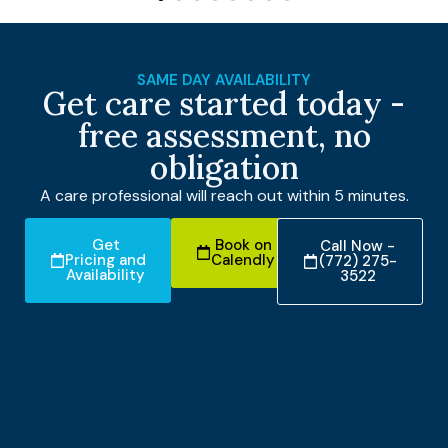
SAME DAY AVAILABILITY
Get care started today -
free assessment, no
obligation
A care professional will reach out within 5 minutes.
Get
Book on
Call Now -
Pricing and
Calendly
(772) 275-
Availability
3522