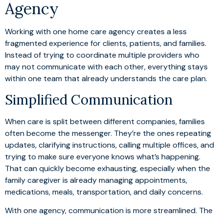
Agency
Working with one home care agency creates a less
fragmented experience for clients, patients, and families.
Instead of trying to coordinate multiple providers who
may not communicate with each other, everything stays
within one team that already understands the care plan.
Simplified Communication
When care is split between different companies, families
often become the messenger. They’re the ones repeating
updates, clarifying instructions, calling multiple offices, and
trying to make sure everyone knows what’s happening.
That can quickly become exhausting, especially when the
family caregiver is already managing appointments,
medications, meals, transportation, and daily concerns.
With one agency, communication is more streamlined. The