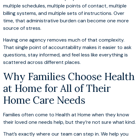
multiple schedules, multiple points of contact, multiple
billing systems, and multiple sets of instructions. Over
time, that administrative burden can become one more
source of stress.
Having one agency removes much of that complexity.
That single point of accountability makes it easier to ask
questions, stay informed, and feel less like everything is
scattered across different places.
Why Families Choose Health
at Home for All of Their
Home Care Needs
Families often come to Health at Home when they know
their loved one needs help, but they’re not sure what kind.
That’s exactly where our team can step in. We help you