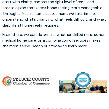
start with clarity, choose the right level of care, and
create a plan that keeps home feeling more manageable.
Through a free in-home assessment, we take time to
understand what’s changing, what feels difficult, and what
daily life at home really requires.
From there, we can determine whether skilled nursing, non
medical home care, or a combination of services makes
the most sense. Reach out today to learn more.