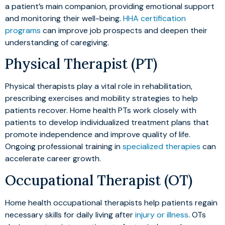
a patient’s main companion, providing emotional support
and monitoring their well-being.
HHA certification
programs
can improve job prospects and deepen their
understanding of caregiving.
Physical Therapist (PT)
Physical therapists play a vital role in rehabilitation,
prescribing exercises and mobility strategies to help
patients recover. Home health PTs work closely with
patients to develop individualized treatment plans that
promote independence and improve quality of life.
Ongoing professional training in
specialized therapies
can
accelerate career growth.
Occupational Therapist (OT)
Home health occupational therapists help patients regain
necessary skills for daily living after
injury or illness
. OTs