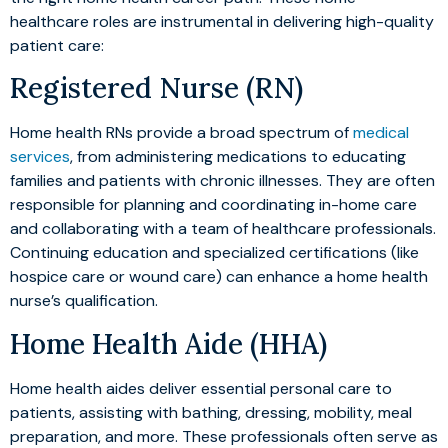
healthcare roles are instrumental in delivering high-quality
patient care:
Registered Nurse (RN)
Home health RNs provide a broad spectrum of
medical
services
, from administering medications to educating
families and patients with chronic illnesses. They are often
responsible for planning and coordinating in-home care
and collaborating with a team of healthcare professionals.
Continuing education and specialized certifications (like
hospice care or wound care) can enhance a home health
nurse’s qualification.
Home Health Aide (HHA)
Home health aides deliver essential personal care to
patients, assisting with bathing, dressing, mobility, meal
preparation, and more. These professionals often serve as