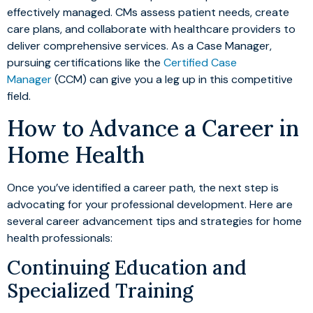
effectively managed. CMs assess patient needs, create
care plans, and collaborate with healthcare providers to
deliver comprehensive services. As a Case Manager,
pursuing certifications like the
Certified Case
Manager
(CCM) can give you a leg up in this competitive
field.
How to Advance a Career in
Home Health
Once you’ve identified a career path, the next step is
advocating for your professional development. Here are
several career advancement tips and strategies for home
health professionals:
Continuing Education and
Specialized Training