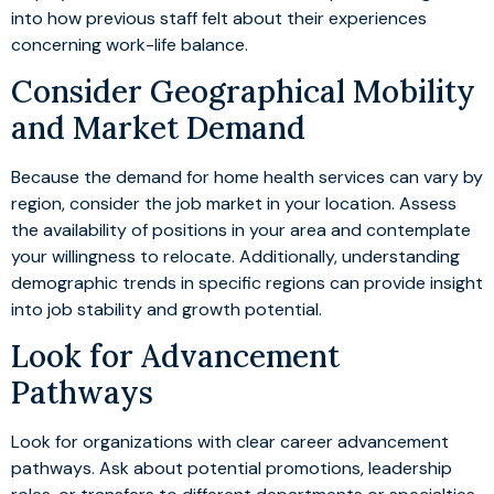
into how previous staff felt about their experiences
concerning work-life balance.
Consider Geographical Mobility
and Market Demand
Because the demand for home health services can vary by
region, consider the job market in your location. Assess
the availability of positions in your area and contemplate
your willingness to relocate. Additionally, understanding
demographic trends in specific regions can provide insight
into job stability and growth potential.
Look for Advancement
Pathways
Look for organizations with clear career advancement
pathways. Ask about potential promotions, leadership