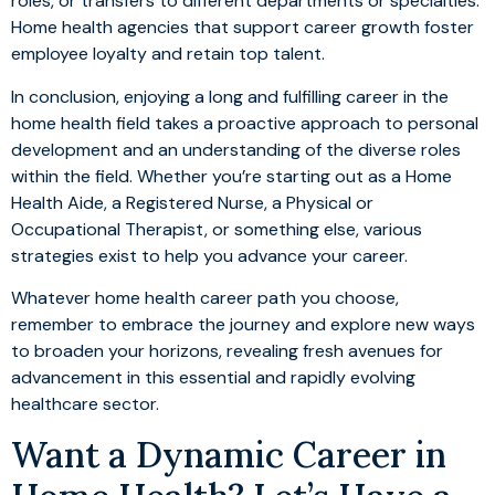
roles, or transfers to different departments or specialties.
Home health agencies that support career growth foster
employee loyalty and retain top talent.
In conclusion, enjoying a long and fulfilling career in the
home health field takes a proactive approach to personal
development and an understanding of the diverse roles
within the field. Whether you’re starting out as a Home
Health Aide, a Registered Nurse, a Physical or
Occupational Therapist, or something else, various
strategies exist to help you advance your career.
Whatever home health career path you choose,
remember to embrace the journey and explore new ways
to broaden your horizons, revealing fresh avenues for
advancement in this essential and rapidly evolving
healthcare sector.
Want a Dynamic Career in