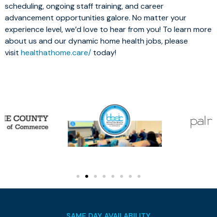
scheduling, ongoing staff training, and career
advancement opportunities galore. No matter your
experience level, we’d love to hear from you! To learn more
about us and our dynamic home health jobs, please
visit
healthathome.care/
today!
SAME DAY AVAILABILITY