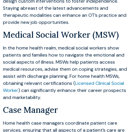
design custom interventions to foster independence.
Staying abreast of the latest advancements and
therapeutic modalities can enhance an OT’s practice and
provide new job opportunities.
Medical Social Worker (MSW)
In the home health realm, medical social workers show
patients and families how to navigate the emotional and
social aspects of illness. MSWs help patients access
medical resources, advise them on coping strategies, and
assist with discharge planning. For home health MSWs,
obtaining relevant certifications (
Licensed Clinical Social
Worker
) can significantly enhance their career prospects
and marketability.
Case Manager
Home health case managers coordinate patient care
services, ensuring that all aspects of a patient’s care are