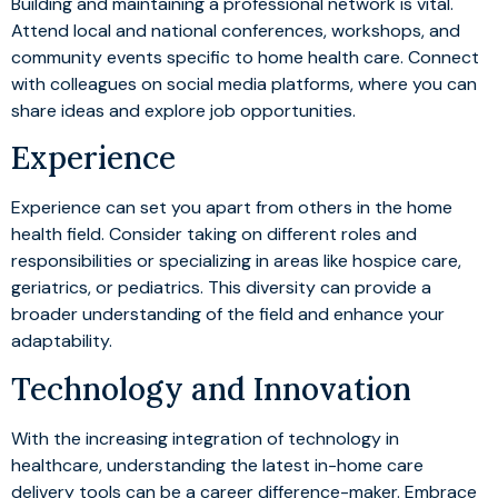
Building and maintaining a professional network is vital.
Attend local and national conferences, workshops, and
community events specific to home health care. Connect
with colleagues on social media platforms, where you can
share ideas and explore job opportunities.
Experience
Experience can set you apart from others in the home
health field. Consider taking on different roles and
responsibilities or specializing in areas like hospice care,
geriatrics, or pediatrics. This diversity can provide a
broader understanding of the field and enhance your
adaptability.
Technology and Innovation
With the increasing integration of technology in
healthcare, understanding the latest in-home care
delivery tools can be a career difference-maker. Embrace