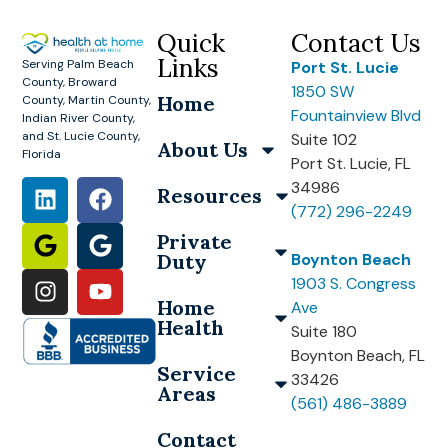
Quick
Contact Us
Links
Serving Palm Beach
Port St. Lucie
County, Broward
1850 SW
Home
County, Martin County,
Fountainview Blvd
Indian River County,
and St. Lucie County,
Suite 102
About Us
Florida
Port St. Lucie, FL
34986
Resources
(772) 296-2249
Private
Duty
Boynton Beach
1903 S. Congress
Home
Ave
Health
Suite 180
Boynton Beach, FL
Service
33426
Areas
(561) 486-3889
Contact