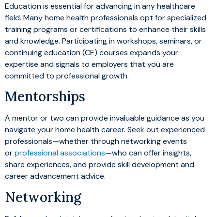
Education is essential for advancing in any healthcare
field. Many home health professionals opt for specialized
training programs or certifications to enhance their skills
and knowledge. Participating in workshops, seminars, or
continuing education (CE) courses expands your
expertise and signals to employers that you are
committed to professional growth.
Mentorships
A mentor or two can provide invaluable guidance as you
navigate your home health career. Seek out experienced
professionals—whether through networking events
or
professional associations
—who can offer insights,
share experiences, and provide skill development and
career advancement advice.
Networking