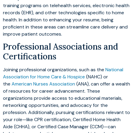
training programs on telehealth services, electronic health
records (EHR), and other technologies specific to home
health. In addition to enhancing your resume, being
proficient in these areas can streamline care delivery and
improve patient outcomes.
Professional Associations and
Certifications
Joining professional organizations, such as the
National
Association for Home Care & Hospice
(NAHC) or
the
American Nurses Association
(ANA), can offer a wealth
of resources for career advancement. These
organizations provide access to educational materials,
networking opportunities, and advocacy for the
profession. Additionally, pursuing certifications relevant to
your role—like CPR certification, Certified Home Health
Aide (CHHA), or Certified Case Manager (CCM)—can