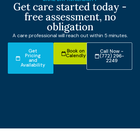
Get care started today -
free assessment, no
obligation
A care professional will reach out within 5 minutes.
Get
Book on
Call Now -
Pricing
Calendly
(772) 296-
and
2249
Availability