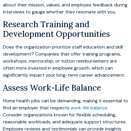
about their mission, values, and employee feedback during
interviews to gauge whether they resonate with you.
Research Training and
Development Opportunities
Does the organization prioritize staff education and skill
development? Companies that offer training programs,
workshops, mentorship, or tuition reimbursement are
often more invested in employee growth, which can
significantly impact your long-term career advancement.
Assess Work-Life Balance
Home health jobs can be demanding, making it essential to
find an employer that respects
work-life balance
.
Consider organizations known for flexible scheduling,
reasonable workloads, and adequate support structures.
Employee reviews and testimonials can provide insights