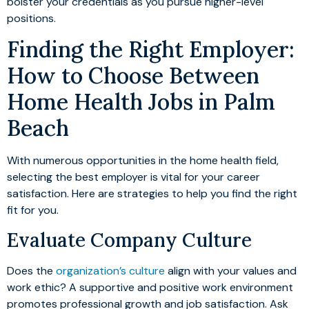
bolster your credentials as you pursue higher-level
positions.
Finding the Right Employer:
How to Choose Between
Home Health Jobs in Palm
Beach
With numerous opportunities in the home health field,
selecting the best employer is vital for your career
satisfaction. Here are strategies to help you find the right
fit for you.
Evaluate Company Culture
Does the
organization’s culture
align with your values and
work ethic? A supportive and positive work environment
promotes professional growth and job satisfaction. Ask