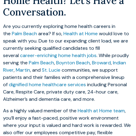
Home Health? Let’s Have a
Conversation.
Are you currently exploring home health careers in
the
Palm Beach
area? If so,
Health at Home
would love to
speak with you. Due to our expanding client load, we are
currently seeking qualified candidates to fill
several
career-enriching home health jobs
. While proudly
serving the
Palm Beach
,
Boynton Beach
,
Broward
,
Indian
River
,
Martin
, and
St. Lucie
communities, we support
patients and their families with a comprehensive lineup
of
dignified home healthcare services
including Personal
Care, Respite Care, private duty care, 24-hour care,
Alzheimer’s and dementia care, and more.
As a highly valued member of the
Health at Home team
,
you’ll enjoy a fast-paced, positive work environment
where your input is valued and hard work is rewarded. We
also offer our employees competitive pay, flexible