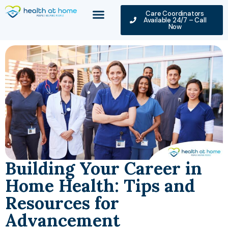
Care Coordinators
Available 24/7 – Call
Now
Building Your Career in
Home Health: Tips and
Resources for
Advancement