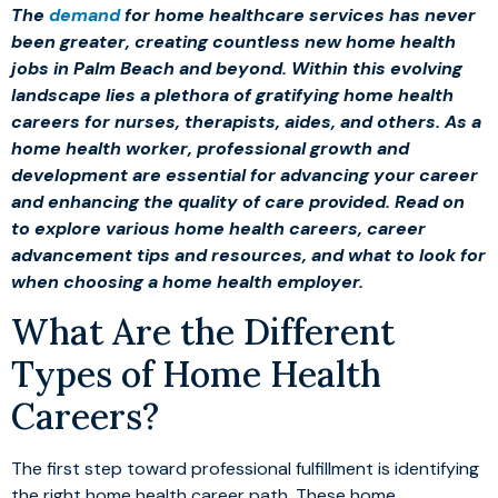
The
demand
for home healthcare services has never
been greater, creating countless new home health
jobs in Palm Beach and beyond. Within this evolving
landscape lies a plethora of gratifying home health
careers for nurses, therapists, aides, and others. As a
home health worker, professional growth and
development are essential for advancing your career
and enhancing the quality of care provided. Read on
to explore various home health careers, career
advancement tips and resources, and what to look for
when choosing a home health employer.
What Are the Different
Types of Home Health
Careers?
The first step toward professional fulfillment is identifying
the right home health career path. These home