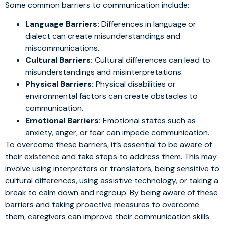
Some common barriers to communication include:
Language Barriers:
Differences in language or
dialect can create misunderstandings and
miscommunications.
Cultural Barriers:
Cultural differences can lead to
misunderstandings and misinterpretations.
Physical Barriers:
Physical disabilities or
environmental factors can create obstacles to
communication.
Emotional Barriers:
Emotional states such as
anxiety, anger, or fear can impede communication.
To overcome these barriers, it’s essential to be aware of
their existence and take steps to address them. This may
involve using interpreters or translators, being sensitive to
cultural differences, using assistive technology, or taking a
break to calm down and regroup. By being aware of these
barriers and taking proactive measures to overcome
them, caregivers can improve their communication skills