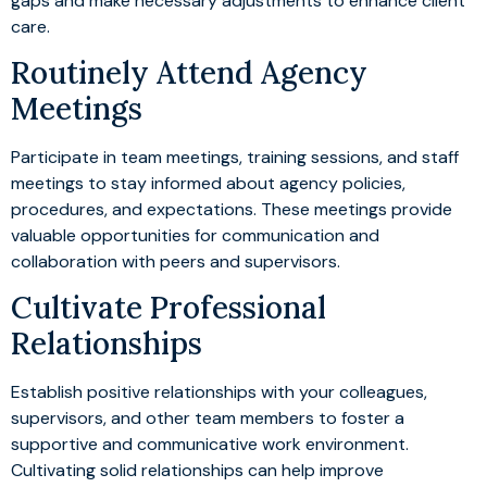
gaps and make necessary adjustments to enhance client
care.
Routinely Attend Agency
Meetings
Participate in team meetings, training sessions, and staff
meetings to stay informed about agency policies,
procedures, and expectations. These meetings provide
valuable opportunities for communication and
collaboration with peers and supervisors.
Cultivate Professional
Relationships
Establish positive relationships with your colleagues,
supervisors, and other team members to foster a
supportive and communicative work environment.
Cultivating solid relationships can help improve