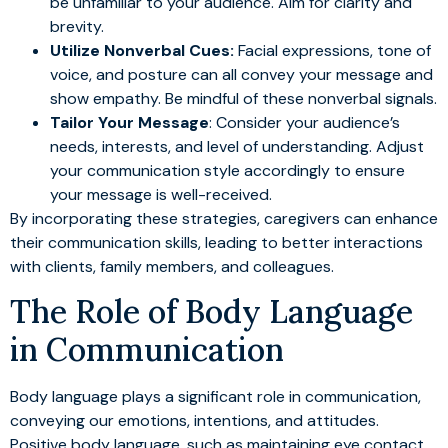
be unfamiliar to your audience. Aim for clarity and
brevity.
Utilize Nonverbal Cues:
Facial expressions, tone of
voice, and posture can all convey your message and
show empathy. Be mindful of these nonverbal signals.
Tailor Your Message
: Consider your audience’s
needs, interests, and level of understanding. Adjust
your communication style accordingly to ensure
your message is well-received.
By incorporating these strategies, caregivers can enhance
their communication skills, leading to better interactions
with clients, family members, and colleagues.
The Role of Body Language
in Communication
Body language plays a significant role in communication,
conveying our emotions, intentions, and attitudes.
Positive body language, such as maintaining eye contact,