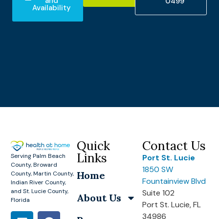
and
0499
Availability
Quick
Contact Us
Links
Serving Palm Beach
Port St. Lucie
County, Broward
1850 SW
Home
County, Martin County,
Fountainview Blvd
Indian River County,
and St. Lucie County,
Suite 102
About Us
Florida
Port St. Lucie, FL
34986