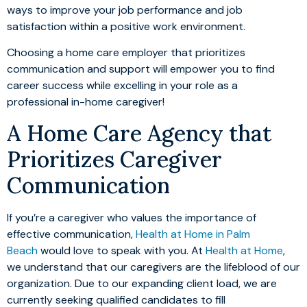
ways to improve your job performance and job
satisfaction within a positive work environment.
Choosing a home care employer that prioritizes
communication and support will empower you to find
career success while excelling in your role as a
professional in-home caregiver!
A Home Care Agency that
Prioritizes Caregiver
Communication
If you’re a caregiver who values the importance of
effective communication,
Health at Home in Palm
Beach
would love to speak with you. At
Health at Home
,
we understand that our caregivers are the lifeblood of our
organization. Due to our expanding client load, we are
currently seeking qualified candidates to fill