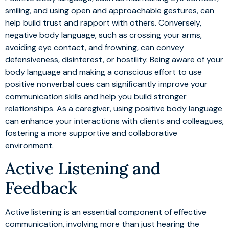
smiling, and using open and approachable gestures, can
help build trust and rapport with others. Conversely,
negative body language, such as crossing your arms,
avoiding eye contact, and frowning, can convey
defensiveness, disinterest, or hostility. Being aware of your
body language and making a conscious effort to use
positive nonverbal cues can significantly improve your
communication skills and help you build stronger
relationships. As a caregiver, using positive body language
can enhance your interactions with clients and colleagues,
fostering a more supportive and collaborative
environment.
Active Listening and
Feedback
Active listening is an essential component of effective
communication, involving more than just hearing the