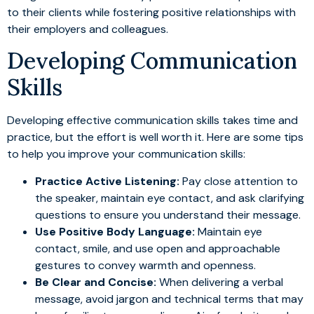
to their clients while fostering positive relationships with
their employers and colleagues.
Developing Communication
Skills
Developing effective communication skills takes time and
practice, but the effort is well worth it. Here are some tips
to help you improve your communication skills:
Practice Active Listening:
Pay close attention to
the speaker, maintain eye contact, and ask clarifying
questions to ensure you understand their message.
Use Positive Body Language:
Maintain eye
contact, smile, and use open and approachable
gestures to convey warmth and openness.
Be Clear and Concise:
When delivering a verbal
message, avoid jargon and technical terms that may