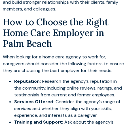
and build stronger relationships with their clients, family
members, and colleagues.
How to Choose the Right
Home Care Employer in
Palm Beach
When looking for a home care agency to work for,
caregivers should consider the following factors to ensure
they are choosing the best employer for their needs:
Reputation:
Research the agency’s reputation in
the community, including online reviews, ratings, and
testimonials from current and former employees.
Services Offered:
Consider the agency’s range of
services and whether they align with your skills,
experience, and interests as a caregiver.
Training and Support:
Ask about the agency’s