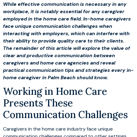
While effective communication is necessary in any
workplace, it is notably essential for any caregiver
employed in the home care field. In-home caregivers
face unique communication challenges when
interacting with employers, which can interfere with
their ability to provide quality care to their clients.
The remainder of this article will explore the value of
clear and productive communication between
caregivers and home care agencies and reveal
practical communication tips and strategies every in-
home caregiver in Palm Beach should know.
Working in Home Care
Presents These
Communication Challenges
Caregivers in the home care industry face unique
communication challenges compared to other settings.