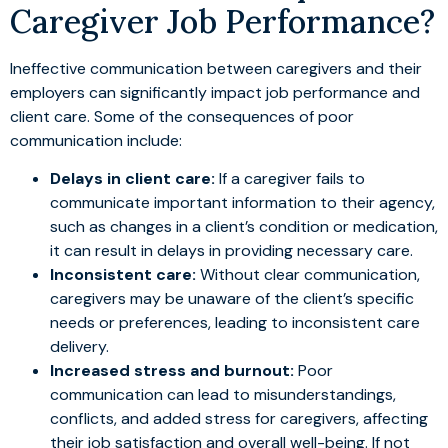
Caregiver Job Performance?
Ineffective communication between caregivers and their
employers can significantly impact job performance and
client care. Some of the consequences of poor
communication include:
Delays in client care:
If a caregiver fails to
communicate important information to their agency,
such as changes in a client’s condition or medication,
it can result in delays in providing necessary care.
Inconsistent care:
Without clear communication,
caregivers may be unaware of the client’s specific
needs or preferences, leading to inconsistent care
delivery.
Increased stress and burnout:
Poor
communication can lead to misunderstandings,
conflicts, and added stress for caregivers, affecting
their job satisfaction and overall well-being. If not