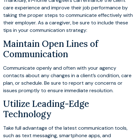
Thankfully, in-home caregivers can enhance the client
care experience and improve their job performance by
taking the proper steps to communicate effectively with
their employer. As a caregiver, be sure to include these
tips in your communication strategy:
Maintain Open Lines of
Communication
Communicate openly and often with your agency
contacts about any changes in a client’s condition, care
plan, or schedule. Be sure to report any concerns or
issues promptly to ensure immediate resolution.
Utilize Leading-Edge
Technology
Take full advantage of the latest communication tools,
such as text messaging, smartphone apps, and