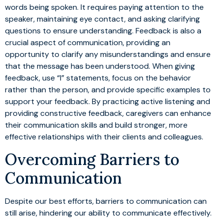
words being spoken. It requires paying attention to the
speaker, maintaining eye contact, and asking clarifying
questions to ensure understanding. Feedback is also a
crucial aspect of communication, providing an
opportunity to clarify any misunderstandings and ensure
that the message has been understood. When giving
feedback, use “I” statements, focus on the behavior
rather than the person, and provide specific examples to
support your feedback. By practicing active listening and
providing constructive feedback, caregivers can enhance
their communication skills and build stronger, more
effective relationships with their clients and colleagues.
Overcoming Barriers to
Communication
Despite our best efforts, barriers to communication can
still arise, hindering our ability to communicate effectively.