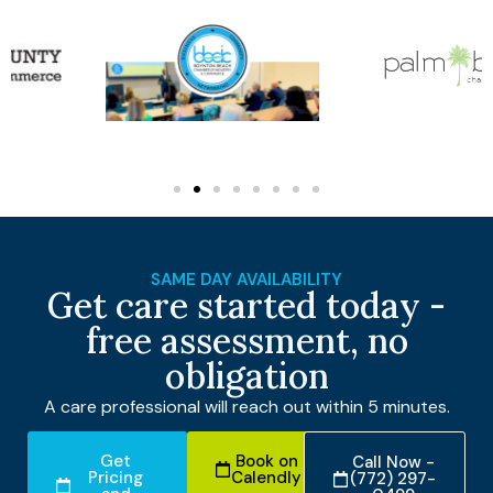
SAME DAY AVAILABILITY
Get care started today -
free assessment, no
obligation
A care professional will reach out within 5 minutes.
Get
Book on
Call Now -
Pricing
Calendly
(772) 297-