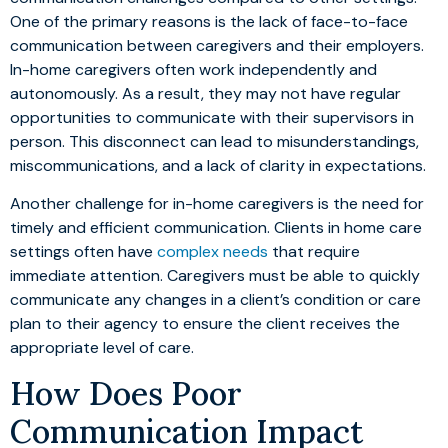
One of the primary reasons is the lack of face-to-face
communication between caregivers and their employers.
In-home caregivers often work independently and
autonomously. As a result, they may not have regular
opportunities to communicate with their supervisors in
person. This disconnect can lead to misunderstandings,
miscommunications, and a lack of clarity in expectations.
Another challenge for in-home caregivers is the need for
timely and efficient communication. Clients in home care
settings often have
complex needs
that require
immediate attention. Caregivers must be able to quickly
communicate any changes in a client’s condition or care
plan to their agency to ensure the client receives the
appropriate level of care.
How Does Poor
Communication Impact