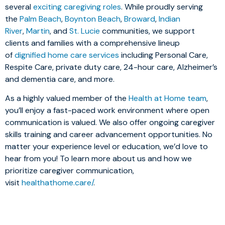
several
exciting caregiving roles
. While proudly serving
the
Palm Beach
,
Boynton Beach
,
Broward
,
Indian
River
,
Martin
, and
St. Lucie
communities, we support
clients and families with a comprehensive lineup
of
dignified home care services
including Personal Care,
Respite Care, private duty care, 24-hour care, Alzheimer’s
and dementia care, and more.
As a highly valued member of the
Health at Home team
,
you’ll enjoy a fast-paced work environment where open
communication is valued. We also offer ongoing caregiver
skills training and career advancement opportunities. No
matter your experience level or education, we’d love to
hear from you! To learn more about us and how we
prioritize caregiver communication,
visit
healthathome.care/
.