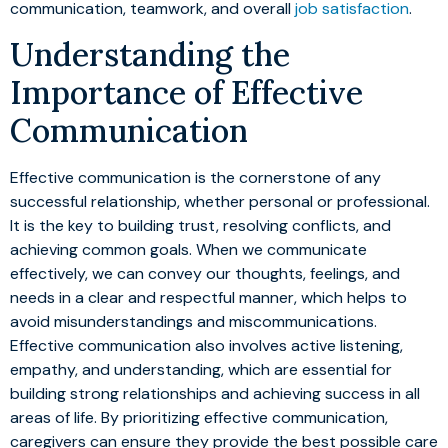
communication, teamwork, and overall
job satisfaction
.
Understanding the
Importance of Effective
Communication
Effective communication is the cornerstone of any
successful relationship, whether personal or professional.
It is the key to building trust, resolving conflicts, and
achieving common goals. When we communicate
effectively, we can convey our thoughts, feelings, and
needs in a clear and respectful manner, which helps to
avoid misunderstandings and miscommunications.
Effective communication also involves active listening,
empathy, and understanding, which are essential for
building strong relationships and achieving success in all
areas of life. By prioritizing effective communication,
caregivers can ensure they provide the best possible care