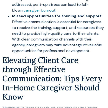
addressed, pent-up stress can lead to full-
blown
caregiver burnout
.
Missed opportunities for training and support
:
Effective communication is essential for caregivers
to receive the training, support, and resources they
need to provide high-quality care to their clients.
With clear communication channels with their
agency, caregivers may take advantage of valuable
opportunities for professional development.
Elevating Client Care
through Effective
Communication: Tips Every
In-Home Caregiver Should
Know