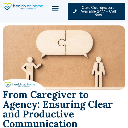
Care Coordinators
Available 24/7 – Call
Now
From Caregiver to
Agency: Ensuring Clear
and Productive
Communication