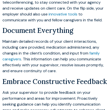
teleconferencing, to stay connected with your agency
and receive updates on client care. On the flip side, your
employer should also use
innovative tools
to
communicate with you and fellow caregivers in the field.
Document Everything
Maintain detailed records of your client interactions,
including care provided, medication administered, any
changes in the client’s condition, and input from
family
caregivers
. This information can help you communicate
effectively with your supervisor, resolve issues promptly,
and ensure continuity of care.
Embrace Constructive Feedback
Ask your supervisor to provide feedback on your
performance and areas for improvement. Proactively
seeking guidance can help you identify communication