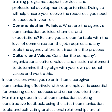
training programs, support services, and
professional development opportunities. Doing so
will help ensure you receive the resources you need
to succeed in your role.
Communication Policies:
What are the agency’s
communication policies, channels, and
expectations? Be sure you are comfortable with the
level of communication the job requires and any
tools the agency offers to streamline the process.
Culture and Values:
Consider the company’s
organizational culture, values, and mission statement
to determine if they align with your own personal
values and work ethic.
In conclusion, when you’re an in-home caregiver,
communicating effectively with your employer is essential
for ensuring career success and enhanced client care.
Maintaining open lines of communication, seeking
constructive feedback, using the latest communication
tools, and cultivating professional relationships are all