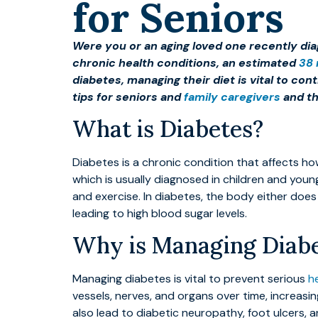
for Seniors
Were you or an aging loved one recently dia
chronic health conditions, an estimated
38 
diabetes, managing their diet is vital to co
tips for seniors and
family caregivers
and th
What is Diabetes?
Diabetes is a chronic condition that affects h
which is usually diagnosed in children and youn
and exercise. In diabetes, the body either doe
leading to high blood sugar levels.
Why is Managing Diabe
Managing diabetes is vital to prevent serious
h
vessels, nerves, and organs over time, increasi
also lead to diabetic neuropathy, foot ulcers, 