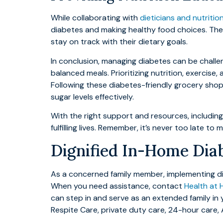
While collaborating with
dieticians and nutritio
diabetes and making healthy food choices. Thei
stay on track with their dietary goals.
In conclusion, managing diabetes can be challen
balanced meals. Prioritizing nutrition, exercise
Following these diabetes-friendly grocery shop
sugar levels effectively.
With the right support and resources, includin
fulfilling lives. Remember, it’s never too late 
Dignified In-Home Diab
As a concerned family member, implementing dia
When you need assistance, contact
Health at 
can step in and serve as an extended family in
Respite Care, private duty care, 24-hour care,