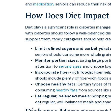
and
medication
, seniors can reduce their risk o
How Does Diet Impact a
Diet plays a significant role in diabetes manag
with diabetes should follow a well-balanced die
support them, family caregivers should help di
Limit refined sugars and carbohydrat
seniors should consume more whole grains,
Monitor portion sizes:
Eating large port
attention to
serving sizes
and choose low-c
Incorporate fiber-rich foods:
Fiber hel
should include plenty of fiber-rich foods s
Choose healthy fats:
Certain types of fa
consuming
healthy fats
from sources like 
Eat regular, balanced meals:
Skipping me
eat regular, well-balanced meals and snac