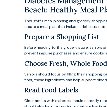
Diabetes Management T
Beach: Healthy Meal Pl
Thoughtful meal planning and grocery shopping a
create a meal plan that includes delicious, nut
Prepare a Shopping List
Before heading to the grocery store, seniors and
prevent impulse purchases and ensure cooks h
Choose Fresh, Whole Food
Seniors should focus on filling their shopping ca
fiber, these ingredients can help support blood
Read Food Labels
Older adults with diabetes should carefully rea
should also look for products that are low in 