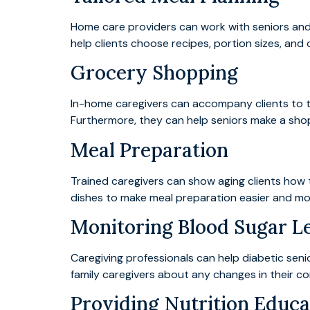
Home care providers can work with seniors and 
help clients choose recipes, portion sizes, and
Grocery Shopping
In-home caregivers can accompany clients to th
Furthermore, they can help seniors make a shopp
Meal Preparation
Trained caregivers can show aging clients how 
dishes to make meal preparation easier and mor
Monitoring Blood Sugar L
Caregiving professionals can help diabetic seni
family caregivers about any changes in their co
Providing Nutrition Educa