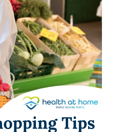
hopping Tips