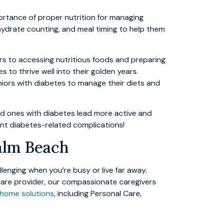
ortance of proper nutrition for managing
hydrate counting, and meal timing to help them
ers to accessing nutritious foods and preparing
 to thrive well into their golden years.
niors with diabetes to manage their diets and
ved ones with diabetes lead more active and
vent diabetes-related complications!
Palm Beach
enging when you’re busy or live far away.
 care provider, our compassionate caregivers
-home solutions
, including Personal Care,