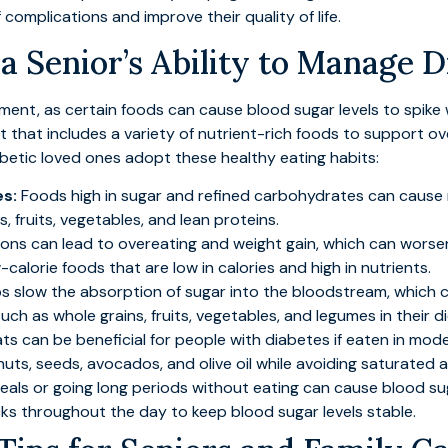
f complications and improve their quality of life.
 Senior’s Ability to Manage D
ement, as certain foods can cause blood sugar levels to spike 
t that includes a variety of nutrient-rich foods to support ov
abetic loved ones adopt these healthy eating habits:
es:
Foods high in sugar and refined carbohydrates can cause ra
 fruits, vegetables, and lean proteins.
ions can lead to overeating and weight gain, which can wors
alorie foods that are low in calories and high in nutrients.
ps slow the absorption of sugar into the bloodstream, which c
uch as whole grains, fruits, vegetables, and legumes in their di
ts can be beneficial for people with diabetes if eaten in mod
nuts, seeds, avocados, and olive oil while avoiding saturated a
als or going long periods without eating can cause blood suga
ks throughout the day to keep blood sugar levels stable.