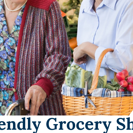
endly Grocery S