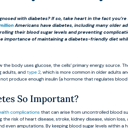
gnosed with diabetes? If so, take heart in the fact you’
million
Americans have diabetes, including many older adul
ntrolling their blood sugar levels and preventing complica
e importance of maintaining a diabetes-friendly diet whil
ow the body uses glucose, the cells’ primary energy source. T
g adults, and
type 2
, which is more common in older adults and
s not produce enough insulin (a hormone that regulates blood 
tes So Important?
ealth complications
that can arise from uncontrolled blood s
ng the risk of heart disease, stroke, kidney disease, vision l
and even amputations. By keeping blood sugar levels within a h