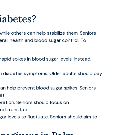
iabetes?
while others can help stabilize them. Seniors
erall health and blood sugar control. To
pid spikes in blood sugar levels. Instead,
en diabetes symptoms. Older adults should pay
an help prevent blood sugar spikes. Seniors
et.
eration. Seniors should focus on
nd trans fats.
r levels to fluctuate. Seniors should aim to