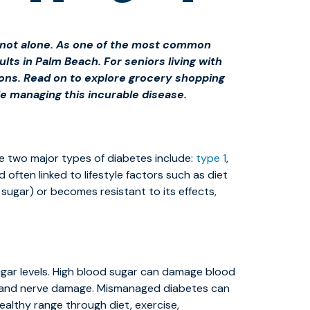
re not alone. As one of the most common
ts in Palm Beach. For seniors living with
tions. Read on to explore grocery shopping
e managing this incurable disease.
he two major types of diabetes include:
type 1
,
 often linked to lifestyle factors such as diet
sugar) or becomes resistant to its effects,
ugar levels. High blood sugar can damage blood
oss, and nerve damage. Mismanaged diabetes can
ealthy range through diet, exercise,