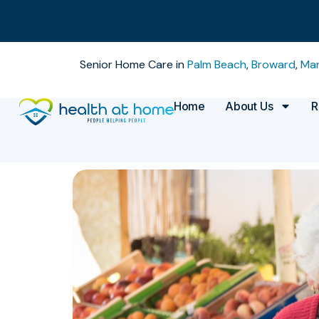
Senior Home Care in
Palm Beach
,
Broward
,
Mar
Home
About Us
R