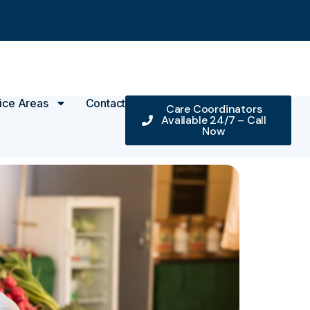
ice Areas
Contact
Care Coordinators
Available 24/7 – Call
Now