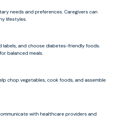
etary needs and preferences. Caregivers can
 lifestyles.
 labels, and choose diabetes-friendly foods.
 for balanced meals.
 help chop vegetables, cook foods, and assemble
d communicate with healthcare providers and