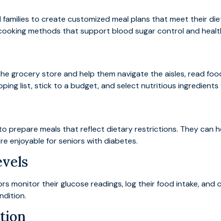
families to create customized meal plans that meet their di
 cooking methods that support blood sugar control and healthy
e grocery store and help them navigate the aisles, read food
ing list, stick to a budget, and select nutritious ingredients
to prepare meals that reflect dietary restrictions. They can
e enjoyable for seniors with diabetes.
evels
ors monitor their glucose readings, log their food intake, an
ndition.
tion