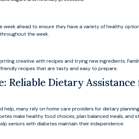
he week ahead to ensure they have a variety of healthy option
s throughout the week.
by getting creative with recipes and trying new ingredients. F
iendly recipes that are tasty and easy to prepare.
: Reliable Dietary Assistance 
d help, many rely on home care providers for dietary plannin
iabetes make healthy food choices, plan balanced meals, and st
help seniors with diabetes maintain their independence: