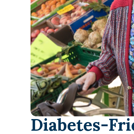
Diabetes-Fri