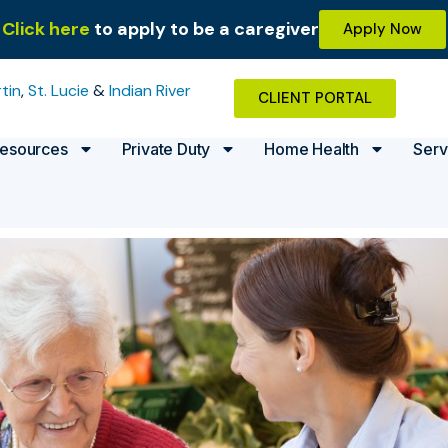
Click here
to apply to be a caregiver
Apply Now
tin
,
St. Lucie
&
Indian River
CLIENT PORTAL
esources
Private Duty
Home Health
Serv