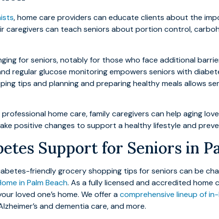
nists
, home care providers can educate clients about the imp
r caregivers can teach seniors about portion control, carbo
ging for seniors, notably for those who face additional barri
, and regular glucose monitoring empowers seniors with diabetes
ping tips and planning and preparing healthy meals allows se
g professional home care, family caregivers can help aging lo
to make positive changes to support a healthy lifestyle and pre
etes Support for Seniors in 
betes-friendly grocery shopping tips for seniors can be chall
Home in Palm Beach
. As a fully licensed and accredited home
 your loved one’s home. We offer a
comprehensive lineup of in
 Alzheimer’s and dementia care, and more.