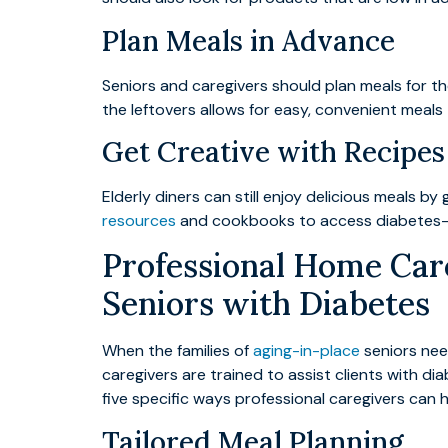
Plan Meals in Advance
Seniors and caregivers should plan meals for t
the leftovers allows for easy, convenient meal
Get Creative with Recipes
Elderly diners can still enjoy delicious meals 
resources
and cookbooks to access diabetes-fr
Professional Home Care
Seniors with Diabetes
When the families of
aging-in-place
seniors nee
caregivers are trained to assist clients with d
five specific ways professional caregivers can 
Tailored Meal Planning