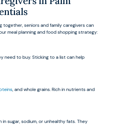
regivers in Palm
entials
g together, seniors and family caregivers can
 your meal planning and food shopping strategy:
 need to buy. Sticking to a list can help
oteins
, and whole grains. Rich in nutrients and
 in sugar, sodium, or unhealthy fats. They