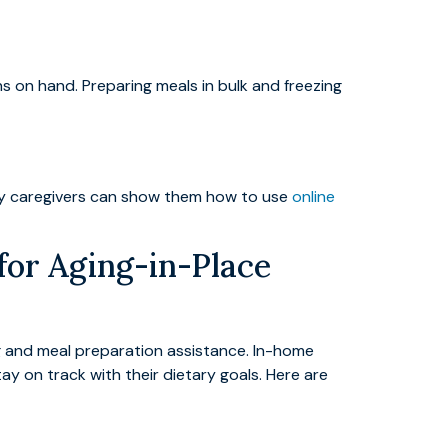
s on hand. Preparing meals in bulk and freezing
amily caregivers can show them how to use
online
for Aging-in-Place
g and meal preparation assistance. In-home
ay on track with their dietary goals. Here are