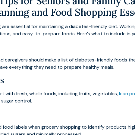
ips for Seniors and Family Ca
anning and Food Shopping Ess
re essential for maintaining a diabetes-friendly diet. Workin
ritious, and easy-to-prepare foods. Here’s what to include in
 caregivers should make a list of diabetes-friendly foods they
ave everything they need to prepare healthy meals.
s
rt with fresh, whole foods, including fruits, vegetables,
lean pr
 sugar control.
d food labels when grocery shopping to identify products high
added sugars and minimally processed.