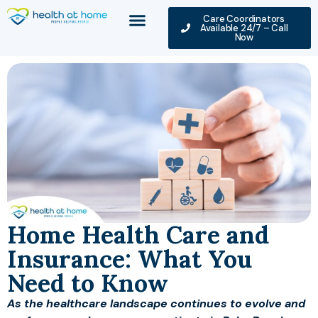
Care Coordinators
Available 24/7 – Call
Now
Home Health Care and
Insurance: What You
Need to Know
As the healthcare landscape continues to evolve and