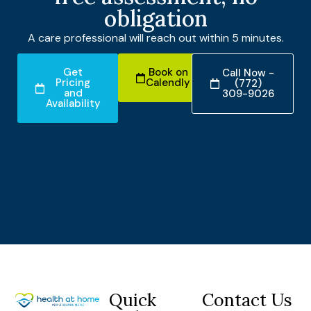
obligation
A care professional will reach out within 5 minutes.
Get
Book on
Call Now -
Pricing
Calendly
(772)
and
309-9026
Availability
Quick
Contact Us