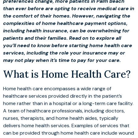
preferences change, more patients in Palm Beach
than ever before are opting to receive medical care in
the comfort of their homes. However, navigating the
complexities of home healthcare payment options,
including health insurance, can be overwhelming for
patients and their families. Read on to explore all
you’ll need to know before starting home health care
services, including the role your insurance may or
may not play when it’s time to pay for your care.
What is Home Health Care?
Home health care encompasses a wide range of
healthcare services provided directly in the patient’s
home rather than in a hospital or a long-term care facility.
A team of healthcare professionals, including doctors,
nurses, therapists, and home health aides, typically
delivers home health services. Examples of services that
can be provided through home health care include wound