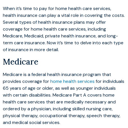
When it’s time to pay for home health care services,
health insurance can play a vital role in covering the costs.
Several types of health insurance plans may offer
coverage for home health care services, including
Medicare, Medicaid, private health insurance, and long-
term care insurance. Now it’s time to delve into each type
of insurance in more detail.
Medicare
Medicare is a federal health insurance program that
provides coverage for
home health services
for individuals
65 years of age or older, as well as younger individuals
with certain disabilities. Medicare Part A covers home
health care services that are medically necessary and
ordered by a physician, including skilled nursing care,
physical therapy, occupational therapy, speech therapy,
and medical social services.