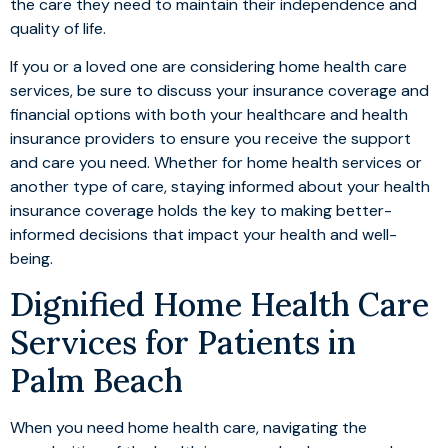
the care they need to maintain their independence and
quality of life.
If you or a loved one are considering home health care
services, be sure to discuss your insurance coverage and
financial options with both your healthcare and health
insurance providers to ensure you receive the support
and care you need. Whether for home health services or
another type of care, staying informed about your health
insurance coverage holds the key to making better-
informed decisions that impact your health and well-
being.
Dignified Home Health Care
Services for Patients in
Palm Beach
When you need home health care, navigating the