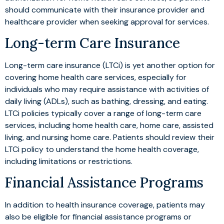
should communicate with their insurance provider and
healthcare provider when seeking approval for services.
Long-term Care Insurance
Long-term care insurance (LTCi) is yet another option for
covering home health care services, especially for
individuals who may require assistance with activities of
daily living (ADLs), such as bathing, dressing, and eating.
LTCi policies typically cover a range of long-term care
services, including home health care, home care, assisted
living, and nursing home care. Patients should review their
LTCi policy to understand the home health coverage,
including limitations or restrictions.
Financial Assistance Programs
In addition to health insurance coverage, patients may
also be eligible for financial assistance programs or