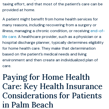
taxing effort, and that most of the patient’s care can be
provided at home.
A patient might benefit from home health services for
many reasons, including recovering from a surgery or
illness, managing a chronic condition, or receiving
end-of-
life care
. A healthcare provider, such as a physician or a
hospital discharge planner, typically determines eligibility
for home health care. They make that determination
based on the patient’s medical needs and living
environment and then create an individualized plan of
care.
Paying for Home Health
Care: Key Health Insurance
Considerations for Patients
in Palm Beach