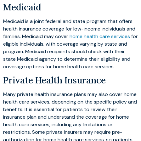
Medicaid
Medicaid is a joint federal and state program that offers
health insurance coverage for low-income individuals and
families. Medicaid may cover
home health care services
for
eligible individuals, with coverage varying by state and
program. Medicaid recipients should check with their
state Medicaid agency to determine their eligibility and
coverage options for home health care services.
Private Health Insurance
Many private health insurance plans may also cover home
health care services, depending on the specific policy and
benefits. It is essential for patients to review their
insurance plan and understand the coverage for home
health care services, including any limitations or
restrictions. Some private insurers may require pre-
authorization for home health care services, so patients