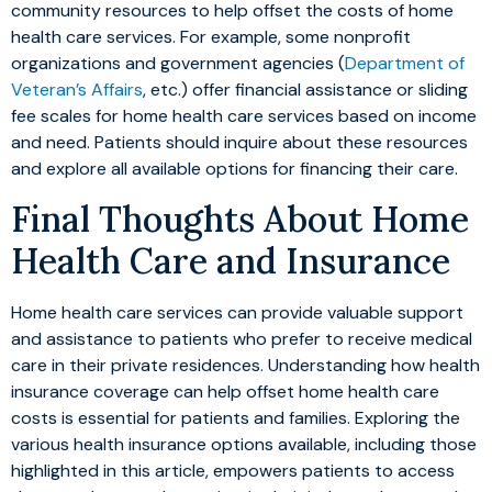
community resources to help offset the costs of home
health care services. For example, some nonprofit
organizations and government agencies (
Department of
Veteran’s Affairs
, etc.) offer financial assistance or sliding
fee scales for home health care services based on income
and need. Patients should inquire about these resources
and explore all available options for financing their care.
Final Thoughts About Home
Health Care and Insurance
Home health care services can provide valuable support
and assistance to patients who prefer to receive medical
care in their private residences. Understanding how health
insurance coverage can help offset home health care
costs is essential for patients and families. Exploring the
various health insurance options available, including those
highlighted in this article, empowers patients to access