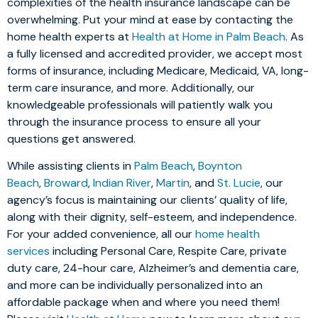
complexities of the health insurance landscape can be
overwhelming. Put your mind at ease by contacting the
home health experts at
Health at Home in Palm Beach
. As
a fully licensed and accredited provider, we accept most
forms of insurance, including Medicare, Medicaid, VA, long-
term care insurance, and more. Additionally, our
knowledgeable professionals will patiently walk you
through the insurance process to ensure all your
questions get answered.
While assisting clients in
Palm Beach
,
Boynton
Beach
,
Broward
,
Indian River
,
Martin
, and
St. Lucie
, our
agency’s focus is maintaining our clients’ quality of life,
along with their dignity, self-esteem, and independence.
For your added convenience, all our
home health
services
including Personal Care, Respite Care, private
duty care, 24-hour care, Alzheimer’s and dementia care,
and more can be individually personalized into an
affordable package when and where you need them!