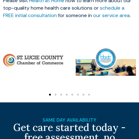
Please visit
Health at Home
now to learn more about our
top-quality home health care solutions or
schedule a
FREE initial consultation
for someone in
our service area
.
SAME DAY AVAILABILITY
Get care started today -
free assessment, no