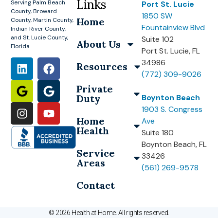
Links
Serving Palm Beach
Port St. Lucie
County, Broward
1850 SW
Home
County, Martin County,
Fountainview Blvd
Indian River County,
and St. Lucie County,
Suite 102
About Us
Florida
Port St. Lucie, FL
34986
Resources
(772) 309-9026
Private
Duty
Boynton Beach
1903 S. Congress
Home
Ave
Health
Suite 180
Boynton Beach, FL
Service
33426
Areas
(561) 269-9578
Contact
© 2026 Health at Home. All rights reserved.