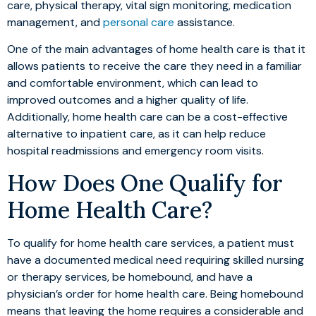
care, physical therapy, vital sign monitoring, medication
management, and
personal care
assistance.
One of the main advantages of home health care is that it
allows patients to receive the care they need in a familiar
and comfortable environment, which can lead to
improved outcomes and a higher quality of life.
Additionally, home health care can be a cost-effective
alternative to inpatient care, as it can help reduce
hospital readmissions and emergency room visits.
How Does One Qualify for
Home Health Care?
To qualify for home health care services, a patient must
have a documented medical need requiring skilled nursing
or therapy services, be homebound, and have a
physician’s order for home health care. Being homebound
means that leaving the home requires a considerable and