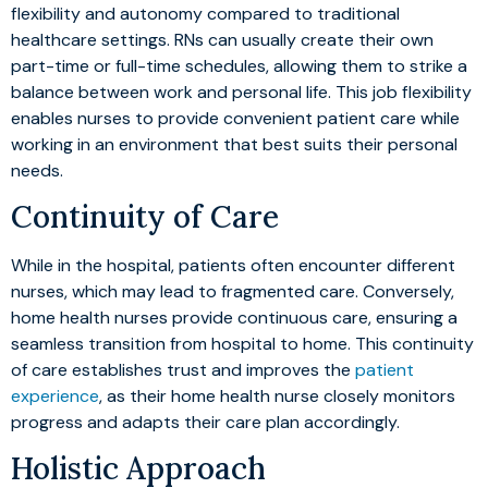
flexibility and autonomy compared to traditional
healthcare settings. RNs can usually create their own
part-time or full-time schedules, allowing them to strike a
balance between work and personal life. This job flexibility
enables nurses to provide convenient patient care while
working in an environment that best suits their personal
needs.
Continuity of Care
While in the hospital, patients often encounter different
nurses, which may lead to fragmented care. Conversely,
home health nurses provide continuous care, ensuring a
seamless transition from hospital to home. This continuity
of care establishes trust and improves the
patient
experience
, as their home health nurse closely monitors
progress and adapts their care plan accordingly.
Holistic Approach