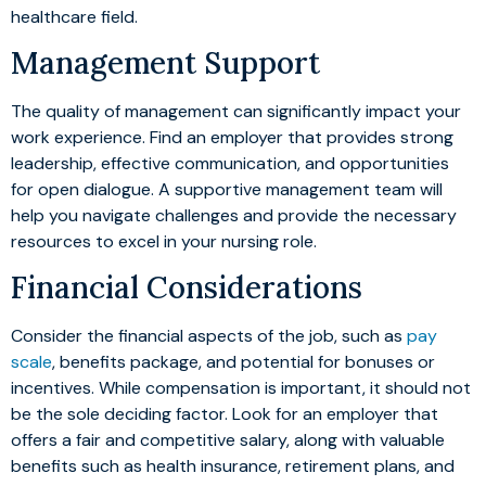
healthcare field.
Management Support
The quality of management can significantly impact your
work experience. Find an employer that provides strong
leadership, effective communication, and opportunities
for open dialogue. A supportive management team will
help you navigate challenges and provide the necessary
resources to excel in your nursing role.
Financial Considerations
Consider the financial aspects of the job, such as
pay
scale
, benefits package, and potential for bonuses or
incentives. While compensation is important, it should not
be the sole deciding factor. Look for an employer that
offers a fair and competitive salary, along with valuable
benefits such as health insurance, retirement plans, and