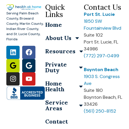
Quick
Contact Us
Links
Serving Palm Beach
Port St. Lucie
County, Broward
1850 SW
Home
County, Martin County,
Fountainview Blvd
Indian River County,
and St. Lucie County,
Suite 102
About Us
Florida
Port St. Lucie, FL
34986
Resources
(772) 297-0499
Private
Duty
Boynton Beach
1903 S. Congress
Home
Ave
Health
Suite 180
Boynton Beach, FL
Service
33426
Areas
(561) 250-8152
Contact