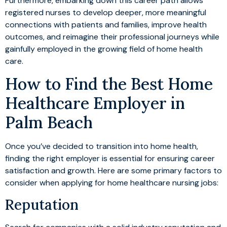
Furthermore, embarking down this career path allows
registered nurses to develop deeper, more meaningful
connections with patients and families, improve health
outcomes, and reimagine their professional journeys while
gainfully employed in the growing field of home health
care.
How to Find the Best Home
Healthcare Employer in
Palm Beach
Once you’ve decided to transition into home health,
finding the right employer is essential for ensuring career
satisfaction and growth. Here are some primary factors to
consider when applying for home healthcare nursing jobs:
Reputation