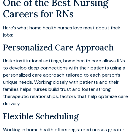
One of the Best Nursing
Careers for RNs
Here’s what home health nurses love most about their
jobs:
Personalized Care Approach
Unlike institutional settings, home health care allows RNs
to develop deep connections with their patients using a
personalized care approach tailored to each person’s
unique needs. Working closely with patients and their
families helps nurses build trust and foster strong
therapeutic relationships, factors that help optimize care
delivery.
Flexible Scheduling
Working in home health offers registered nurses greater