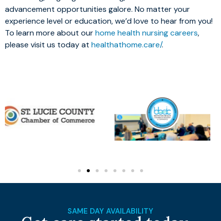
advancement opportunities galore. No matter your
experience level or education, we’d love to hear from you!
To learn more about our
home health nursing careers
,
please visit us today at
healthathome.care/
.
SAME DAY AVAILABILITY