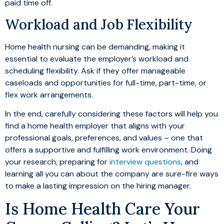
paid time off.
Workload and Job Flexibility
Home health nursing can be demanding, making it
essential to evaluate the employer’s workload and
scheduling flexibility. Ask if they offer manageable
caseloads and opportunities for full-time, part-time, or
flex work arrangements.
In the end, carefully considering these factors will help you
find a home health employer that aligns with your
professional goals, preferences, and values – one that
offers a supportive and fulfilling work environment. Doing
your research, preparing for
interview questions
, and
learning all you can about the company are sure-fire ways
to make a lasting impression on the hiring manager.
Is Home Health Care Your