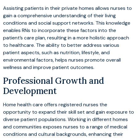
Assisting patients in their private homes allows nurses to
gain a comprehensive understanding of their living
conditions and social support networks. This knowledge
enables RNs to incorporate these factors into the
patient’s care plan, resulting in a more holistic approach
to healthcare. The ability to better address various
patient aspects, such as nutrition, lifestyle, and
environmental factors, helps nurses promote overall
wellness and improve patient outcomes.
Professional Growth and
Development
Home health care offers registered nurses the
opportunity to expand their skill set and gain exposure to
diverse patient populations. Working in different homes
and communities exposes nurses to a range of medical
conditions and cultural backgrounds, enhancing their