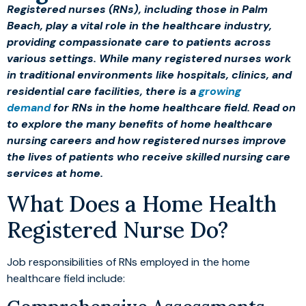
Registered nurses (RNs), including those in Palm
Beach, play a vital role in the healthcare industry,
providing compassionate care to patients across
various settings. While many registered nurses work
in traditional environments like hospitals, clinics, and
residential care facilities, there is a
growing
demand
for RNs in the home healthcare field. Read on
to explore the many benefits of home healthcare
nursing careers and how registered nurses improve
the lives of patients who receive skilled nursing care
services at home.
What Does a Home Health
Registered Nurse Do?
Job responsibilities of RNs employed in the home
healthcare field include: