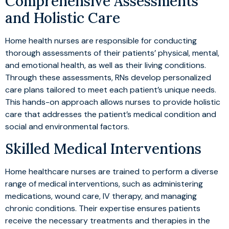
Comprehensive Assessments
and Holistic Care
Home health nurses are responsible for conducting
thorough assessments of their patients’ physical, mental,
and emotional health, as well as their living conditions.
Through these assessments, RNs develop personalized
care plans tailored to meet each patient’s unique needs.
This hands-on approach allows nurses to provide holistic
care that addresses the patient’s medical condition and
social and environmental factors.
Skilled Medical Interventions
Home healthcare nurses are trained to perform a diverse
range of medical interventions, such as administering
medications, wound care, IV therapy, and managing
chronic conditions. Their expertise ensures patients
receive the necessary treatments and therapies in the