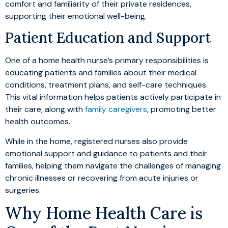
comfort and familiarity of their private residences,
supporting their emotional well-being.
Patient Education and Support
One of a home health nurse’s primary responsibilities is
educating patients and families about their medical
conditions, treatment plans, and self-care techniques.
This vital information helps patients actively participate in
their care, along with
family caregivers
, promoting better
health outcomes.
While in the home, registered nurses also provide
emotional support and guidance to patients and their
families, helping them navigate the challenges of managing
chronic illnesses or recovering from acute injuries or
surgeries.
Why Home Health Care is