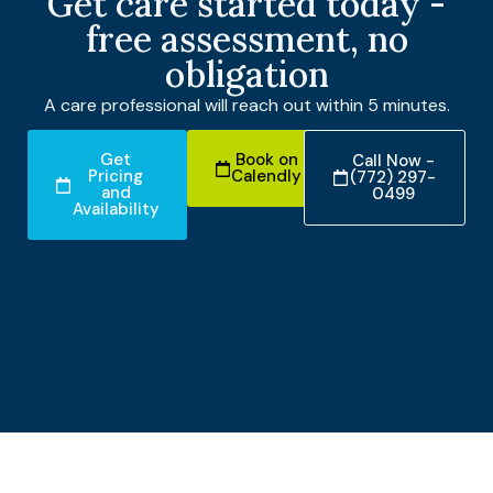
Get care started today -
free assessment, no
obligation
A care professional will reach out within 5 minutes.
Get
Book on
Call Now -
Pricing
Calendly
(772) 297-
and
0499
Availability