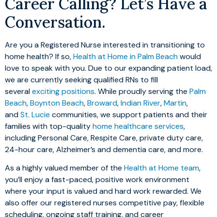
Career Calling? Let’s Have a
Conversation.
Are you a Registered Nurse interested in transitioning to
home health? If so,
Health at Home in Palm Beach
would
love to speak with you. Due to our expanding patient load,
we are currently seeking qualified RNs to fill
several
exciting positions
. While proudly serving the
Palm
Beach
,
Boynton Beach
,
Broward
,
Indian River
,
Martin
,
and
St. Lucie
communities, we support patients and their
families with top-quality
home healthcare services
,
including Personal Care, Respite Care, private duty care,
24-hour care, Alzheimer’s and dementia care, and more.
As a highly valued member of the
Health at Home team
,
you’ll enjoy a fast-paced, positive work environment
where your input is valued and hard work rewarded. We
also offer our registered nurses competitive pay, flexible
scheduling, ongoing staff training, and career