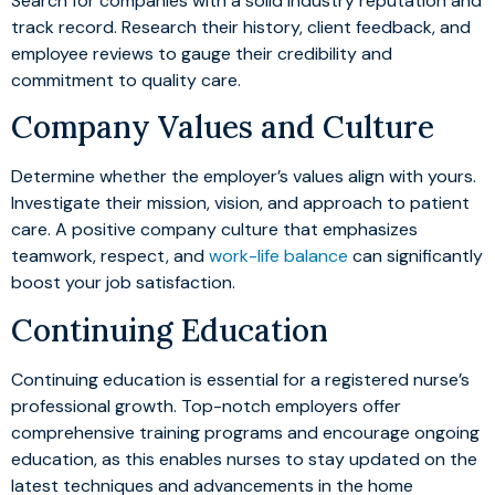
Search for companies with a solid industry reputation and
track record. Research their history, client feedback, and
employee reviews to gauge their credibility and
commitment to quality care.
Company Values and Culture
Determine whether the employer’s values align with yours.
Investigate their mission, vision, and approach to patient
care. A positive company culture that emphasizes
teamwork, respect, and
work-life balance
can significantly
boost your job satisfaction.
Continuing Education
Continuing education is essential for a registered nurse’s
professional growth. Top-notch employers offer
comprehensive training programs and encourage ongoing
education, as this enables nurses to stay updated on the
latest techniques and advancements in the home