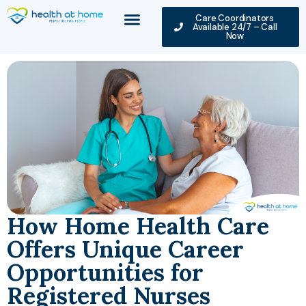
Care Coordinators
Available 24/7 – Call
Now
How Home Health Care
Offers Unique Career
Opportunities for
Registered Nurses