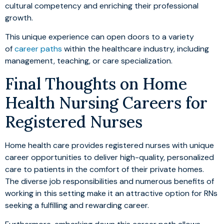
cultural competency and enriching their professional
growth.
This unique experience can open doors to a variety
of
career paths
within the healthcare industry, including
management, teaching, or care specialization.
Final Thoughts on Home
Health Nursing Careers for
Registered Nurses
Home health care provides registered nurses with unique
career opportunities to deliver high-quality, personalized
care to patients in the comfort of their private homes.
The diverse job responsibilities and numerous benefits of
working in this setting make it an attractive option for RNs
seeking a fulfilling and rewarding career.