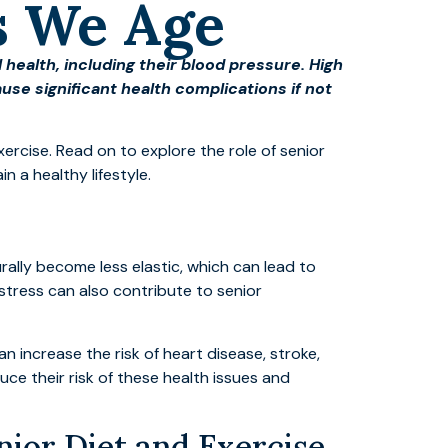
s We Age
 health, including their blood pressure. High
se significant health complications if not
ercise. Read on to explore the role of senior
 a healthy lifestyle.
ally become less elastic, which can lead to
 stress can also contribute to senior
 increase the risk of heart disease, stroke,
uce their risk of these health issues and
ior Diet and Exercise