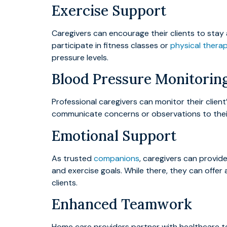
Exercise Support
Caregivers can encourage their clients to stay 
participate in fitness classes or
physical thera
pressure levels.
Blood Pressure Monitorin
Professional caregivers can monitor their clie
communicate concerns or observations to their 
Emotional Support
As trusted
companions
, caregivers can provid
and exercise goals. While there, they can offer
clients.
Enhanced Teamwork
Home care providers partner with healthcare te