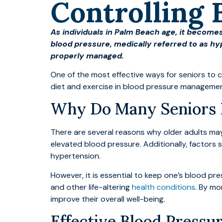
Controlling 
As individuals in Palm Beach age, it becomes
blood pressure, medically referred to as hy
properly managed.
One of the most effective ways for seniors to c
diet and exercise in blood pressure management
Why Do Many Seniors 
There are several reasons why older adults may
elevated blood pressure. Additionally, factors s
hypertension.
However, it is essential to keep one’s blood pre
and other life-altering
health conditions
. By mo
improve their overall well-being.
Effective Blood Pressu