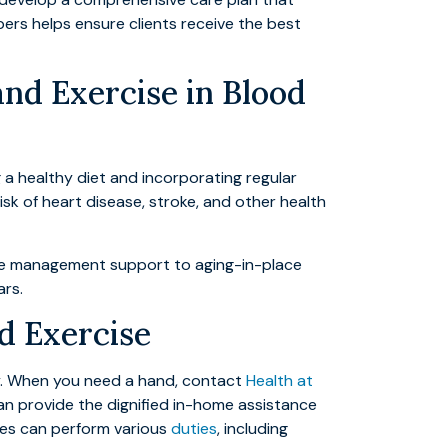
ers helps ensure clients receive the best
and Exercise in Blood
 a healthy diet and incorporating regular
isk of heart disease, stroke, and other health
ure management support to aging-in-place
ars.
d Exercise
ay. When you need a hand, contact
Health at
an provide the dignified in-home assistance
ides can perform various
duties
, including