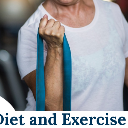
Diet and Exercise