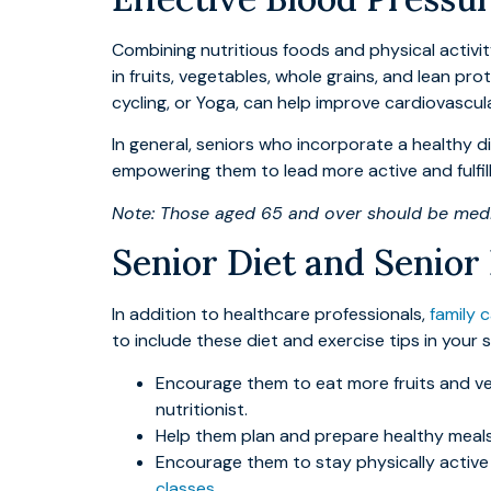
Combining nutritious foods and physical activity 
in fruits, vegetables, whole grains, and lean p
cycling, or Yoga, can help improve cardiovascul
In general, seniors who incorporate a healthy di
empowering them to lead more active and fulfilli
Note: Those aged 65 and over should be medic
Senior Diet and Senior
In addition to healthcare professionals,
family 
to include these diet and exercise tips in you
Encourage them to eat more fruits and ve
nutritionist.
Help them plan and prepare healthy meals 
Encourage them to stay physically active 
classes
.