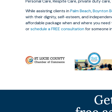
Personal Care, Respite Care, private duty care
While assisting clients in
Palm Beach
,
Boynton B
with their dignity, self-esteem, and independen
affordable package when and where you need t
or
schedule a FREE consultation
for someone i
Get