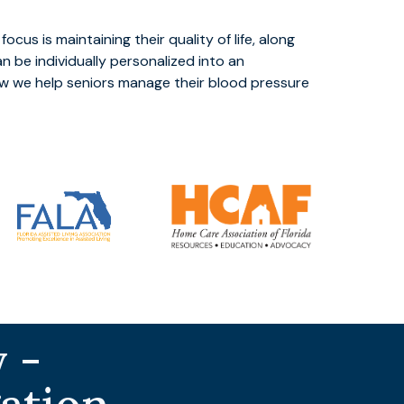
focus is maintaining their quality of life, along
n be individually personalized into an
w we help seniors manage their blood pressure
 -