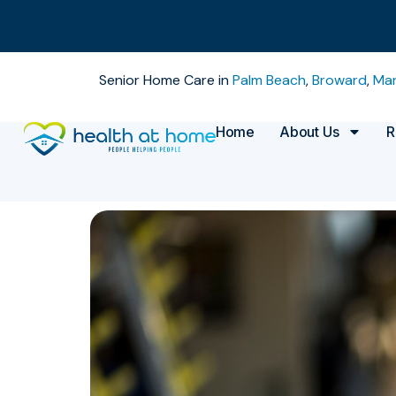
Senior Home Care in
Palm Beach
,
Broward
,
Mar
Home
About Us
R