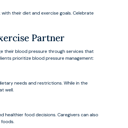
ith their diet and exercise goals. Celebrate
xercise Partner
age their blood pressure through services that
lients prioritize blood pressure management:
dietary needs and restrictions. While in the
t well.
d healthier food decisions. Caregivers can also
 foods.