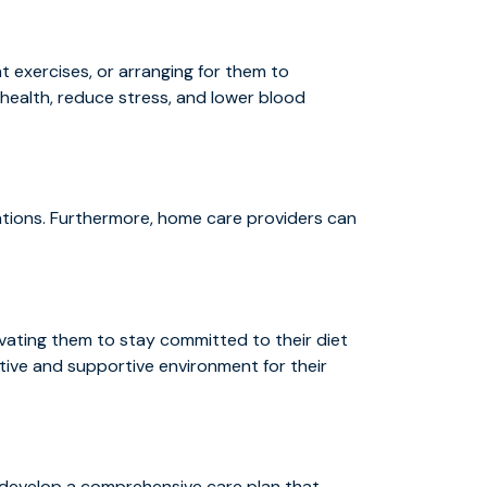
t exercises, or arranging for them to
health, reduce stress, and lower blood
uations. Furthermore, home care providers can
vating them to stay committed to their diet
itive and supportive environment for their
o develop a comprehensive care plan that