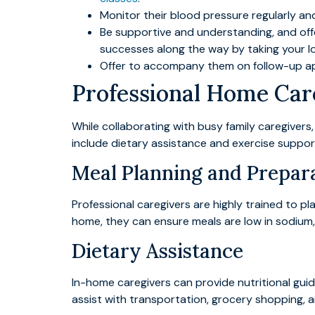
Monitor their blood pressure regularly a
Be supportive and understanding, and off
successes along the way by taking your lo
Offer to accompany them on follow-up ap
Professional Home Care
While collaborating with busy family caregivers
include dietary assistance and exercise suppor
Meal Planning and Prepar
Professional caregivers are highly trained to pl
home, they can ensure meals are low in sodium, h
Dietary Assistance
In-home caregivers can provide nutritional gui
assist with transportation, grocery shopping, a