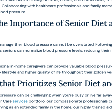
. Collaborating with healthcare professionals and family memb
lood pressure.
he Importance of Senior Diet 
s manage their blood pressure cannot be overstated. Following
s seniors can normalize blood pressure levels, reducing their r
ssional in-home caregivers can provide valuable blood press
ifestyle and higher quality of life throughout their golden ye
hat Prioritizes Senior Diet an
 pressure can be challenging when you’re busy or live far aw
or Care
services
portfolio, our compassionate professionals c
ving as an extended family in the home, our highly trained a