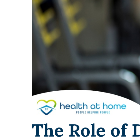
The Role of 