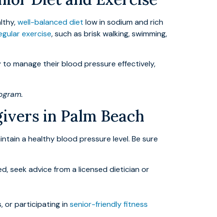
althy,
well-balanced diet
low in sodium and rich
egular exercise
, such as brisk walking, swimming,
ly to manage their blood pressure effectively,
rogram.
givers in Palm Beach
intain a healthy blood pressure level. Be sure
, seek advice from a licensed dietician or
 or participating in
senior-friendly fitness