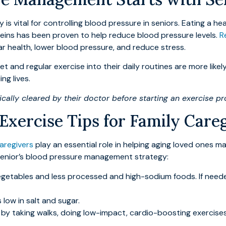
is vital for controlling blood pressure in seniors. Eating a he
roteins has been proven to help reduce blood pressure levels.
R
ar health, lower blood pressure, and reduce stress.
et and regular exercise into their daily routines are more like
ng lives.
ally cleared by their doctor before starting an exercise p
 Exercise Tips for Family Care
caregivers
play an essential role in helping aging loved ones ma
r senior’s blood pressure management strategy:
getables and less processed and high-sodium foods. If needed
low in salt and sugar.
by taking walks, doing low-impact, cardio-boosting exercises,