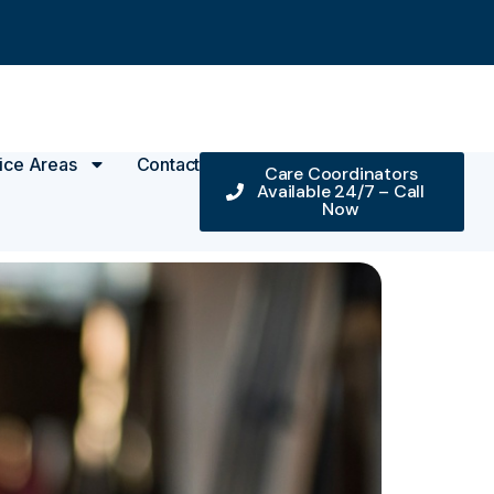
ice Areas
Contact
Care Coordinators
Available 24/7 – Call
Now