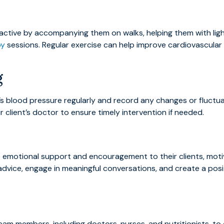
active by accompanying them on walks, helping them with ligh
py
sessions. Regular exercise can help improve cardiovascular 
g
nt’s blood pressure regularly and record any changes or fluct
client’s doctor to ensure timely intervention if needed.
e emotional support and encouragement to their clients, moti
 advice, engage in meaningful conversations, and create a pos
am members, including doctors, nurses, and nutritionists, t