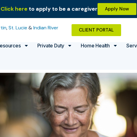
Click here
to apply to be a caregiver
Apply Now
tin
,
St. Lucie
&
Indian River
CLIENT PORTAL
esources
Private Duty
Home Health
Serv