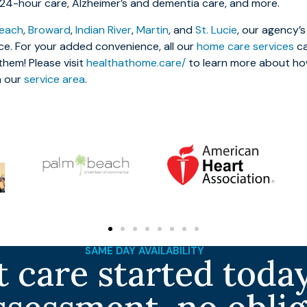
, 24-hour care, Alzheimer’s and dementia care, and more.
each
,
Broward
,
Indian River
,
Martin
, and
St. Lucie
, our agency’s 
ce. For your added convenience, all our
home care services
ca
hem! Please visit
healthathome.care/
to learn more about ho
n our
service area
.
SAME DAY AVAILABILITY
 care started today