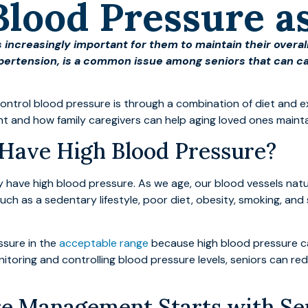
Blood Pressure a
 increasingly important for them to maintain their overall
pertension, is a common issue among seniors that can cau
ontrol blood pressure is through a combination of diet and ex
 and how family caregivers can help aging loved ones maintain
Have High Blood Pressure?
 have high blood pressure. As we age, our blood vessels natur
uch as a sedentary lifestyle, poor diet, obesity, smoking, and
ssure in the
acceptable range
because high blood pressure can
nitoring and controlling blood pressure levels, seniors can red
re Management Starts with Sen