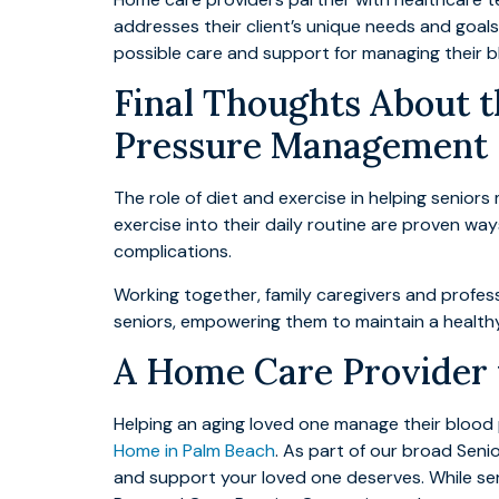
addresses their client’s unique needs and goals
possible care and support for managing their b
Final Thoughts About t
Pressure Management
The role of diet and exercise in helping senior
exercise into their daily routine are proven way
complications.
Working together, family caregivers and profe
seniors, empowering them to maintain a healthy l
A Home Care Provider t
Helping an aging loved one manage their blood
Home in Palm Beach
. As part of our broad Seni
and support your loved one deserves. While ser