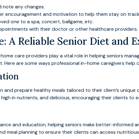
nd note any changes.
er encouragement and motivation to help them stay on track w
ved one to a spa, concert, ballgame, etc.
pointments with their doctor or other healthcare providers.
: A Reliable Senior Diet and E
, home care providers play a vital role in helping seniors man
t. Here are some ways professional in-home caregivers help c
ation
an and prepare healthy meals tailored to their client’s unique 
igh in nutrients, and delicious, encouraging their clients to ea
dance and education, helping seniors make better-informed an
nd meal planning to ensure their clients can access nutritious