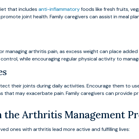
iet that includes
anti-inflammatory
foods like fresh fruits, ve
romote joint health. Family caregivers can assist in meal pla
or managing arthritis pain, as excess weight can place added s
 control, while encouraging regular physical activity to manage
es
t their joints during daily activities. Encourage them to use 
ons that may exacerbate pain. Family caregivers can provide 
in the Arthritis Management P
d ones with arthritis lead more active and fulfilling lives: