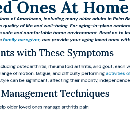
ved Ones At Home
illions of Americans, including many older adults in Palm
’s quality of life and well-being. For aging-in-place seniors
n a safe and comfortable home environment. Read on to l
 a
family caregiver
, can provide your aging loved ones wit
sents with These Symptoms
including osteoarthritis, rheumatoid arthritis, and gout, ea
d range of motion, fatigue, and difficulty performing
activities of
estyle can be significant, affecting their mobility, independence
in Management Techniques
lp older loved ones manage arthritis pain: