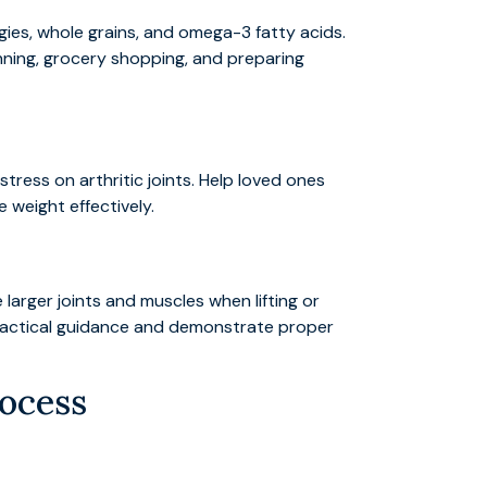
ggies, whole grains, and omega-3 fatty acids.
nning, grocery shopping, and preparing
tress on arthritic joints. Help loved ones
 weight effectively.
larger joints and muscles when lifting or
practical guidance and demonstrate proper
rocess