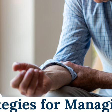
tegies for Managi