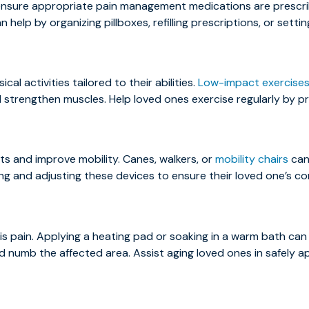
 ensure appropriate pain management medications are prescr
 help by organizing pillboxes, refilling prescriptions, or setti
l activities tailored to their abilities.
Low-impact exercise
and strengthen muscles. Help loved ones exercise regularly by p
ints and improve mobility. Canes, walkers, or
mobility chairs
can 
cting and adjusting these devices to ensure their loved one’s c
is pain. Applying a heating pad or soaking in a warm bath can 
 numb the affected area. Assist aging loved ones in safely a