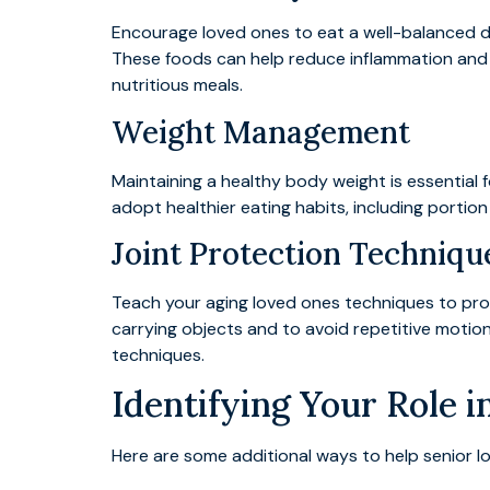
Encourage loved ones to eat a well-balanced d
These foods can help reduce inflammation and p
nutritious meals.
Weight Management
Maintaining a healthy body weight is essential f
adopt healthier eating habits, including portion
Joint Protection Techniqu
Teach your aging loved ones techniques to protec
carrying objects and to avoid repetitive moti
techniques.
Identifying Your Role 
Here are some additional ways to help senior love