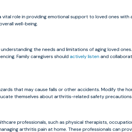
 vital role in providing emotional support to loved ones with ar
verall well-being.
understanding the needs and limitations of aging loved ones.
iencing. Family caregivers should
actively listen
and collaborat
ards that may cause falls or other accidents. Modify the hom
ducate themselves about arthritis-related safety precautions t
lthcare professionals, such as physical therapists, occupati
managing arthritis pain at home. These professionals can prov