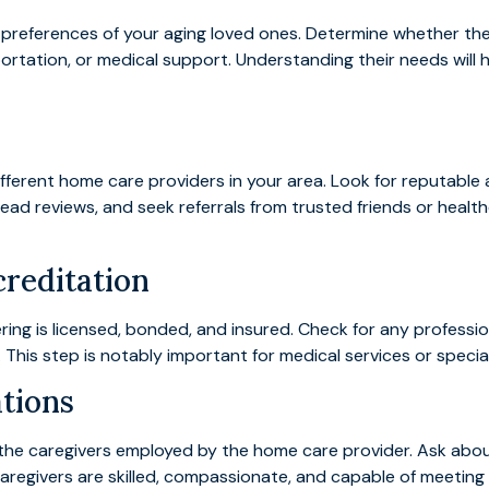
 preferences of your aging loved ones. Determine whether th
ation, or medical support. Understanding their needs will h
ferent home care providers in your area. Look for reputable ag
 read reviews, and seek referrals from trusted friends or heal
creditation
ng is licensed, bonded, and insured. Check for any profession
This step is notably important for medical services or specia
ations
of the caregivers employed by the home care provider. Ask ab
caregivers are skilled, compassionate, and capable of meeting