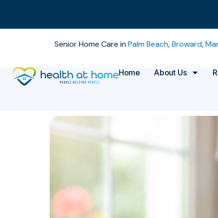
Senior Home Care in
Palm Beach
,
Broward
,
Mar
Home
About Us
R