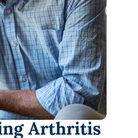
ng Arthritis