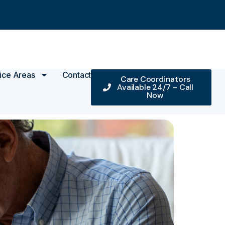
ice Areas
Contact
Care Coordinators
Available 24/7 – Call
Now