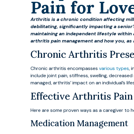
Pain for Lo
Arthritis is a chronic condition affecting m
debilitating, significantly impacting a senior
maintaining an independent lifestyle withi
arthritis pain management and how you, as
Chronic Arthritis Pre
Chronic arthritis encompasses
various types
, 
include joint pain, stiffness, swelling, decrease
managed, arthritis’ impact on an individual’s lif
Effective Arthritis Pa
Here are some proven ways as a caregiver to he
Medication Management