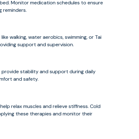
ibed. Monitor medication schedules to ensure
ng reminders.
s
like walking, water aerobics, swimming, or Tai
roviding support and supervision.
provide stability and support during daily
omfort and safety.
help relax muscles and relieve stiffness. Cold
pplying these therapies and monitor their