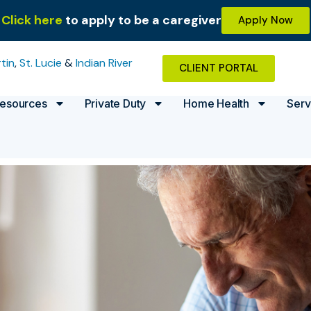
Click here
to apply to be a caregiver
Apply Now
tin
,
St. Lucie
&
Indian River
CLIENT PORTAL
esources
Private Duty
Home Health
Serv