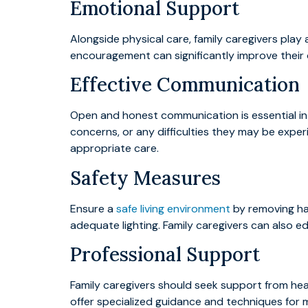
Emotional Support
Alongside physical care, family caregivers play a
encouragement can significantly improve their o
Effective Communication
Open and honest communication is essential in 
concerns, or any difficulties they may be exper
appropriate care.
Safety Measures
Ensure a
safe living environment
by removing haz
adequate lighting. Family caregivers can also e
Professional Support
Family caregivers should seek support from hea
offer specialized guidance and techniques for 