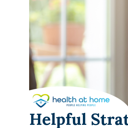
Helpful Stra