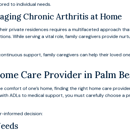
red to individual needs.
aging Chronic Arthritis at Home
n their private residences requires a multifaceted approach 
ations. While serving a vital role, family caregivers provide nurt
continuous support, family caregivers can help their loved o
Home Care Provider in Palm B
he comfort of one’s home, finding the right home care provider i
with ADLs to medical support, you must carefully choose a p
r-informed decision:
Needs