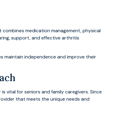
that combines medication management, physical
uring, support, and effective arthritis
nes maintain independence and improve their
each
s vital for seniors and family caregivers. Since
rovider that meets the unique needs and