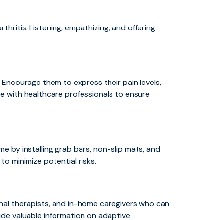
thritis. Listening, empathizing, and offering
 Encourage them to express their pain levels,
e with healthcare professionals to ensure
e by installing grab bars, non-slip mats, and
o minimize potential risks.
onal therapists, and in-home caregivers who can
ide valuable information on adaptive