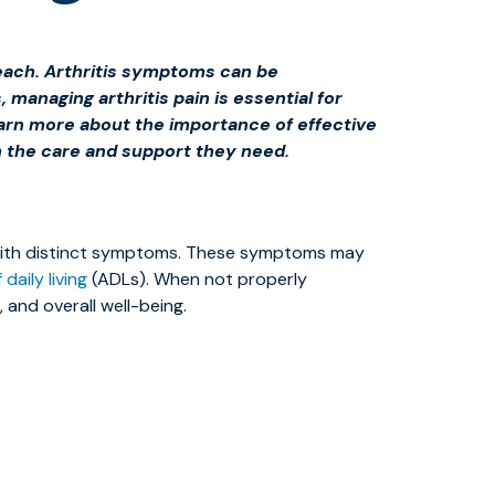
 Beach. Arthritis symptoms can be
, managing arthritis pain is essential for
earn more about the importance of effective
h the care and support they need.
ch with distinct symptoms. These symptoms may
 daily living
(ADLs). When not properly
, and overall well-being.