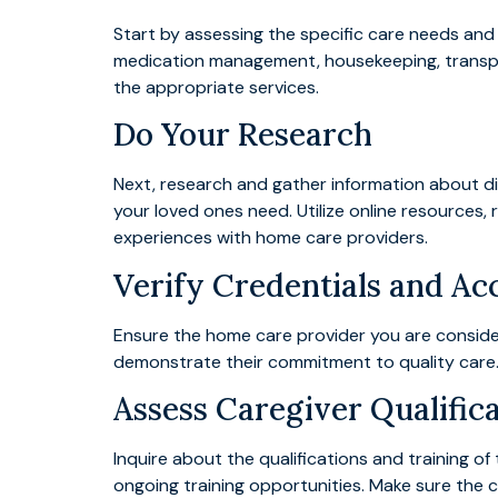
Start by assessing the specific care needs and
medication management, housekeeping, transport
the appropriate services.
Do Your Research
Next, research and gather information about dif
your loved ones need. Utilize online resources,
experiences with home care providers.
Verify Credentials and Ac
Ensure the home care provider you are consideri
demonstrate their commitment to quality care. 
Assess Caregiver Qualific
Inquire about the qualifications and training 
ongoing training opportunities. Make sure the 