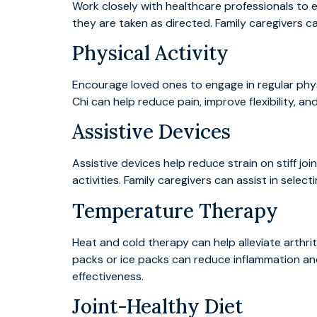
Work closely with healthcare professionals to
they are taken as directed. Family caregivers can
Physical Activity
Encourage loved ones to engage in regular physica
Chi can help reduce pain, improve flexibility, 
Assistive Devices
Assistive devices help reduce strain on stiff jo
activities. Family caregivers can assist in sele
Temperature Therapy
Heat and cold therapy can help alleviate arthrit
packs or ice packs can reduce inflammation and
effectiveness.
Joint-Healthy Diet