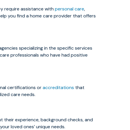
ey require assistance with
personal care
,
elp you find a home care provider that offers
encies specializing in the specific services
thcare professionals who have had positive
al certifications or
accreditations
that
lized care needs.
out their experience, background checks, and
 your loved ones’ unique needs.