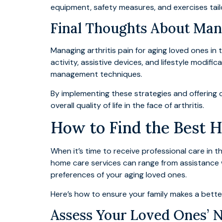
equipment, safety measures, and exercises tailo
Final Thoughts About Man
Managing arthritis pain for aging loved ones i
activity, assistive devices, and lifestyle modific
management techniques.
By implementing these strategies and offering 
overall quality of life in the face of arthritis.
How to Find the Best 
When it’s time to receive professional care in t
home care services can range from assistance 
preferences of your aging loved ones.
Here’s how to ensure your family makes a bette
Assess Your Loved Ones’ 