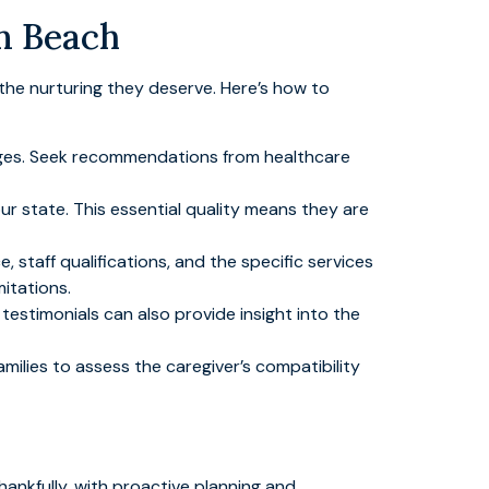
m Beach
s the nurturing they deserve. Here’s how to
 pages. Seek recommendations from healthcare
ur state. This essential quality means they are
, staff qualifications, and the specific services
mitations.
testimonials can also provide insight into the
families to assess the caregiver’s compatibility
ankfully, with proactive planning and