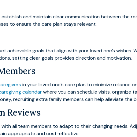
 to establish and maintain clear communication between the r
ses to ensure the care plan stays relevant.
et achievable goals that align with your loved one’s wishes. W
ions, setting clear goals provides direction and motivation.
y Members
caregivers
in your loved one’s care plan to minimize reliance 
 caregiving calendar
where you can schedule visits, organize t
 money, recruiting extra family members can help alleviate the 
an Reviews
an with all team members to adapt to their changing needs. Ad
main appropriate and cost-effective.