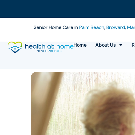
Senior Home Care in
Palm Beach
,
Broward
,
Mar
Home
About Us
R