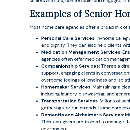
seniors are safe, comfortable, and engaged in the
Examples of Senior Ho
Most home care agencies offer a broad mix of s
Personal Care Services
: In-home caregi
and dignity. They can also help clients wit
Medication Management Services
: En
agencies often offer medication managemen
Companionship Services
: There’s a di
support, engaging clients in conversation
overcome feelings of loneliness and isolat
Homemaker Services
: Maintaining a cle
including laundry, dishwashing, and gener
Transportation Services
: Millions of se
gatherings, or run errands. Home care pro
Dementia and Alzheimer’s Services
: M
Their caregivers are trained to manage th
environment.