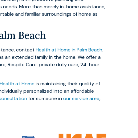
e’s needs. More than merely in-home assistance,
ortable and familiar surroundings of home as
Palm Beach
istance, contact
Health at Home in Palm Beach
.
as an extended family in the home. We offer a
are, Respite Care, private duty care, 24-hour
Health at Home
is maintaining their quality of
ndividually personalized into an affordable
consultation
for someone in
our service area
,