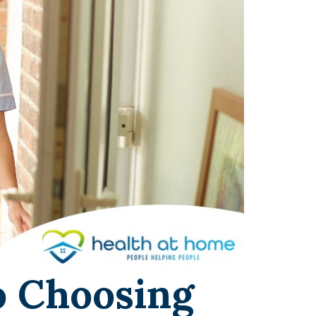
o Choosing