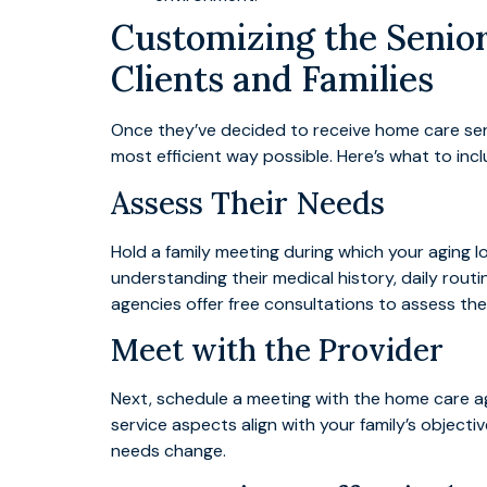
Customizing the Senior
Clients and Families
Once they’ve decided to receive home care servi
most efficient way possible. Here’s what to inc
Assess Their Needs
Hold a family meeting during which your aging 
understanding their medical history, daily routi
agencies offer free consultations to assess thei
Meet with the Provider
Next, schedule a meeting with the home care age
service aspects align with your family’s object
needs change.