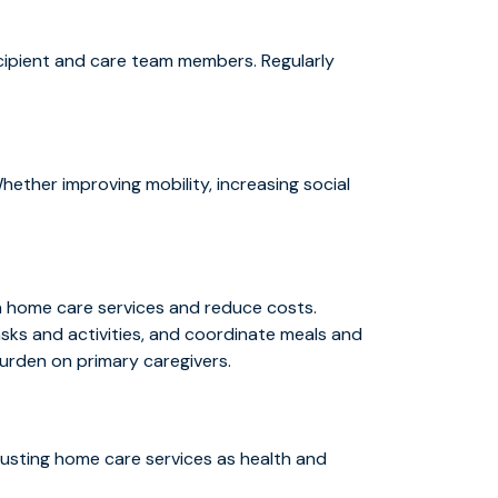
ecipient and care team members. Regularly
hether improving mobility, increasing social
on home care services and reduce costs.
asks and activities, and coordinate meals and
burden on primary caregivers.
justing home care services as health and