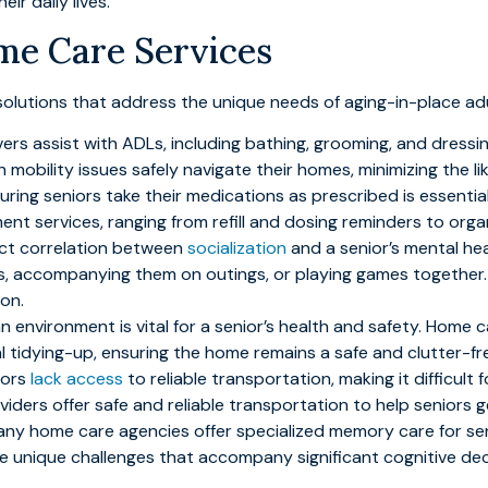
ir daily lives.
me Care Services
olutions that address the unique needs of aging-in-place adul
vers assist with ADLs, including bathing, grooming, and dressi
h mobility issues safely navigate their homes, minimizing the li
suring seniors take their medications as prescribed is essentia
t services, ranging from refill and dosing reminders to orga
rect correlation between
socialization
and a senior’s mental he
s, accompanying them on outings, or playing games together. 
ion.
an environment is vital for a senior’s health and safety. Home
al tidying-up, ensuring the home remains a safe and clutter-fr
niors
lack access
to reliable transportation, making it difficul
viders offer safe and reliable transportation to help seniors 
any home care agencies offer specialized memory care for se
e unique challenges that accompany significant cognitive dec