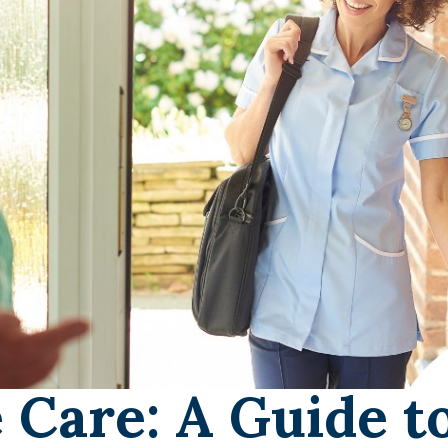
 Care: A Guide t