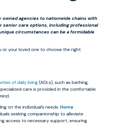
lly owned agencies to nationwide chains with
r senior care options, including professional
r unique circumstances can be a formidable
ou or your loved one to choose the right
vities of daily living
(ADLs), such as bathing,
specialized care is provided in the comfortable
mind.
ng on the individual’s needs.
Home
duals seeking companionship to alleviate
ing access to necessary support, ensuring