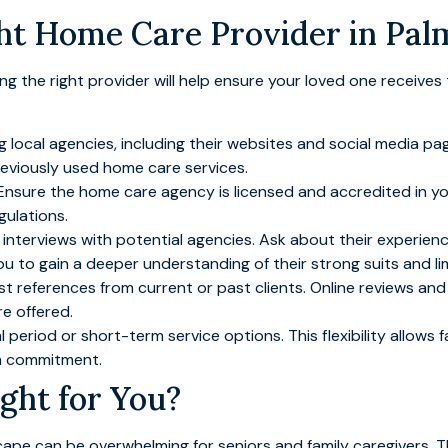
ht Home Care Provider in Pal
ding the right provider will help ensure your loved one receive
ng local agencies, including their websites and social media
reviously used home care services.
 Ensure the home care agency is licensed and accredited in yo
gulations.
interviews with potential agencies. Ask about their experience
you to gain a deeper understanding of their strong suits and li
st references from current or past clients. Online reviews and 
re offered.
al period or short-term service options. This flexibility allows 
rm commitment.
ght for You?
pe can be overwhelming for seniors and family caregivers. Th