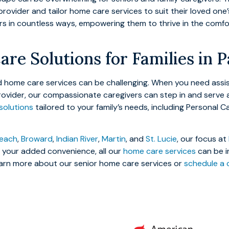
provider and tailor home care services to suit their loved on
ors in countless ways, empowering them to thrive in the comf
are Solutions for Families in 
red home care services can be challenging. When you need ass
rovider, our compassionate caregivers can step in and serve 
solutions
tailored to your family’s needs, including Personal C
each
,
Broward
,
Indian River
,
Martin
, and
St. Lucie
, our focus at
or your added convenience, all our
home care services
can be i
rn more about our senior home care services or
schedule a 