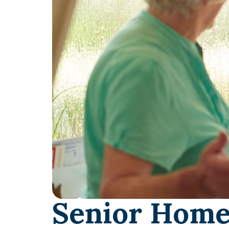
Senior Home