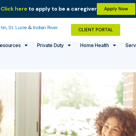
Click here
to apply to be a caregiver
Apply Now
tin
,
St. Lucie
&
Indian River
CLIENT PORTAL
esources
Private Duty
Home Health
Serv