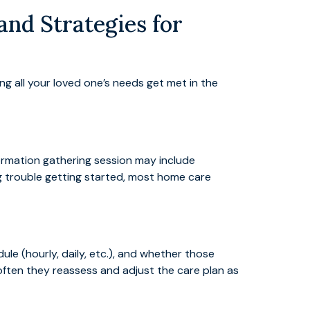
nd Strategies for
ng all your loved one’s needs get met in the
formation gathering session may include
ing trouble getting started, most home care
le (hourly, daily, etc.), and whether those
 often they reassess and adjust the care plan as