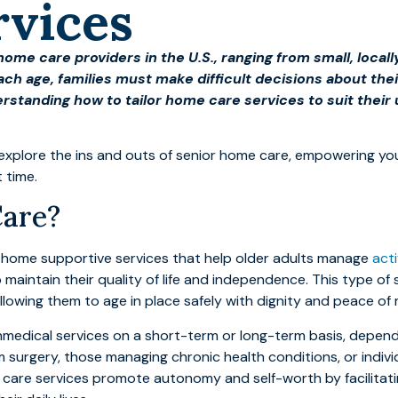
rvices
home care providers in the U.S., ranging from small, loca
ach age, families must make difficult decisions about thei
rstanding how to tailor home care services to suit thei
 to explore the ins and outs of senior home care, empowering y
t time.
Care?
n-home supportive services that help older adults manage
acti
 maintain their quality of life and independence. This type of 
allowing them to age in place safely with dignity and peace of 
nmedical services on a short-term or long-term basis, dependi
 surgery, those managing chronic health conditions, or indivi
 care services promote autonomy and self-worth by facilitat