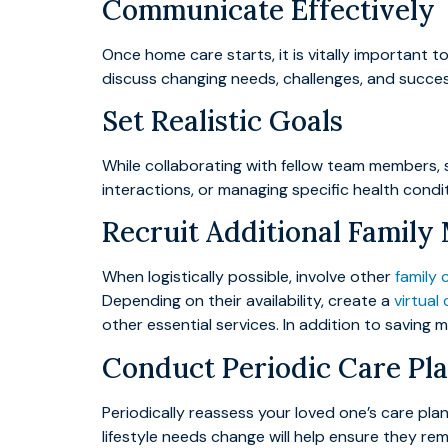
Communicate Effectively
Once home care starts, it is vitally important
discuss changing needs, challenges, and succes
Set Realistic Goals
While collaborating with fellow team members, s
interactions, or managing specific health condit
Recruit Additional Famil
When logistically possible, involve other
family 
Depending on their availability, create a
virtual
other essential services. In addition to saving
Conduct Periodic Care Pl
Periodically reassess your loved one’s care pl
lifestyle needs change will help ensure they re