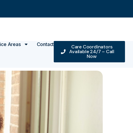
ice Areas
Contact
Care Coordinators
Available 24/7 – Call
Now