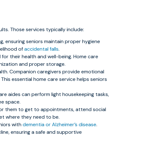
ts. Those services typically include:
ng, ensuring seniors maintain proper hygiene
kelihood of
accidental falls
.
l for their health and well-being. Home care
nization and proper storage.
alth. Companion caregivers provide emotional
This essential home care service helps seniors
 care aides can perform light housekeeping tasks,
ee space.
t for them to get to appointments, attend social
get where they need to be.
niors with
dementia or Alzheimer’s disease
.
line, ensuring a safe and supportive