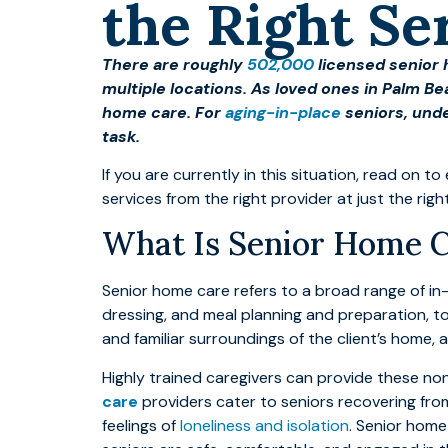
the Right Se
There are roughly
502,000
licensed senior 
multiple locations. As loved ones in Palm Be
home care. For
aging-in-place
seniors, unde
task.
If you are currently in this situation, read on
services from the right provider at just the righ
What Is Senior Home 
Senior home care refers to a broad range of i
dressing, and meal planning and preparation, to
and familiar surroundings of the client’s home, 
Highly trained caregivers can provide these no
care
providers cater to seniors recovering from
feelings of
loneliness and isolation
. Senior home