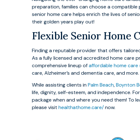
preparation, families can choose a compatible 
senior home care helps enrich the lives of seni
their golden years play out!
Flexible Senior Home C
Finding a reputable provider that offers tailo
As a fully licensed and accredited home care p
comprehensive lineup of
affordable home care 
care, Alzheimer’s and dementia care, and more.
While assisting clients in
Palm Beach
,
Boynton B
life, dignity, self-esteem, and independence. F
package when and where you need them! To lea
please visit
healthathome.care/
now.