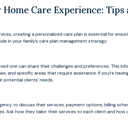
 Home Care Experience: Tips a
ces, creating a personalized care plan is essential for ensuri
lude in your family’s care plan management strategy:
loved one can share their challenges and preferences. This in
nes, and specific areas that require assistance. If you’re hav
r potential clients’ needs.
ncy to discuss their services, payment options, billing schedu
ives. Ask how they tailor their services to each client and how