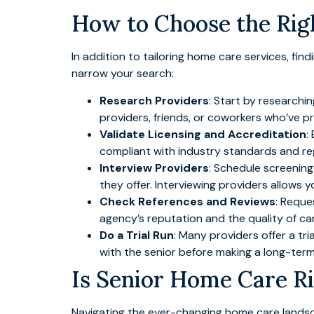
How to Choose the Rig
In addition to tailoring home care services, fin
narrow your search:
Research Providers
: Start by researchi
providers, friends, or coworkers who’ve p
Validate Licensing and Accreditation
:
compliant with industry standards and re
Interview Providers
: Schedule screening 
they offer. Interviewing providers allows 
Check References and Reviews
: Reque
agency’s reputation and the quality of ca
Do a Trial Run
: Many providers offer a tri
with the senior before making a long-te
Is Senior Home Care Ri
Navigating the ever-changing home care landsca