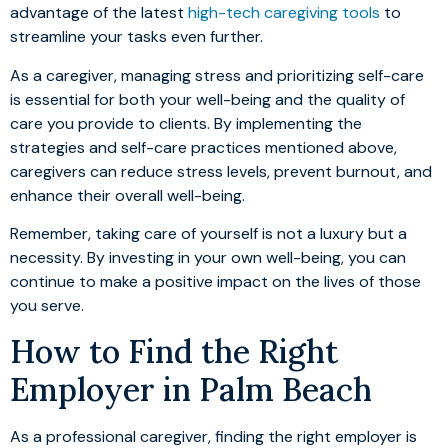
advantage of the latest
high-tech caregiving tools
to
streamline your tasks even further.
As a caregiver, managing stress and prioritizing self-care
is essential for both your well-being and the quality of
care you provide to clients. By implementing the
strategies and self-care practices mentioned above,
caregivers can reduce stress levels, prevent burnout, and
enhance their overall well-being.
Remember, taking care of yourself is not a luxury but a
necessity. By investing in your own well-being, you can
continue to make a positive impact on the lives of those
you serve.
How to Find the Right
Employer in Palm Beach
As a professional caregiver, finding the right employer is