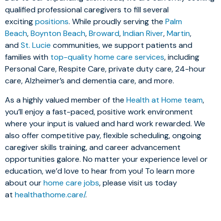
qualified professional caregivers to fill several
exciting
positions
. While proudly serving the
Palm
Beach
,
Boynton Beach
,
Broward
,
Indian River
,
Martin
,
and
St. Lucie
communities, we support patients and
families with
top-quality home care services
, including
Personal Care, Respite Care, private duty care, 24-hour
care, Alzheimer’s and dementia care, and more.
As a highly valued member of the
Health at Home team
,
you’ll enjoy a fast-paced, positive work environment
where your input is valued and hard work rewarded. We
also offer competitive pay, flexible scheduling, ongoing
caregiver skills training, and career advancement
opportunities galore. No matter your experience level or
education, we’d love to hear from you! To learn more
about our
home care jobs
, please visit us today
at
healthathome.care/
.