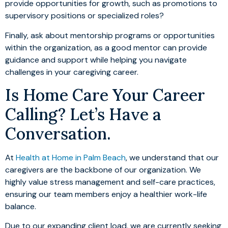
provide opportunities for growth, such as promotions to
supervisory positions or specialized roles?
Finally, ask about mentorship programs or opportunities
within the organization, as a good mentor can provide
guidance and support while helping you navigate
challenges in your caregiving career.
Is Home Care Your Career
Calling? Let’s Have a
Conversation.
At
Health at Home in Palm Beach
, we understand that our
caregivers are the backbone of our organization. We
highly value stress management and self-care practices,
ensuring our team members enjoy a healthier work-life
balance.
Due to our expanding client load, we are currently seeking