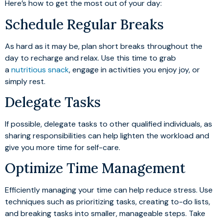
Here’s how to get the most out of your day:
Schedule Regular Breaks
As hard as it may be, plan short breaks throughout the
day to recharge and relax. Use this time to grab
a
nutritious snack
, engage in activities you enjoy joy, or
simply rest.
Delegate Tasks
If possible, delegate tasks to other qualified individuals, as
sharing responsibilities can help lighten the workload and
give you more time for self-care.
Optimize Time Management
Efficiently managing your time can help reduce stress. Use
techniques such as prioritizing tasks, creating to-do lists,
and breaking tasks into smaller, manageable steps. Take