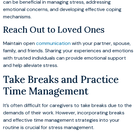
can be beneficial in managing stress, addressing
emotional concerns, and developing effective coping
mechanisms.
Reach Out to Loved Ones
Maintain open
communication
with your partner, spouse,
family, and friends. Sharing your experiences and emotions
with trusted individuals can provide emotional support
and help alleviate stress.
Take Breaks and Practice
Time Management
It’s often difficult for caregivers to take breaks due to the
demands of their work. However, incorporating breaks
and effective time management strategies into your
routine is crucial for stress management.