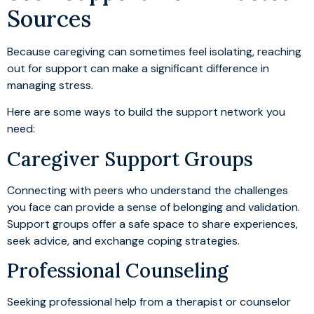
Sources
Because caregiving can sometimes feel isolating, reaching
out for support can make a significant difference in
managing stress.
Here are some ways to build the support network you
need:
Caregiver Support Groups
Connecting with peers who understand the challenges
you face can provide a sense of belonging and validation.
Support groups offer a safe space to share experiences,
seek advice, and exchange coping strategies.
Professional Counseling
Seeking professional help from a therapist or counselor