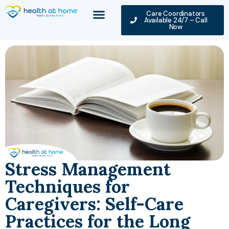
Care Coordinators
Available 24/7 – Call
Now
Stress Management
Techniques for
Caregivers: Self-Care
Practices for the Long