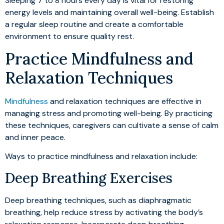
Sleeping 7 to 8 hours every day is vital for restoring
energy levels and maintaining overall well-being. Establish
a regular sleep routine and create a comfortable
environment to ensure quality rest.
Practice Mindfulness and
Relaxation Techniques
Mindfulness
and relaxation techniques are effective in
managing stress and promoting well-being. By practicing
these techniques, caregivers can cultivate a sense of calm
and inner peace.
Ways to practice mindfulness and relaxation include:
Deep Breathing Exercises
Deep breathing techniques, such as diaphragmatic
breathing, help reduce stress by activating the body’s