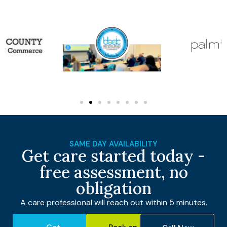
SAME DAY AVAILABILITY
Get care started today -
free assessment, no
obligation
A care professional will reach out within 5 minutes.