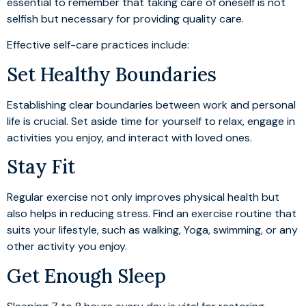
essential to remember that taking care of oneself is not
selfish but necessary for providing quality care.
Effective self-care practices include:
Set Healthy Boundaries
Establishing clear boundaries between work and personal
life is crucial. Set aside time for yourself to relax, engage in
activities you enjoy, and interact with loved ones.
Stay Fit
Regular exercise not only improves physical health but
also helps in reducing stress. Find an exercise routine that
suits your lifestyle, such as walking, Yoga, swimming, or any
other activity you enjoy.
Get Enough Sleep