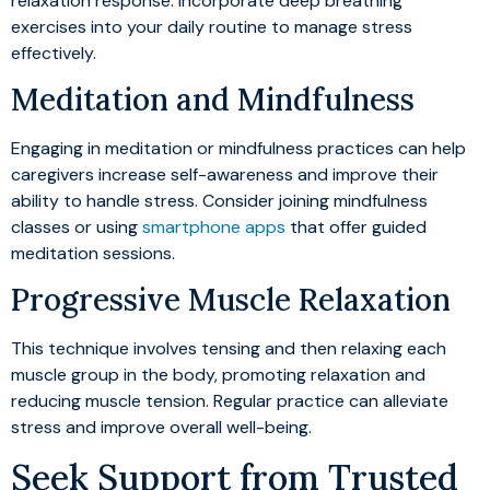
relaxation response. Incorporate deep breathing
exercises into your daily routine to manage stress
effectively.
Meditation and Mindfulness
Engaging in meditation or mindfulness practices can help
caregivers increase self-awareness and improve their
ability to handle stress. Consider joining mindfulness
classes or using
smartphone apps
that offer guided
meditation sessions.
Progressive Muscle Relaxation
This technique involves tensing and then relaxing each
muscle group in the body, promoting relaxation and
reducing muscle tension. Regular practice can alleviate
stress and improve overall well-being.
Seek Support from Trusted