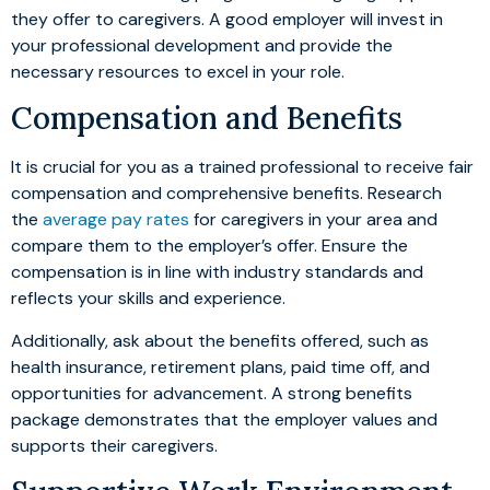
they offer to caregivers. A good employer will invest in
your professional development and provide the
necessary resources to excel in your role.
Compensation and Benefits
It is crucial for you as a trained professional to receive fair
compensation and comprehensive benefits. Research
the
average pay rates
for caregivers in your area and
compare them to the employer’s offer. Ensure the
compensation is in line with industry standards and
reflects your skills and experience.
Additionally, ask about the benefits offered, such as
health insurance, retirement plans, paid time off, and
opportunities for advancement. A strong benefits
package demonstrates that the employer values and
supports their caregivers.