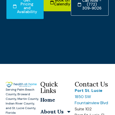
Get
Book on
Call Now -
Pricing
Calendly
(772)
and
309-9026
Availability
Quick
Contact Us
Links
Serving Palm Beach
Port St. Lucie
County, Broward
1850 SW
Home
County, Martin County,
Fountainview Blvd
Indian River County,
and St. Lucie County,
Suite 102
About Us
Florida