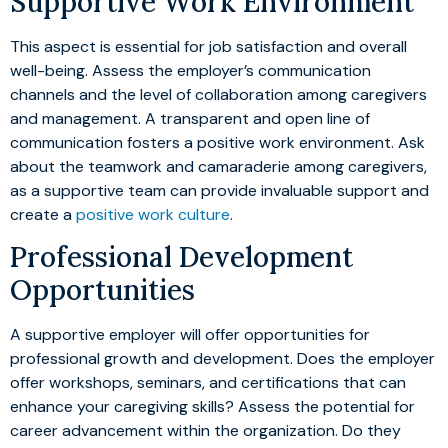
Supportive Work Environment
This aspect is essential for job satisfaction and overall
well-being. Assess the employer’s communication
channels and the level of collaboration among caregivers
and management. A transparent and open line of
communication fosters a positive work environment. Ask
about the teamwork and camaraderie among caregivers,
as a supportive team can provide invaluable support and
create a
positive work culture
.
Professional Development
Opportunities
A supportive employer will offer opportunities for
professional growth and development. Does the employer
offer workshops, seminars, and certifications that can
enhance your caregiving skills? Assess the potential for
career advancement within the organization. Do they