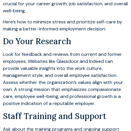
crucial for your career growth, job satisfaction, and overall
well-being.
Here’s how to minimize stress and prioritize self-care by
making a better-informed employment decision:
Do Your Research
Look for feedback and reviews from current and former
employees. Websites like Glassdoor and Indeed can
provide valuable insights into the work culture,
management style, and overall employee satisfaction.
Assess whether the organization’s values align with your
own. A strong mission that emphasizes compassionate
care, employee well-being, and professional growth is a
positive indication of a reputable employer.
Staff Training and Support
Ask about the training programs and ongoing support