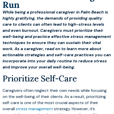
Run
While being a professional caregiver in Palm Beach is
highly gratifying, the demands of providing quality
care to clients can often lead to high-stress levels
and even burnout. Caregivers must prioritize their
well-being and practice effective stress management
techniques to ensure they can sustain their vital
work. As a caregiver, read on to learn more about
actionable strategies and self-care practices you can
incorporate into your daily routine to reduce stress
and improve your overall well-being.
Prioritize Self-Care
Caregivers often neglect their own needs while focusing
on the well-being of their clients. As a result, prioritizing
self-care is one of the most crucial aspects of their
overall
stress management
strategy. However, it’s