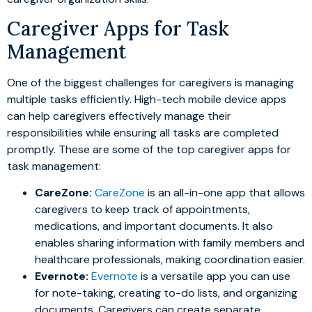
Caregiver Apps for Task
Management
One of the biggest challenges for caregivers is managing
multiple tasks efficiently. High-tech mobile device apps
can help caregivers effectively manage their
responsibilities while ensuring all tasks are completed
promptly. These are some of the top caregiver apps for
task management:
CareZone:
CareZone
is an all-in-one app that allows
caregivers to keep track of appointments,
medications, and important documents. It also
enables sharing information with family members and
healthcare professionals, making coordination easier.
Evernote:
Evernote
is a versatile app you can use
for note-taking, creating to-do lists, and organizing
documents. Caregivers can create separate