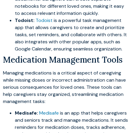
notebooks for different loved ones, making it easy
to access relevant information quickly.
Todoist:
Todoist
is a powerful task management
app that allows caregivers to create and prioritize
tasks, set reminders, and collaborate with others. It
also integrates with other popular apps, such as
Google Calendar, ensuring seamless organization.
Medication Management Tools
Managing medications is a critical aspect of caregiving
while missing doses or incorrect administration can have
serious consequences for loved ones. These tools can
help caregivers stay organized, streamlining medication
management tasks:
Medisafe:
Medisafe
is an app that helps caregivers
and seniors track and manage medications. It sends
reminders for medication doses, tracks adherence,