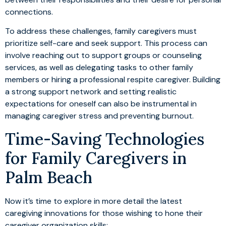
connections.
To address these challenges, family caregivers must
prioritize self-care and seek support. This process can
involve reaching out to support groups or counseling
services, as well as delegating tasks to other family
members or hiring a professional respite caregiver. Building
a strong support network and setting realistic
expectations for oneself can also be instrumental in
managing caregiver stress and preventing burnout.
Time-Saving Technologies
for Family Caregivers in
Palm Beach
Now it’s time to explore in more detail the latest
caregiving innovations for those wishing to hone their
caregiver organization skills: