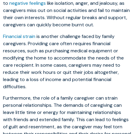
to
negative feelings
like isolation, anger, and jealousy, as
caregivers miss out on social activities and fail to maintain
their own interests. Without regular breaks and support,
caregivers can quickly become burnt out.
Financial strain
is another challenge faced by family
caregivers. Providing care often requires financial
resources, such as purchasing medical equipment or
modifying the home to accommodate the needs of the
care recipient. In some cases, caregivers may need to
reduce their work hours or quit their jobs altogether,
leading to a loss of income and potential financial
difficulties.
Furthermore, the role of a family caregiver can strain
personal relationships. The demands of caregiving can
leave little time or energy for maintaining relationships
with friends and extended family. This can lead to feelings
of guilt and resentment, as the caregiver may feel torn
between their responsibilities and their desire for personal