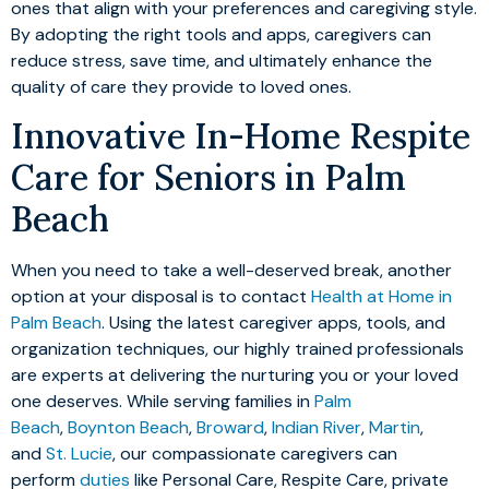
ones that align with your preferences and caregiving style.
By adopting the right tools and apps, caregivers can
reduce stress, save time, and ultimately enhance the
quality of care they provide to loved ones.
Innovative In-Home Respite
Care for Seniors in Palm
Beach
When you need to take a well-deserved break, another
option at your disposal is to contact
Health at Home in
Palm Beach
. Using the latest caregiver apps, tools, and
organization techniques, our highly trained professionals
are experts at delivering the nurturing you or your loved
one deserves. While serving families in
Palm
Beach
,
Boynton Beach
,
Broward
,
Indian River
,
Martin
,
and
St. Lucie
, our compassionate caregivers can
perform
duties
like Personal Care, Respite Care, private