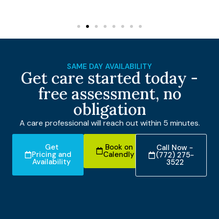
SAME DAY AVAILABILITY
Get care started today -
free assessment, no
obligation
A care professional will reach out within 5 minutes.
Get
Book on
Call Now -
Pricing and
Calendly
(772) 275-
Availability
3522