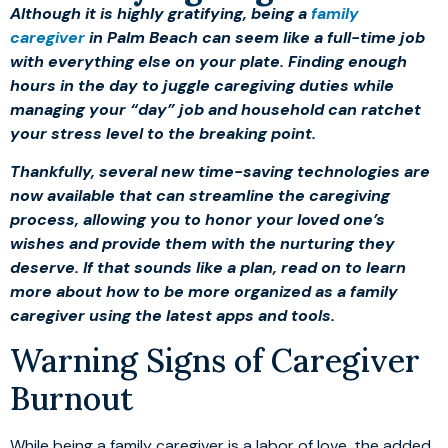
Although it is highly gratifying, being a
family
caregiver
in Palm Beach can seem like a full-time job
with everything else on your plate. Finding enough
hours in the day to juggle caregiving duties while
managing your “day” job and household can ratchet
your stress level to the breaking point.
Thankfully, several new time-saving technologies are
now available that can streamline the caregiving
process, allowing you to honor your loved one’s
wishes and provide them with the nurturing they
deserve. If that sounds like a plan, read on to learn
more about how to be more organized as a family
caregiver using the latest apps and tools.
Warning Signs of Caregiver
Burnout
While being a family caregiver is a labor of love, the added