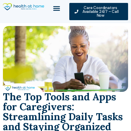
Care Coordinators
Available 24/7 – Call
Now
The Top Tools and Apps
for Caregivers:
Streamlining Daily Tasks
and Staying Organized