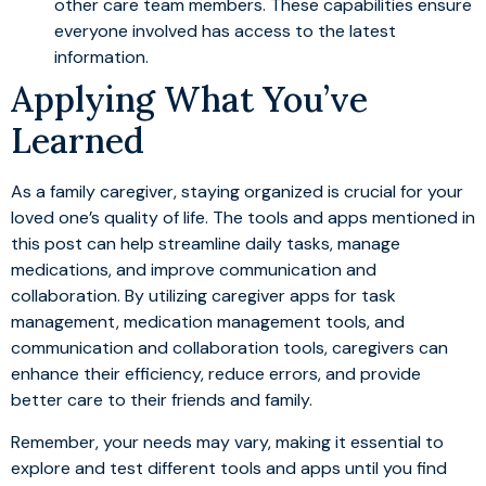
other care team members. These capabilities ensure
everyone involved has access to the latest
information.
Applying What You’ve
Learned
As a family caregiver, staying organized is crucial for your
loved one’s quality of life. The tools and apps mentioned in
this post can help streamline daily tasks, manage
medications, and improve communication and
collaboration. By utilizing caregiver apps for task
management, medication management tools, and
communication and collaboration tools, caregivers can
enhance their efficiency, reduce errors, and provide
better care to their friends and family.
Remember, your needs may vary, making it essential to
explore and test different tools and apps until you find