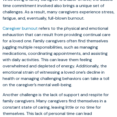
time commitment involved also brings a unique set of
challenges. As a result, many caregivers experience stress,
fatigue, and, eventually, full-blown burnout.
Caregiver burnout
refers to the physical and emotional
exhaustion that can result from providing continual care
for a loved one. Family caregivers often find themselves
juggling multiple responsibilities, such as managing
medications, coordinating appointments, and assisting
with daily activities. This can leave them feeling
overwhelmed and depleted of energy. Additionally, the
emotional strain of witnessing a loved one’s decline in
health or managing challenging behaviors can take a toll
on the caregiver’s mental well-being.
Another challenge is the lack of support and respite for
family caregivers. Many caregivers find themselves in a
constant state of caring, leaving little or no time for
themselves. This lack of personal time can lead