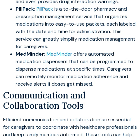
and even provides drug interaction warnings.
PillPack:
PillPack
is a to-the-door pharmacy and
prescription management service that organizes
medications into easy-to-use packets, each labeled
with the date and time for administration. This
service can greatly simplify medication management
for caregivers.
MedMinder:
MedMinder
offers automated
medication dispensers that can be programmed to
dispense medications at specific times. Caregivers
can remotely monitor medication adherence and
receive alerts if doses get missed.
Communication and
Collaboration Tools
Efficient communication and collaboration are essential
for caregivers to coordinate with healthcare professionals
and keep family members informed. These tools can help