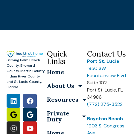
Quick
Contact Us
Links
Serving Palm Beach
Port St. Lucie
County, Broward
1850 SW
Home
County, Martin County,
Fountainview Blvd
Indian River County,
and St. Lucie County,
Suite 102
About Us
Florida
Port St. Lucie, FL
34986
Resources
(772) 275-3522
Private
Duty
Boynton Beach
1903 S. Congress
Home
Ave