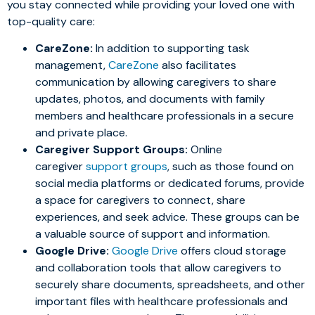
you stay connected while providing your loved one with
top-quality care:
CareZone:
In addition to supporting task
management,
CareZone
also facilitates
communication by allowing caregivers to share
updates, photos, and documents with family
members and healthcare professionals in a secure
and private place.
Caregiver Support Groups:
Online
caregiver
support groups
, such as those found on
social media platforms or dedicated forums, provide
a space for caregivers to connect, share
experiences, and seek advice. These groups can be
a valuable source of support and information.
Google Drive:
Google Drive
offers cloud storage
and collaboration tools that allow caregivers to
securely share documents, spreadsheets, and other
important files with healthcare professionals and