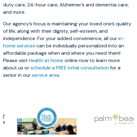
duty care, 24-hour care, Alzheimer’s and dementia care,
and more.
Our agency’s focus is maintaining your loved one’s quality
of life, along with their dignity, self-esteem, and
independence. For your added convenience, all our
in-
home services
can be individually personalized into an
affordable package when and where you need them!
Please visit
Health at Home
online now to learn more
about us or
schedule a FREE initial consultation
for a
senior in our
service area
.