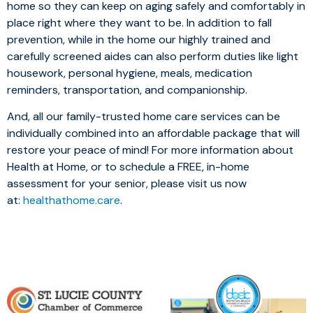
home so they can keep on aging safely and comfortably in
place right where they want to be. In addition to fall
prevention, while in the home our highly trained and
carefully screened aides can also perform duties like light
housework, personal hygiene, meals, medication
reminders, transportation, and companionship.
And, all our family-trusted home care services can be
individually combined into an affordable package that will
restore your peace of mind! For more information about
Health at Home, or to schedule a FREE, in-home
assessment for your senior, please visit us now
at:
healthathome.care
.