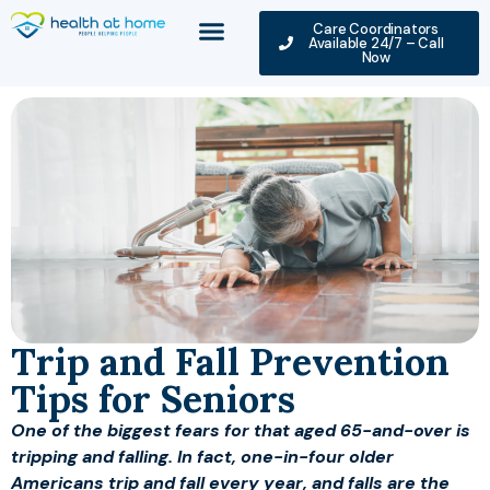
Care Coordinators
Available 24/7 – Call
Now
Trip and Fall Prevention
Tips for Seniors
One of the biggest fears for that aged 65-and-over is
tripping and falling. In fact, one-in-four older
Americans trip and fall every year, and falls are the