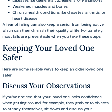
Diseases like dementia, Alzheimer’s, or Parkinson’s
Weakened muscles and bones
Chronic health conditions like diabetes, arthritis, or
heart disease
A fear of falling can also keep a senior from being active
which can then diminish their quality of life. Fortunately,
most falls are preventable when you take these steps.
Keeping Your Loved One
Safer
Here are some reliable ways to keep an older loved one
safer:
Discuss Your Observations
If you’ve noticed that your loved one lacks confidence
when getting around, for example, they grab onto objects
to steady themselves, sit down and discuss your