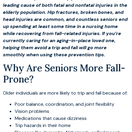
leading cause of both fatal and nonfatal injuries in the
elderly population. Hip fractures, broken bones, and
head injuries are common, and countless seniors end
up spending at least some time in a nursing home
while recovering from fall-related injuries. If you’re
currently caring for an aging-in-place loved one,
helping them avoid a trip and fall will go more
smoothly when using these prevention tips.
Why Are Seniors More Fall-
Prone?
Older individuals are more likely to trip and fall because of:
Poor balance, coordination, and joint flexibility
Vision problems
Medications that cause dizziness
Trip hazards in their home