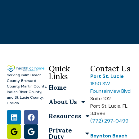
Quick
Contact Us
Links
Serving Palm Beach
Port St. Lucie
County, Broward
1850 SW
Home
County, Martin County,
Fountainview Blvd
Indian River County,
and St. Lucie County,
Suite 102
About Us
Florida
Port St. Lucie, FL
34986
Resources
(772) 297-0499
Private
Duty
Boynton Beach