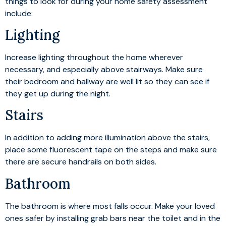
things to look for during your home safety assessment
include:
Lighting
Increase lighting throughout the home wherever
necessary, and especially above stairways. Make sure
their bedroom and hallway are well lit so they can see if
they get up during the night.
Stairs
In addition to adding more illumination above the stairs,
place some fluorescent tape on the steps and make sure
there are secure handrails on both sides.
Bathroom
The bathroom is where most falls occur. Make your loved
ones safer by installing grab bars near the toilet and in the