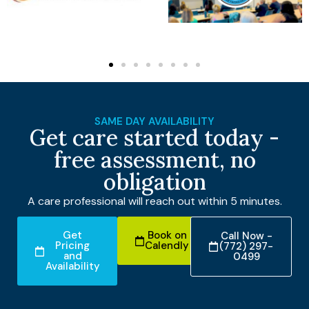
SAME DAY AVAILABILITY
Get care started today -
free assessment, no
obligation
A care professional will reach out within 5 minutes.
Get
Book on
Call Now -
Pricing
Calendly
(772) 297-
and
0499
Availability