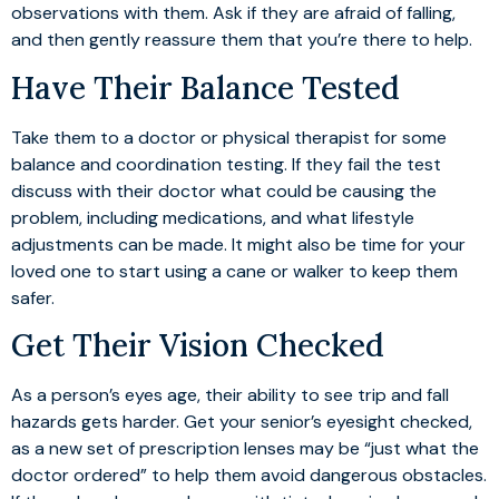
observations with them. Ask if they are afraid of falling,
and then gently reassure them that you’re there to help.
Have Their Balance Tested
Take them to a doctor or physical therapist for some
balance and coordination testing. If they fail the test
discuss with their doctor what could be causing the
problem, including medications, and what lifestyle
adjustments can be made. It might also be time for your
loved one to start using a cane or walker to keep them
safer.
Get Their Vision Checked
As a person’s eyes age, their ability to see trip and fall
hazards gets harder. Get your senior’s eyesight checked,
as a new set of prescription lenses may be “just what the
doctor ordered” to help them avoid dangerous obstacles.