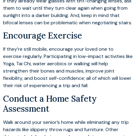
If they already wear glasses with tint-changing lenses, ask
them to wait until they turn clear again when going from
sunlight into a darker building. And, keep in mind that
bifocal lenses can be problematic when negotiating stairs.
Encourage Exercise
If they’re still mobile, encourage your loved one to
exercise regularly. Participating in low-impact activities like
Yoga, Tai Chi, water aerobics or walking will help
strengthen their bones and muscles, improve joint
flexibility, and boost self-confidence; all of which will lower
their risk of experiencing a trip and fall.
Conduct a Home Safety
Assessment
Walk around your senior’s home while eliminating any trip
hazards like slippery throw rugs and furniture. Other