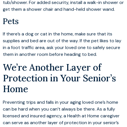
tub/shower. For added security, install a walk-in shower or
get them a shower chair and hand-held shower wand.
Pets
If there’s a dog or cat in the home, make sure that its
supplies and bed are out of the way. If the pet likes to lay
in a foot traffic area, ask your loved one to safely secure
them in another room before heading to bed.
We’re Another Layer of
Protection in Your Senior’s
Home
Preventing trips and falls in your aging loved one’s home
can be hard when you can’t always be there. As a fully
licensed and insured agency, a Health at Home caregiver
can serve as another layer of protection in your senior’s