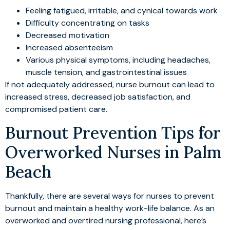
Feeling fatigued, irritable, and cynical towards work
Difficulty concentrating on tasks
Decreased motivation
Increased absenteeism
Various physical symptoms, including headaches,
muscle tension, and gastrointestinal issues
If not adequately addressed, nurse burnout can lead to
increased stress, decreased job satisfaction, and
compromised patient care.
Burnout Prevention Tips for
Overworked Nurses in Palm
Beach
Thankfully, there are several ways for nurses to prevent
burnout and maintain a healthy work-life balance. As an
overworked and overtired nursing professional, here’s