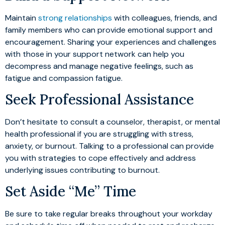
Maintain
strong relationships
with colleagues, friends, and
family members who can provide emotional support and
encouragement. Sharing your experiences and challenges
with those in your support network can help you
decompress and manage negative feelings, such as
fatigue and compassion fatigue.
Seek Professional Assistance
Don’t hesitate to consult a counselor, therapist, or mental
health professional if you are struggling with stress,
anxiety, or burnout. Talking to a professional can provide
you with strategies to cope effectively and address
underlying issues contributing to burnout.
Set Aside “Me” Time
Be sure to take regular breaks throughout your workday