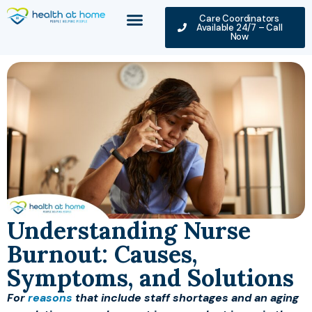
Care Coordinators
Available 24/7 – Call
Now
Understanding Nurse
Burnout: Causes,
Symptoms, and Solutions
For
reasons
that include staff shortages and an aging