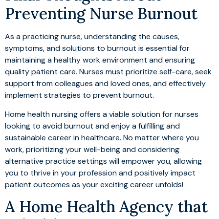
Preventing Nurse Burnout
As a practicing nurse, understanding the causes,
symptoms, and solutions to burnout is essential for
maintaining a healthy work environment and ensuring
quality patient care. Nurses must prioritize self-care, seek
support from colleagues and loved ones, and effectively
implement strategies to prevent burnout.
Home health nursing offers a viable solution for nurses
looking to avoid burnout and enjoy a fulfilling and
sustainable career in healthcare. No matter where you
work, prioritizing your well-being and considering
alternative practice settings will empower you, allowing
you to thrive in your profession and positively impact
patient outcomes as your exciting career unfolds!
A Home Health Agency that