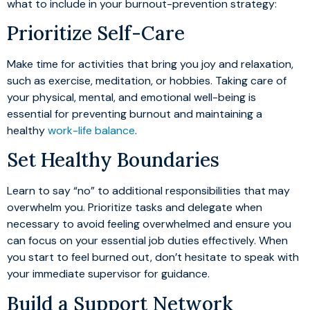
what to include in your burnout-prevention strategy:
Prioritize Self-Care
Make time for activities that bring you joy and relaxation,
such as exercise, meditation, or hobbies. Taking care of
your physical, mental, and emotional well-being is
essential for preventing burnout and maintaining a
healthy
work-life balance
.
Set Healthy Boundaries
Learn to say “no” to additional responsibilities that may
overwhelm you. Prioritize tasks and delegate when
necessary to avoid feeling overwhelmed and ensure you
can focus on your essential job duties effectively. When
you start to feel burned out, don’t hesitate to speak with
your immediate supervisor for guidance.
Build a Support Network