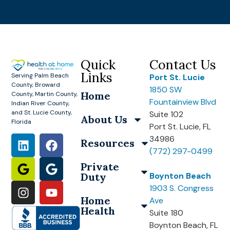
Quick
Contact Us
Links
Serving Palm Beach
Port St. Lucie
County, Broward
1850 SW
Home
County, Martin County,
Fountainview Blvd
Indian River County,
and St. Lucie County,
Suite 102
About Us
Florida
Port St. Lucie, FL
34986
Resources
(772) 297-0499
Private
Duty
Boynton Beach
1903 S. Congress
Home
Ave
Health
Suite 180
Boynton Beach, FL