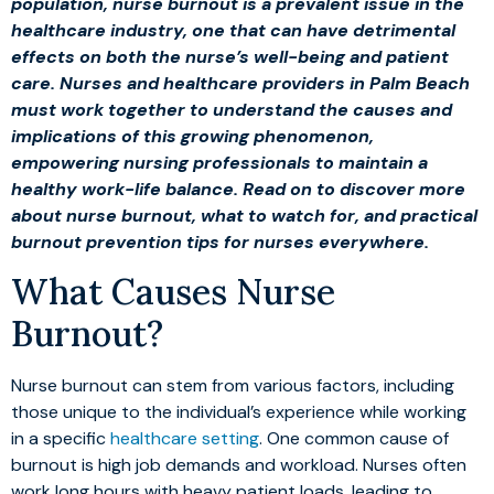
population, nurse burnout is a prevalent issue in the
healthcare industry, one that can have detrimental
effects on both the nurse’s well-being and patient
care. Nurses and healthcare providers in Palm Beach
must work together to understand the causes and
implications of this growing phenomenon,
empowering nursing professionals to maintain a
healthy work-life balance. Read on to discover more
about nurse burnout, what to watch for, and practical
burnout prevention tips for nurses everywhere.
What Causes Nurse
Burnout?
Nurse burnout can stem from various factors, including
those unique to the individual’s experience while working
in a specific
healthcare setting
. One common cause of
burnout is high job demands and workload. Nurses often
work long hours with heavy patient loads, leading to