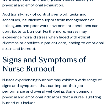
physical and emotional exhaustion.
Additionally, lack of control over work tasks and
schedules, insufficient support from management or
colleagues, and poor work environment conditions can
contribute to burnout. Furthermore, nurses may
experience moral distress when faced with ethical
dilemmas or conflicts in patient care, leading to emotional
strain and burnout.
Signs and Symptoms of
Nurse Burnout
Nurses experiencing burnout may exhibit a wide range of
signs and symptoms that can impact their job
performance and overall well-being. Some common
physical and emotional indicators that a nurse is getting
burned out include: