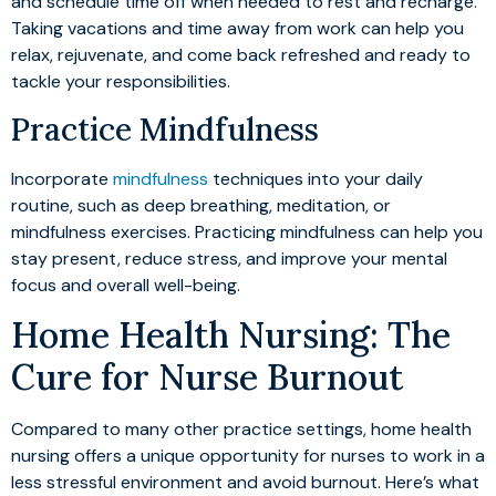
and schedule time off when needed to rest and recharge.
Taking vacations and time away from work can help you
relax, rejuvenate, and come back refreshed and ready to
tackle your responsibilities.
Practice Mindfulness
Incorporate
mindfulness
techniques into your daily
routine, such as deep breathing, meditation, or
mindfulness exercises. Practicing mindfulness can help you
stay present, reduce stress, and improve your mental
focus and overall well-being.
Home Health Nursing: The
Cure for Nurse Burnout
Compared to many other practice settings, home health
nursing offers a unique opportunity for nurses to work in a
less stressful environment and avoid burnout. Here’s what