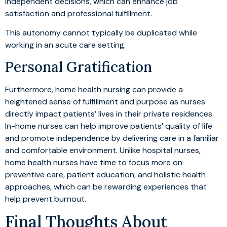
independent decisions, which can enhance job
satisfaction and professional fulfillment.
This autonomy cannot typically be duplicated while
working in an acute care setting.
Personal Gratification
Furthermore, home health nursing can provide a
heightened sense of fulfillment and purpose as nurses
directly impact patients’ lives in their private residences.
In-home nurses can help improve patients’ quality of life
and promote independence by delivering care in a familiar
and comfortable environment. Unlike hospital nurses,
home health nurses have time to focus more on
preventive care, patient education, and holistic health
approaches, which can be rewarding experiences that
help prevent burnout.
Final Thoughts About