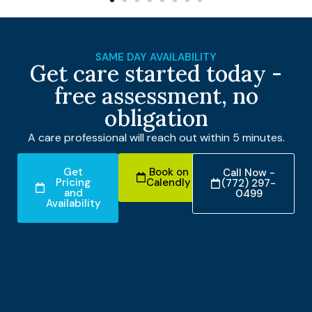
SAME DAY AVAILABILITY
Get care started today -
free assessment, no
obligation
A care professional will reach out within 5 minutes.
Get
Book on
Call Now -
Pricing
Calendly
(772) 297-
and
0499
Availability