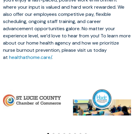
where your input is valued and hard work rewarded. We
also offer our employees competitive pay, flexible
scheduling, ongoing staff training, and career
advancement opportunities galore. No matter your
experience level, we’d love to hear from you! To learn more
about our home health agency and how we prioritize
nurse burnout prevention, please visit us today
at
healthathome.care/
.