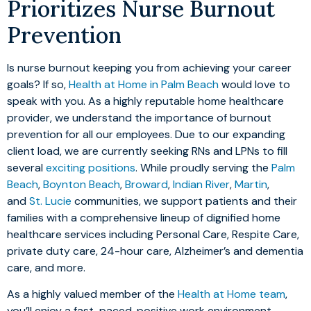
Prioritizes Nurse Burnout
Prevention
Is nurse burnout keeping you from achieving your career
goals? If so,
Health at Home in Palm Beach
would love to
speak with you. As a highly reputable home healthcare
provider, we understand the importance of burnout
prevention for all our employees. Due to our expanding
client load, we are currently seeking RNs and LPNs to fill
several
exciting positions
. While proudly serving the
Palm
Beach
,
Boynton Beach
,
Broward
,
Indian River
,
Martin
,
and
St. Lucie
communities, we support patients and their
families with a comprehensive lineup of dignified home
healthcare services including Personal Care, Respite Care,
private duty care, 24-hour care, Alzheimer’s and dementia
care, and more.
As a highly valued member of the
Health at Home team
,
you’ll enjoy a fast-paced, positive work environment