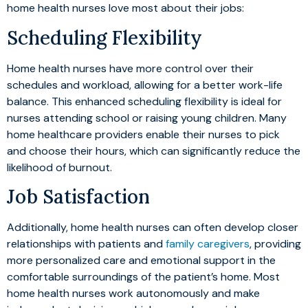
home health nurses love most about their jobs:
Scheduling Flexibility
Home health nurses have more control over their
schedules and workload, allowing for a better work-life
balance. This enhanced scheduling flexibility is ideal for
nurses attending school or raising young children. Many
home healthcare providers enable their nurses to pick
and choose their hours, which can significantly reduce the
likelihood of burnout.
Job Satisfaction
Additionally, home health nurses can often develop closer
relationships with patients and
family caregivers
, providing
more personalized care and emotional support in the
comfortable surroundings of the patient’s home. Most
home health nurses work autonomously and make