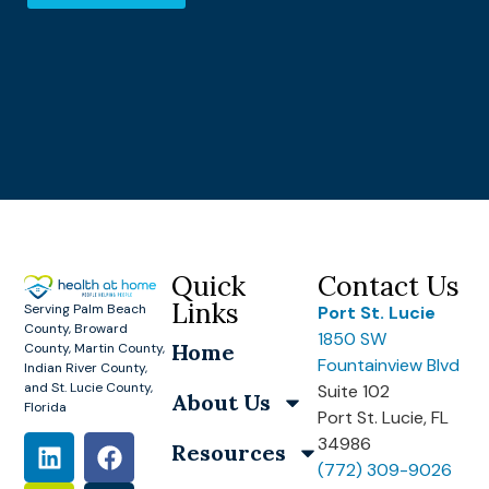
Quick
Contact Us
Links
Serving Palm Beach
Port St. Lucie
County, Broward
1850 SW
Home
County, Martin County,
Fountainview Blvd
Indian River County,
and St. Lucie County,
Suite 102
About Us
Florida
Port St. Lucie, FL
34986
Resources
(772) 309-9026