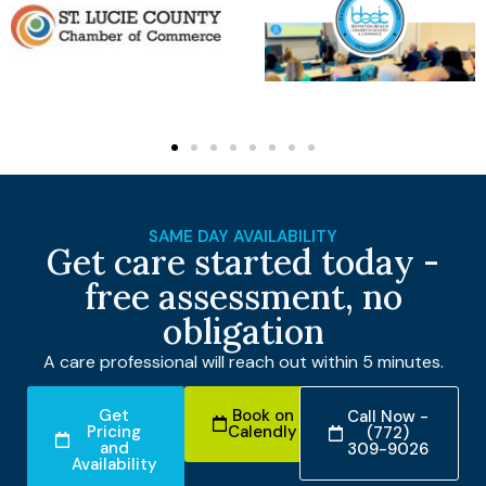
SAME DAY AVAILABILITY
Get care started today -
free assessment, no
obligation
A care professional will reach out within 5 minutes.
Get
Book on
Call Now -
Pricing
Calendly
(772)
and
309-9026
Availability