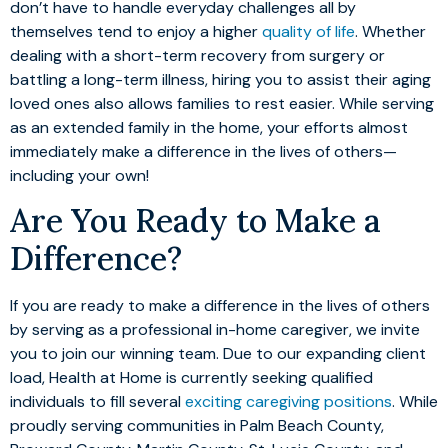
don’t have to handle everyday challenges all by
themselves tend to enjoy a higher
quality of life
. Whether
dealing with a short-term recovery from surgery or
battling a long-term illness, hiring you to assist their aging
loved ones also allows families to rest easier. While serving
as an extended family in the home, your efforts almost
immediately make a difference in the lives of others—
including your own!
Are You Ready to Make a
Difference?
If you are ready to make a difference in the lives of others
by serving as a professional in-home caregiver, we invite
you to join our winning team. Due to our expanding client
load, Health at Home is currently seeking qualified
individuals to fill several
exciting caregiving positions
. While
proudly serving communities in Palm Beach County,