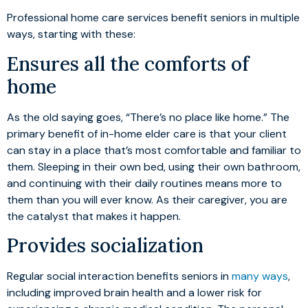
Professional home care services benefit seniors in multiple
ways, starting with these:
Ensures all the comforts of
home
As the old saying goes, “There’s no place like home.” The
primary benefit of in-home elder care is that your client
can stay in a place that’s most comfortable and familiar to
them. Sleeping in their own bed, using their own bathroom,
and continuing with their daily routines means more to
them than you will ever know. As their caregiver, you are
the catalyst that makes it happen.
Provides socialization
Regular social interaction benefits seniors in
many ways
,
including improved brain health and a lower risk for