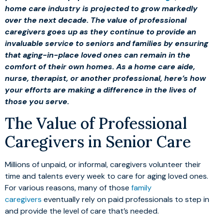
home care industry is projected to grow markedly
over the next decade. The value of professional
caregivers goes up as they continue to provide an
invaluable service to seniors and families by ensuring
that aging-in-place loved ones can remain in the
comfort of their own homes. As a home care aide,
nurse, therapist, or another professional, here’s how
your efforts are making a difference in the lives of
those you serve.
The Value of Professional
Caregivers in Senior Care
Millions of unpaid, or informal, caregivers volunteer their
time and talents every week to care for aging loved ones.
For various reasons, many of those
family
caregivers
eventually rely on paid professionals to step in
and provide the level of care that’s needed.