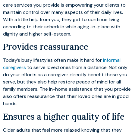
care services you provide is empowering your clients to
maintain control over many aspects of their daily lives.
With a little help from you, they get to continue living
according to their schedule while aging-in-place with
dignity and higher self-esteem.
Provides reassurance
Today’s busy lifestyles often make it hard for
informal
caregivers
to serve loved ones from a distance. Not only
do your efforts as a caregiver directly benefit those you
serve, but they also help restore peace of mind for all
family members. The in-home assistance that you provide
also offers reassurance that their loved ones are in good
hands.
Ensures a higher quality of life
Older adults that feel more relaxed knowing that they