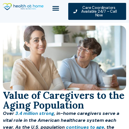
Care Coordinators
Available 24/7 – Call
Now
Value of Caregivers to the
Aging Population
Over
3.4 million strong
, in-home caregivers serve a
vital role in the American healthcare system each
year. As the U.S. population
continues to age
, the