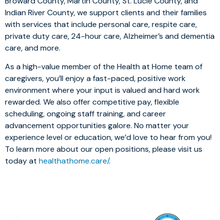
Broward County, Martin County, St. Lucie County, and
Indian River County, we support clients and their families
with services that include personal care, respite care,
private duty care, 24-hour care, Alzheimer’s and dementia
care, and more.
As a high-value member of the Health at Home team of
caregivers, you’ll enjoy a fast-paced, positive work
environment where your input is valued and hard work
rewarded. We also offer competitive pay, flexible
scheduling, ongoing staff training, and career
advancement opportunities galore. No matter your
experience level or education, we’d love to hear from you!
To learn more about our open positions, please visit us
today at
healthathome.care/
.