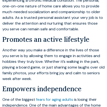
experiencing a chronic medical condition. The personal,
one-on-one nature of home care allows you to provide
much-needed socialization and companionship to older
adults. As a trusted personal assistant your very job is to
deliver the attention and nurturing that ensures those
you serve can remain safe and comfortable.
Promotes an active lifestyle
Another way you make a difference in the lives of those
you serve is by allowing them to engage in activities and
hobbies they truly love. Whether it’s walking in the park,
playing a board game, or just sharing some laughs over old
family photos, your efforts bring joy and calm to seniors
week after week.
Empowers independence
One of the biggest
fears for aging adults
is losing their
independence. One of the main advantages of the home