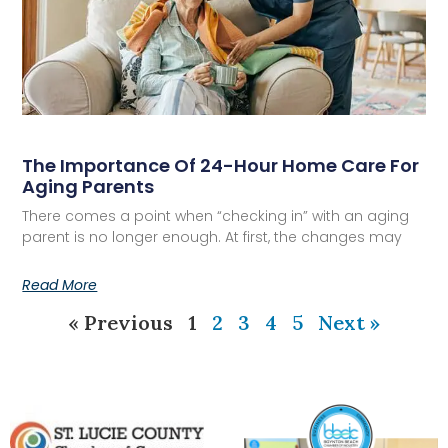
The Importance Of 24-Hour Home Care For
Aging Parents
There comes a point when “checking in” with an aging
parent is no longer enough. At first, the changes may
Read More
« Previous
1
2
3
4
5
Next »