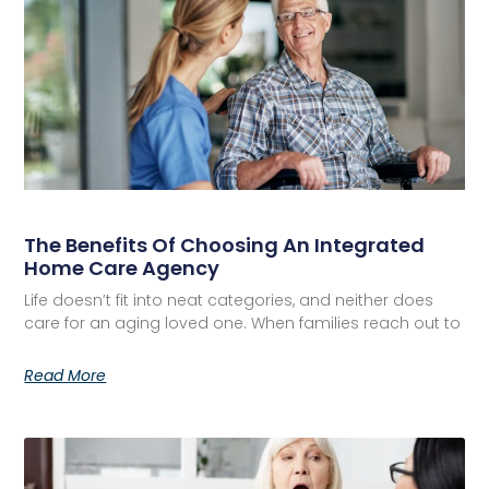
The Benefits Of Choosing An Integrated
Home Care Agency
Life doesn’t fit into neat categories, and neither does
care for an aging loved one. When families reach out to
Read More