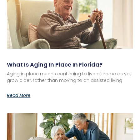
What Is Aging In Place In Florida?
Aging in place means continuing to live at home as you
grow older, rather than moving to an assisted living
Read More