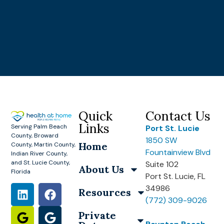
Quick
Contact Us
Links
Serving Palm Beach
Port St. Lucie
County, Broward
1850 SW
Home
County, Martin County,
Fountainview Blvd
Indian River County,
and St. Lucie County,
Suite 102
About Us
Florida
Port St. Lucie, FL
34986
Resources
(772) 309-9026
Private