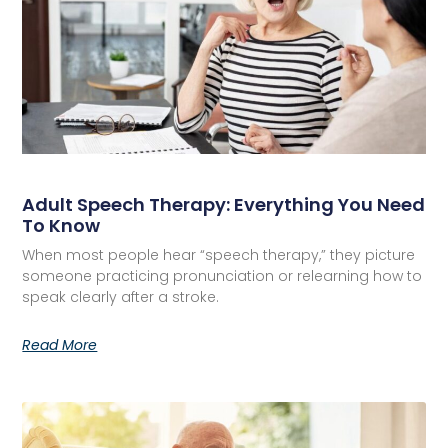
Adult Speech Therapy: Everything You Need
To Know
When most people hear “speech therapy,” they picture
someone practicing pronunciation or relearning how to
speak clearly after a stroke.
Read More