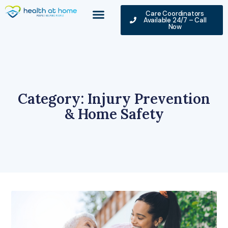
Care Coordinators
Available 24/7 – Call
Now
Category: Injury Prevention
& Home Safety