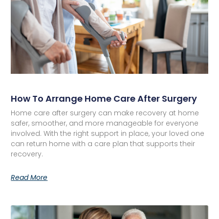
How To Arrange Home Care After Surgery
Home care after surgery can make recovery at home
safer, smoother, and more manageable for everyone
involved. With the right support in place, your loved one
can return home with a care plan that supports their
recovery.
Read More