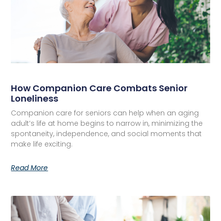
How Companion Care Combats Senior
Loneliness
Companion care for seniors can help when an aging
adult’s life at home begins to narrow in, minimizing the
spontaneity, independence, and social moments that
make life exciting.
Read More