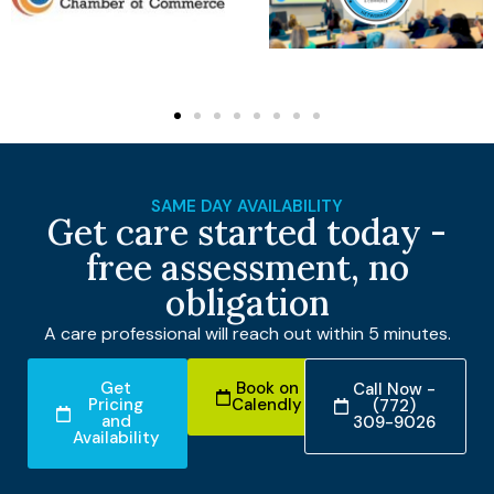
SAME DAY AVAILABILITY
Get care started today -
free assessment, no
obligation
A care professional will reach out within 5 minutes.
Get
Book on
Call Now -
Pricing
Calendly
(772)
and
309-9026
Availability